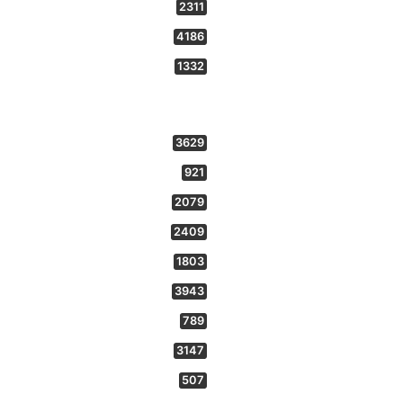
2311
4186
1332
3629
921
2079
2409
1803
3943
789
3147
507