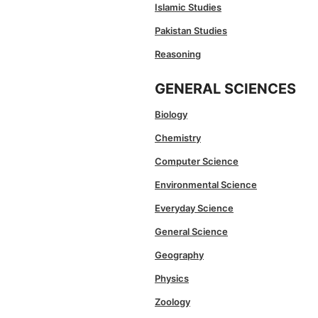
Islamic Studies
Pakistan Studies
Reasoning
GENERAL SCIENCES
Biology
Chemistry
Computer Science
Environmental Science
Everyday Science
General Science
Geography
Physics
Zoology