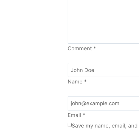
Comment
*
Name
*
Email
*
Save my name, email, and w