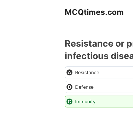
Skip
MCQtimes.com
to
content
Resistance or p
infectious disea
Resistance
Defense
Immunity