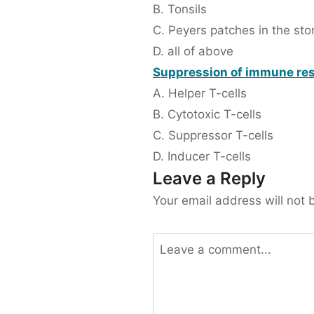
B. Tonsils
C. Peyers patches in the st
D. all of above
Suppression of immune res
A. Helper T-cells
B. Cytotoxic T-cells
C. Suppressor T-cells
D. Inducer T-cells
Leave a Reply
Your email address will not 