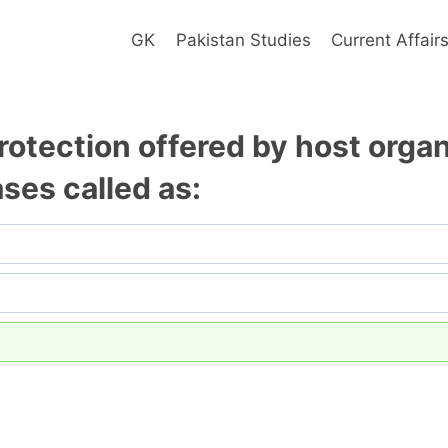
GK
Pakistan Studies
Current Affair
rotection offered by host orga
ses called as: