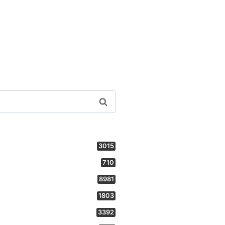
3015
710
8981
1803
3392