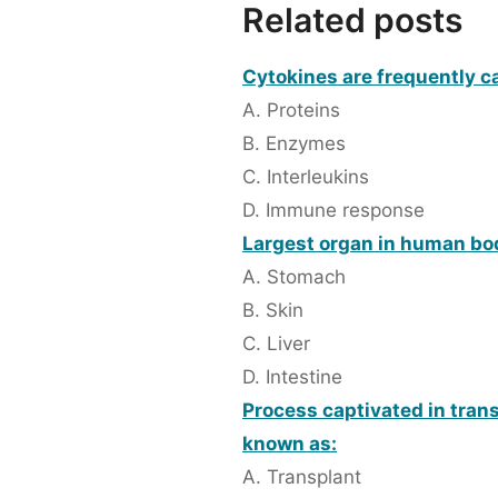
Related posts
Cytokines are frequently ca
A. Proteins
B. Enzymes
C. Interleukins
D. Immune response
Largest organ in human bo
A. Stomach
B. Skin
C. Liver
D. Intestine
Process captivated in trans
known as:
A. Transplant