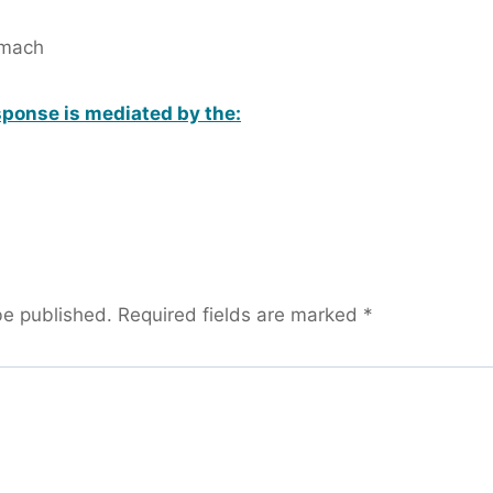
omach
ponse is mediated by the:
be published.
Required fields are marked
*