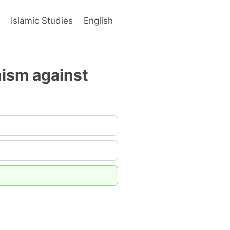
s
Islamic Studies
English
nism against