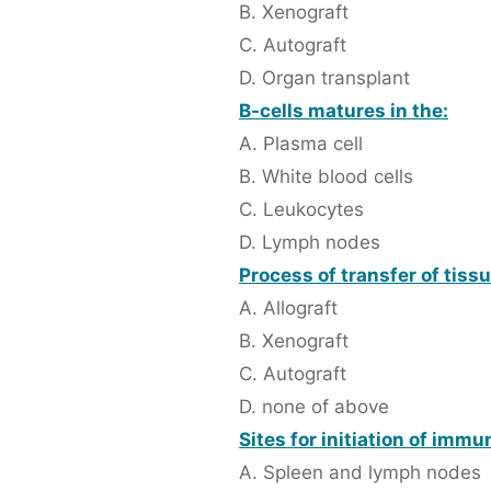
B. Xenograft
C. Autograft
D. Organ transplant
B-cells matures in the:
A. Plasma cell
B. White blood cells
C. Leukocytes
D. Lymph nodes
Process of transfer of tiss
A. Allograft
B. Xenograft
C. Autograft
D. none of above
Sites for initiation of imm
A. Spleen and lymph nodes