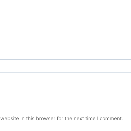
ebsite in this browser for the next time I comment.