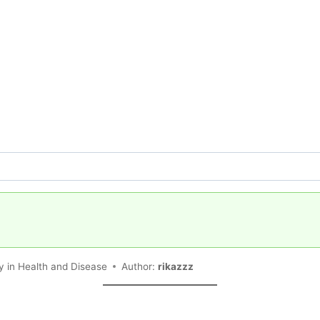
 in Health and Disease
Author:
rikazzz