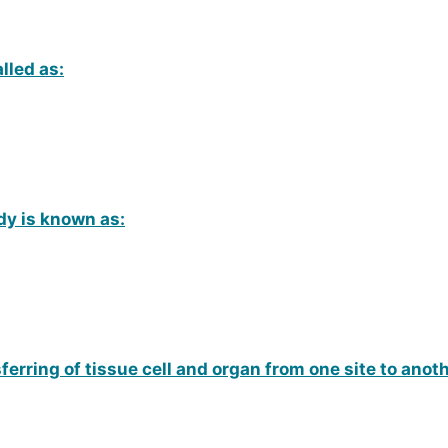
lled as:
dy is known as:
ferring of tissue cell and organ from one site to ano