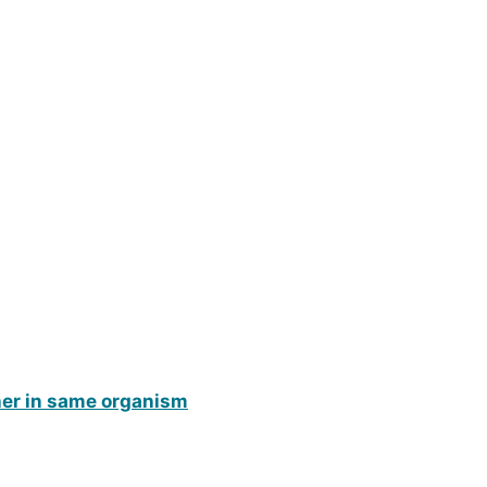
ther in same organism