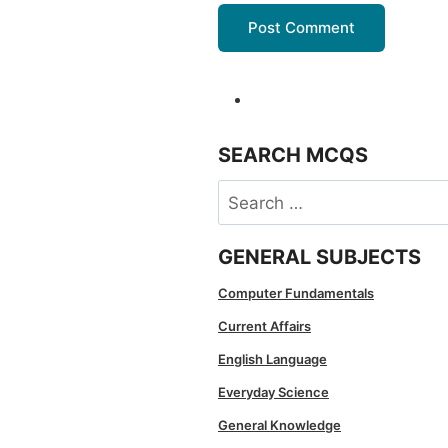
SEARCH MCQS
Search
for:
GENERAL SUBJECTS
Computer Fundamentals
Current Affairs
English Language
Everyday Science
General Knowledge