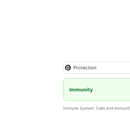
Protection
Immunity
Immune System, Cells and Immunity