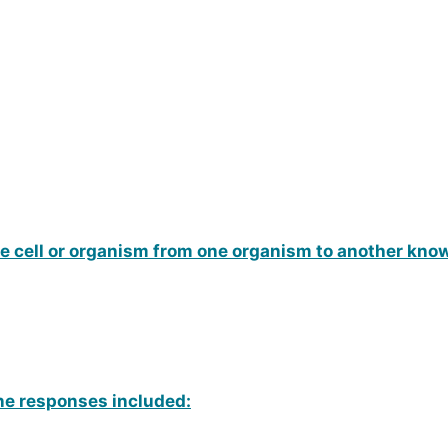
ue cell or organism from one organism to another kno
une responses included: