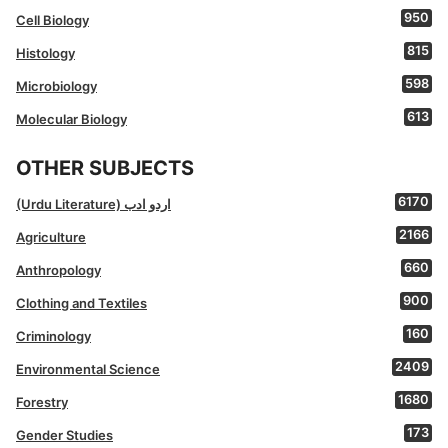
950
Cell Biology
815
Histology
598
Microbiology
613
Molecular Biology
OTHER SUBJECTS
6170
(Urdu Literature) اردو ادب
2166
Agriculture
660
Anthropology
900
Clothing and Textiles
160
Criminology
2409
Environmental Science
1680
Forestry
173
Gender Studies