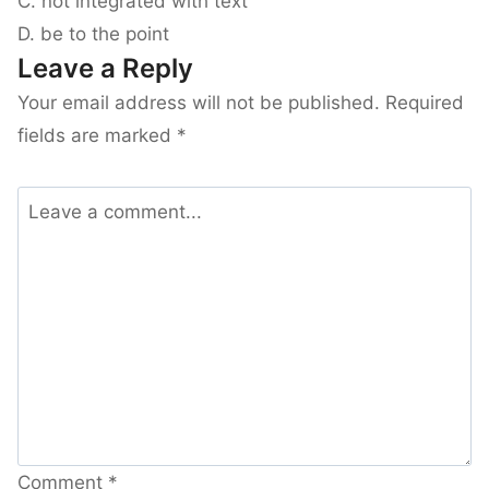
C. not integrated with text
D. be to the point
Leave a Reply
Your email address will not be published.
Required
fields are marked
*
Comment
*