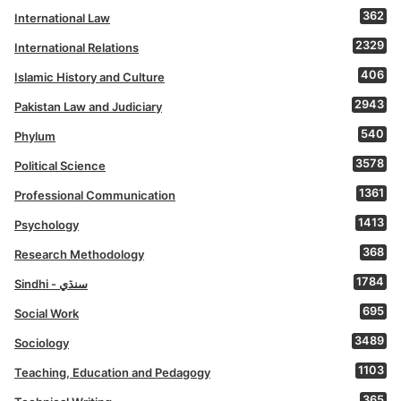
362
International Law
2329
International Relations
406
Islamic History and Culture
2943
Pakistan Law and Judiciary
540
Phylum
3578
Political Science
1361
Professional Communication
1413
Psychology
368
Research Methodology
1784
Sindhi - سنڌي
695
Social Work
3489
Sociology
1103
Teaching, Education and Pedagogy
365