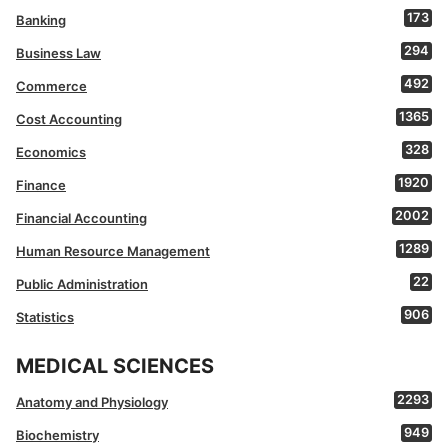
173
Banking
294
Business Law
492
Commerce
1365
Cost Accounting
328
Economics
1920
Finance
2002
Financial Accounting
1289
Human Resource Management
22
Public Administration
906
Statistics
MEDICAL SCIENCES
2293
Anatomy and Physiology
949
Biochemistry