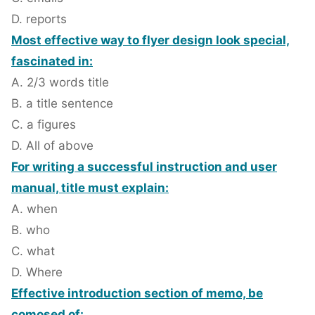
D. reports
Most effective way to flyer design look special,
fascinated in:
A. 2/3 words title
B. a title sentence
C. a figures
D. All of above
For writing a successful instruction and user
manual, title must explain:
A. when
B. who
C. what
D. Where
Effective introduction section of memo, be
comosed of: