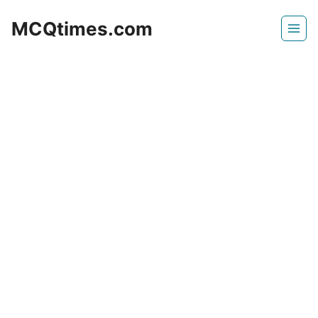
Skip
MCQtimes.com
to
content