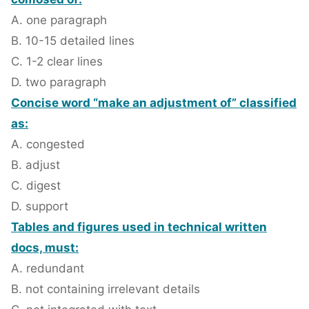
A. one paragraph
B. 10-15 detailed lines
C. 1-2 clear lines
D. two paragraph
Concise word “make an adjustment of” classified
as:
A. congested
B. adjust
C. digest
D. support
Tables and figures used in technical written
docs, must:
A. redundant
B. not containing irrelevant details