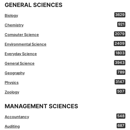
GENERAL SCIENCES
3629
Biology
921
Chemistry
2079
Computer Science
2409
Environmental Science
1803
Everyday Science
3943
General Science
789
Geography
3147
Physics
507
Zoology
MANAGEMENT SCIENCES
548
Accountancy
687
Auditing