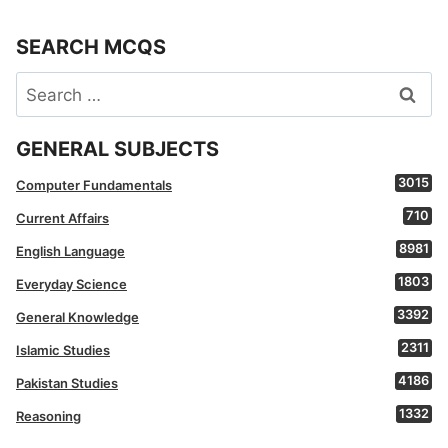
SEARCH MCQS
Search
for:
GENERAL SUBJECTS
3015
Computer Fundamentals
710
Current Affairs
8981
English Language
1803
Everyday Science
3392
General Knowledge
2311
Islamic Studies
4186
Pakistan Studies
1332
Reasoning