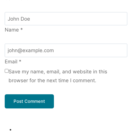
Name
*
Email
*
Save my name, email, and website in this
browser for the next time I comment.