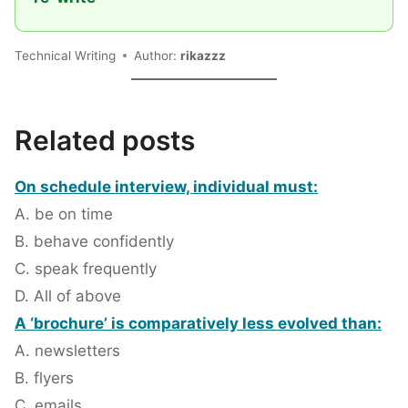
Technical Writing
Author:
rikazzz
Related posts
On schedule interview, individual must:
A. be on time
B. behave confidently
C. speak frequently
D. All of above
A ‘brochure’ is comparatively less evolved than:
A. newsletters
B. flyers
C. emails