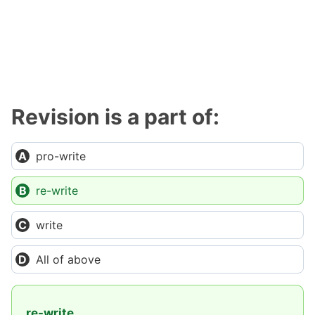
Revision is a part of:
pro-write
re-write
write
All of above
re-write