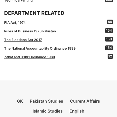
Technical Writing
DEPARTMENT RELATED
89
FIA Act, 1974
154
Rules of Business 1973 Pakistan
150
The Elections Act 2017
154
The National Accountability Ordinance 1999
12
Zakat and Ushr Ordinance 1980
GK
Pakistan Studies
Current Affairs
Islamic Studies
English