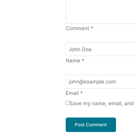
Comment
*
Name
*
Email
*
Save my name, email, and w