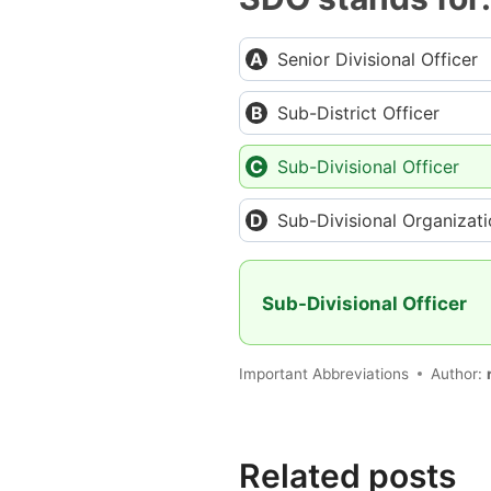
Senior Divisional Officer
Sub-District Officer
Sub-Divisional Officer
Sub-Divisional Organizat
Sub-Divisional Officer
Important Abbreviations
Author:
Related posts