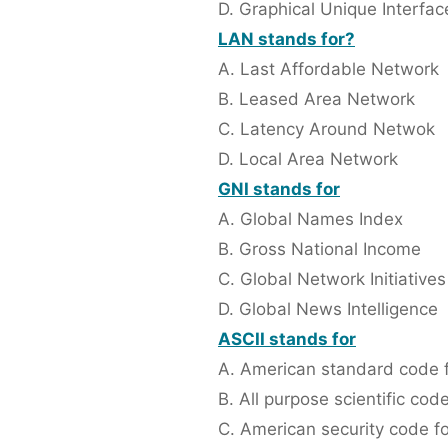
D. Graphical Unique Interfac
LAN stands for?
A. Last Affordable Network
B. Leased Area Network
C. Latency Around Netwok
D. Local Area Network
GNI stands for
A. Global Names Index
B. Gross National Income
C. Global Network Initiatives
D. Global News Intelligence
ASCII stands for
A. American standard code f
B. All purpose scientific cod
C. American security code fo