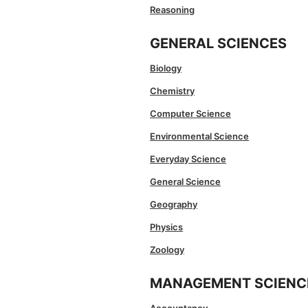
Reasoning
GENERAL SCIENCES
Biology
Chemistry
Computer Science
Environmental Science
Everyday Science
General Science
Geography
Physics
Zoology
MANAGEMENT SCIENC