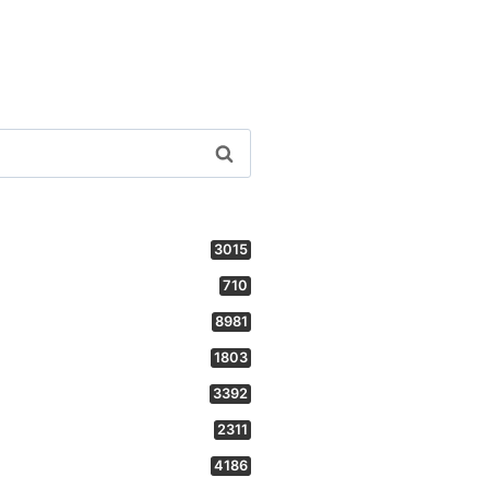
3015
710
8981
1803
3392
2311
4186