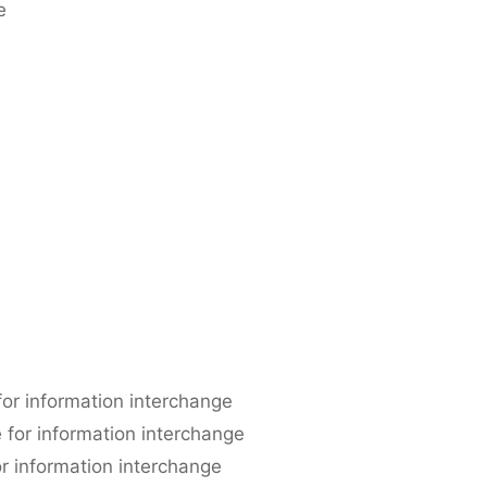
e
or information interchange
e for information interchange
r information interchange