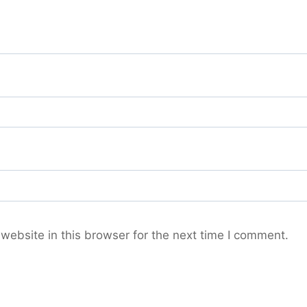
ebsite in this browser for the next time I comment.