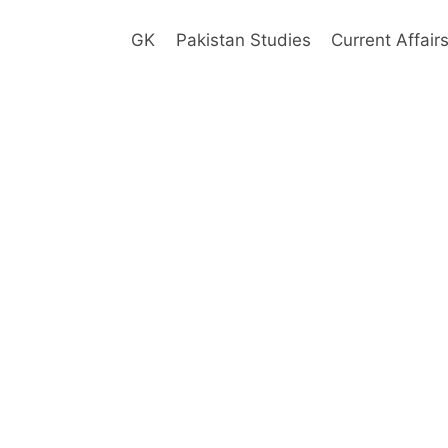
GK
Pakistan Studies
Current Affair