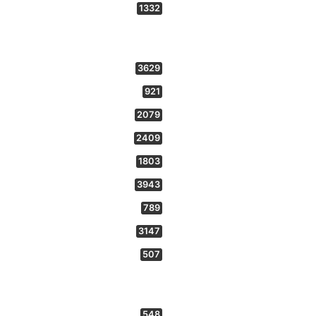
1332
3629
921
2079
2409
1803
3943
789
3147
507
548