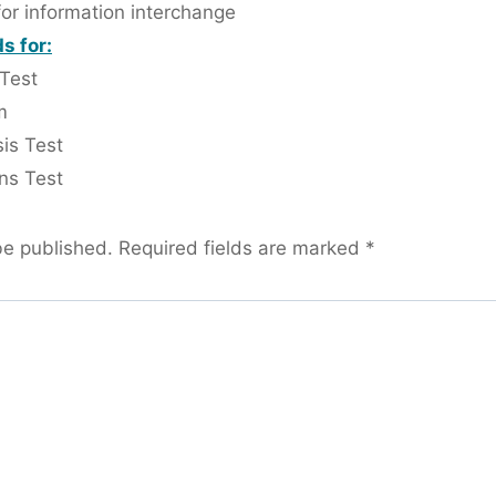
for information interchange
s for:
 Test
m
is Test
ns Test
be published.
Required fields are marked
*