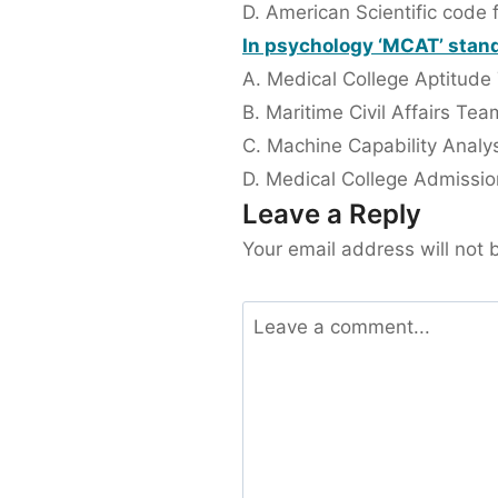
D. American Scientific code 
In psychology ‘MCAT’ stand
A. Medical College Aptitude
B. Maritime Civil Affairs Tea
C. Machine Capability Analys
D. Medical College Admissio
Leave a Reply
Your email address will not 