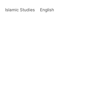
s
Islamic Studies
English