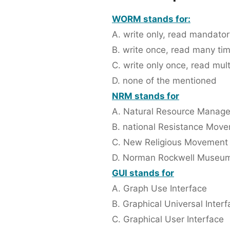
WORM stands for:
A. write only, read mandator
B. write once, read many ti
C. write only once, read mult
D. none of the mentioned
NRM stands for
A. Natural Resource Manag
B. national Resistance Mov
C. New Religious Movement
D. Norman Rockwell Museu
GUI stands for
A. Graph Use Interface
B. Graphical Universal Inter
C. Graphical User Interface