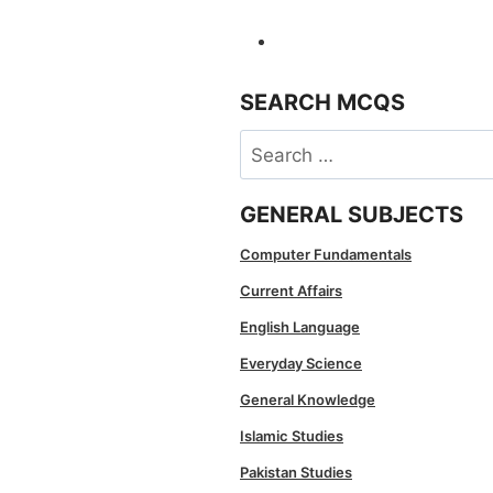
SEARCH MCQS
Search
for:
GENERAL SUBJECTS
Computer Fundamentals
Current Affairs
English Language
Everyday Science
General Knowledge
Islamic Studies
Pakistan Studies