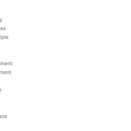
y
mes
iple
ement
ement
m
face