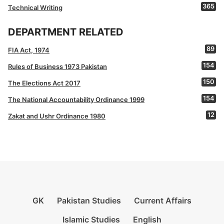
365
Technical Writing
DEPARTMENT RELATED
89
FIA Act, 1974
154
Rules of Business 1973 Pakistan
150
The Elections Act 2017
154
The National Accountability Ordinance 1999
12
Zakat and Ushr Ordinance 1980
GK
Pakistan Studies
Current Affairs
Islamic Studies
English