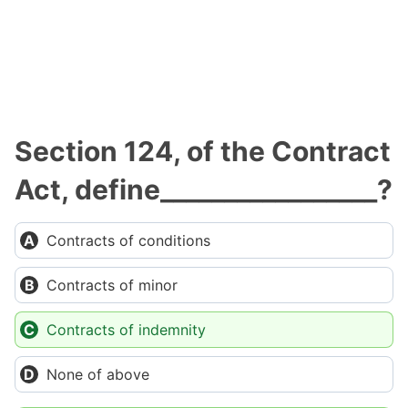
Section 124, of the Contract
Act, define_________________?
Contracts of conditions
Contracts of minor
Contracts of indemnity
None of above