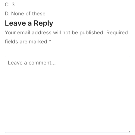
C. 3
D. None of these
Leave a Reply
Your email address will not be published.
Required
fields are marked
*