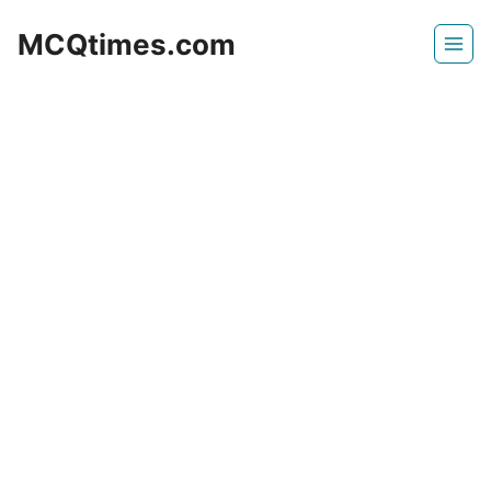
Skip
MCQtimes.com
to
content