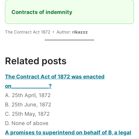
Contracts of indemnity
The Contract Act 1872
Author:
rikazzz
Related posts
The Contract Act of 1872 was enacted
on_______________?
A. 25th April, 1872
B. 25th June, 1872
C. 25th May, 1872
D. None of above
A promises to superintend on behalf of B, a legal