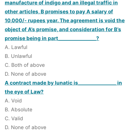
manufacture of indigo and an illegal traffic in
other articles, B promises to pay A salary of
10,000/- rupees year. The agreement is void the
object of A’s promise, and consideration for B’s
promise being in part________________?
A. Lawful
B. Unlawful
C. Both of above
D. None of above
A contract made by lunatic is________________ in
the eye of Law?
A. Void
B. Absolute
C. Valid
D. None of above