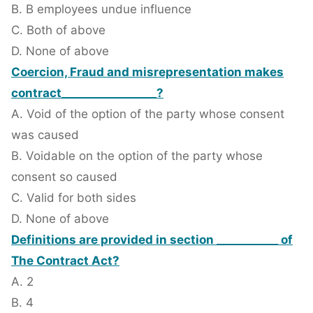
B. B employees undue influence
C. Both of above
D. None of above
Coercion, Fraud and misrepresentation makes
contract_________________?
A. Void of the option of the party whose consent
was caused
B. Voidable on the option of the party whose
consent so caused
C. Valid for both sides
D. None of above
Definitions are provided in section ___________ of
The Contract Act?
A. 2
B. 4