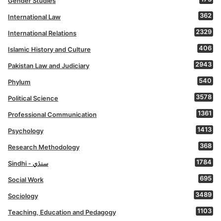
Gender Studies
362
International Law
2329
International Relations
406
Islamic History and Culture
2943
Pakistan Law and Judiciary
540
Phylum
3578
Political Science
1361
Professional Communication
1413
Psychology
368
Research Methodology
1784
Sindhi - سنڌي
695
Social Work
3489
Sociology
1103
Teaching, Education and Pedagogy