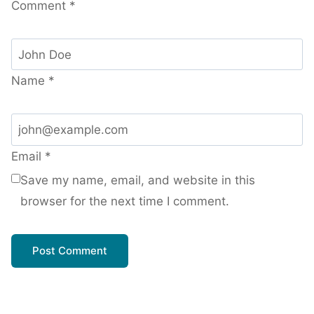
Comment
*
Name
*
Email
*
Save my name, email, and website in this
browser for the next time I comment.