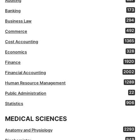
Auditing
173
Banking
294
Business Law
492
Commerce
1365
Cost Accounting
328
Economics
1920
Finance
2002
Financial Accounting
1289
Human Resource Management
22
Public Administration
906
Statistics
MEDICAL SCIENCES
2293
Anatomy and Physiology
949