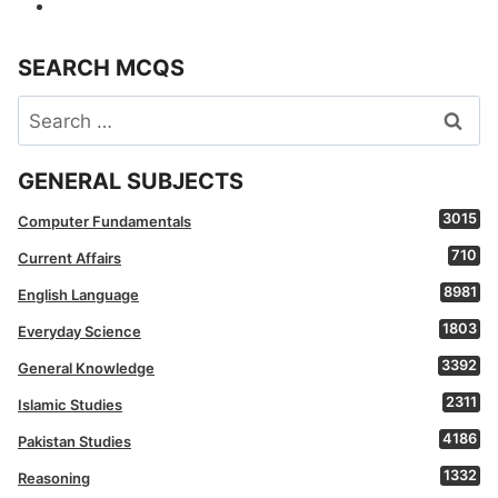
SEARCH MCQS
Search
for:
GENERAL SUBJECTS
3015
Computer Fundamentals
710
Current Affairs
8981
English Language
1803
Everyday Science
3392
General Knowledge
2311
Islamic Studies
4186
Pakistan Studies
1332
Reasoning