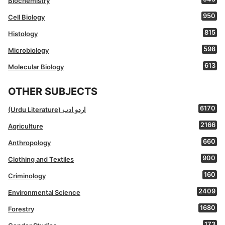
Biochemistry
950
Cell Biology
815
Histology
598
Microbiology
613
Molecular Biology
OTHER SUBJECTS
6170
(Urdu Literature) اردو ادب
2166
Agriculture
660
Anthropology
900
Clothing and Textiles
160
Criminology
2409
Environmental Science
1680
Forestry
173