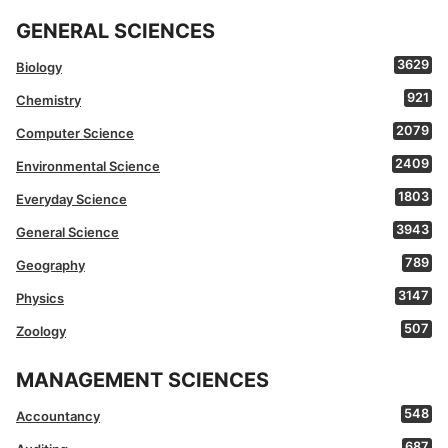
GENERAL SCIENCES
3629
Biology
921
Chemistry
2079
Computer Science
2409
Environmental Science
1803
Everyday Science
3943
General Science
789
Geography
3147
Physics
507
Zoology
MANAGEMENT SCIENCES
548
Accountancy
687