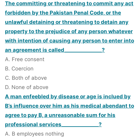
The committing or threatening to commit any act
forbidden by the Pakistan Penal Code, or the
unlawful detaining or threatening to detain any
property to the prejudice of any person whatever
with intention of causing any person to enter into
an agreement is called_______________?
A. Free consent
B. Coercion
C. Both of above
D. None of above
A man enfeebled by disease or age is inclued by
B’s influence over him as his medical abendant to
agree to pay B, a unreasonable sum for his
professional services_______________?
A. B employees nothing