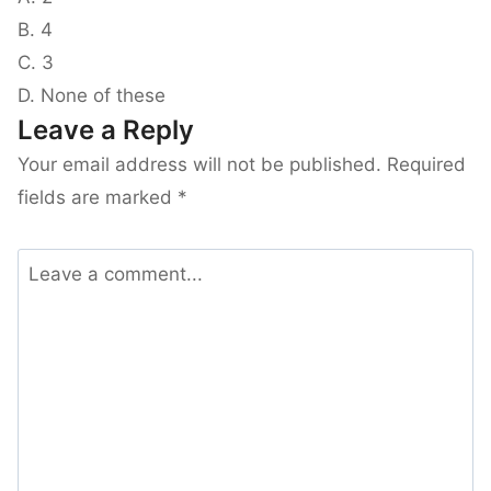
B. 4
C. 3
D. None of these
Leave a Reply
Your email address will not be published.
Required
fields are marked
*