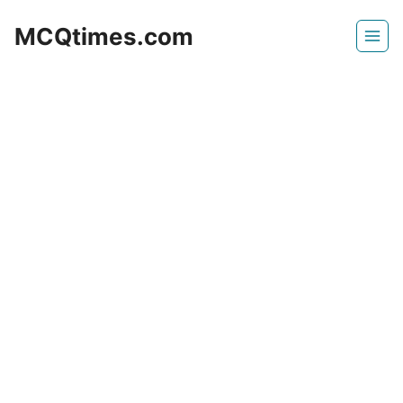
Skip
MCQtimes.com
to
content