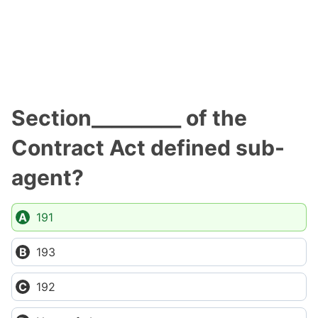
Section_________ of the
Contract Act defined sub-
agent?
191
193
192