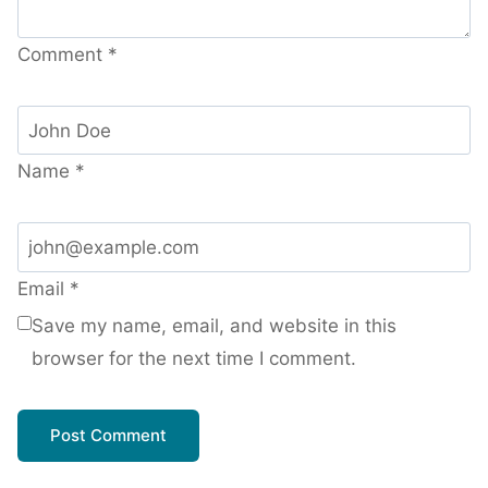
Comment
*
Name
*
Email
*
Save my name, email, and website in this
browser for the next time I comment.