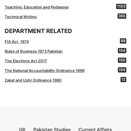
1103
Teaching, Education and Pedagogy
365
Technical Writing
DEPARTMENT RELATED
89
FIA Act, 1974
154
Rules of Business 1973 Pakistan
150
The Elections Act 2017
154
The National Accountability Ordinance 1999
12
Zakat and Ushr Ordinance 1980
GK
Pakistan Studies
Current Affairs