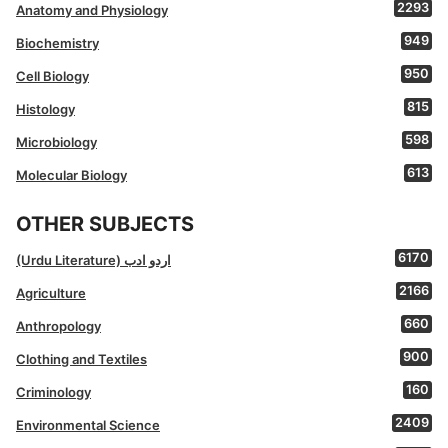
2293
Anatomy and Physiology
949
Biochemistry
950
Cell Biology
815
Histology
598
Microbiology
613
Molecular Biology
OTHER SUBJECTS
6170
(Urdu Literature) اردو ادب
2166
Agriculture
660
Anthropology
900
Clothing and Textiles
160
Criminology
2409
Environmental Science