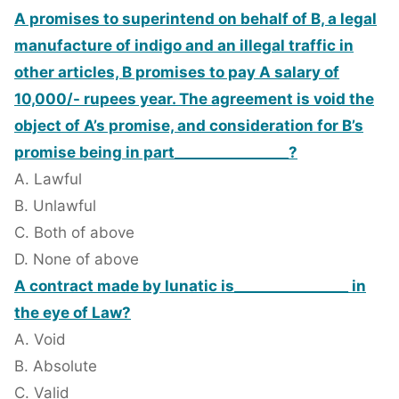
A promises to superintend on behalf of B, a legal
manufacture of indigo and an illegal traffic in
other articles, B promises to pay A salary of
10,000/- rupees year. The agreement is void the
object of A’s promise, and consideration for B’s
promise being in part________________?
A. Lawful
B. Unlawful
C. Both of above
D. None of above
A contract made by lunatic is________________ in
the eye of Law?
A. Void
B. Absolute
C. Valid