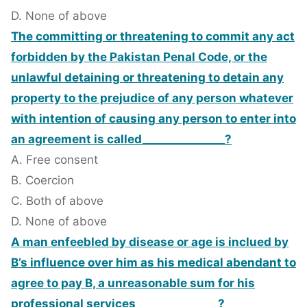
D. None of above
The committing or threatening to commit any act
forbidden by the Pakistan Penal Code, or the
unlawful detaining or threatening to detain any
property to the prejudice of any person whatever
with intention of causing any person to enter into
an agreement is called_______________?
A. Free consent
B. Coercion
C. Both of above
D. None of above
A man enfeebled by disease or age is inclued by
B’s influence over him as his medical abendant to
agree to pay B, a unreasonable sum for his
professional services_______________?