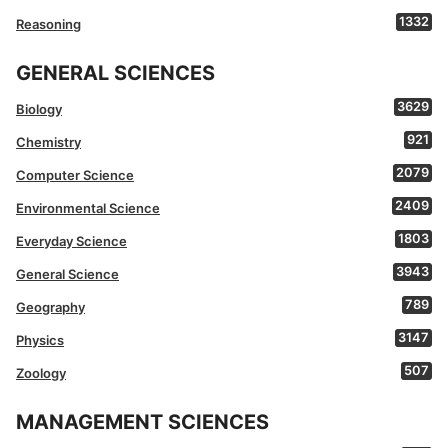
1332
Reasoning
GENERAL SCIENCES
3629
Biology
921
Chemistry
2079
Computer Science
2409
Environmental Science
1803
Everyday Science
3943
General Science
789
Geography
3147
Physics
507
Zoology
MANAGEMENT SCIENCES