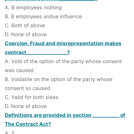
A. B employees nothing
B. B employees undue influence
C. Both of above
D. None of above
Coercion, Fraud and misrepresentation makes
contract_________________?
A. Void of the option of the party whose consent
was caused
B. Voidable on the option of the party whose
consent so caused
C. Valid for both sides
D. None of above
Definitions are provided in section ___________ of
The Contract Act?
A. 2