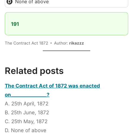
None of above
191
The Contract Act 1872
Author:
rikazzz
Related posts
The Contract Act of 1872 was enacted
on_______________?
A. 25th April, 1872
B. 25th June, 1872
C. 25th May, 1872
D. None of above