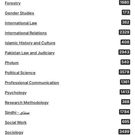
1680
Forestry
173
Gender Studies
362
International Law
2329
International Relations
406
Islamic History and Culture
2943
Pakistan Law and Judiciary
540
Phylum
3578
Political Science
1361
Professional Communication
1413
Psychology
368
Research Methodology
1784
Sindhi - سنڌي
695
Social Work
3489
Sociology