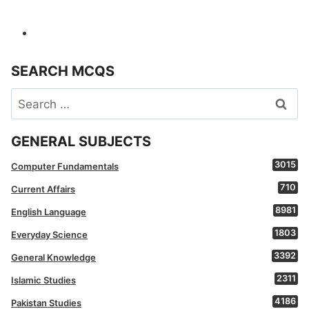
SEARCH MCQS
Search
for:
GENERAL SUBJECTS
3015
Computer Fundamentals
710
Current Affairs
8981
English Language
1803
Everyday Science
3392
General Knowledge
2311
Islamic Studies
4186
Pakistan Studies