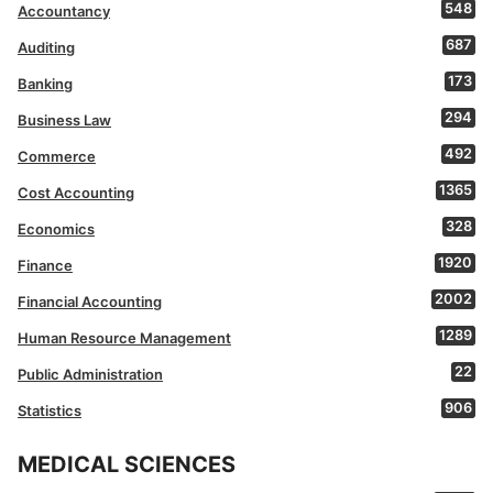
548
Accountancy
687
Auditing
173
Banking
294
Business Law
492
Commerce
1365
Cost Accounting
328
Economics
1920
Finance
2002
Financial Accounting
1289
Human Resource Management
22
Public Administration
906
Statistics
MEDICAL SCIENCES