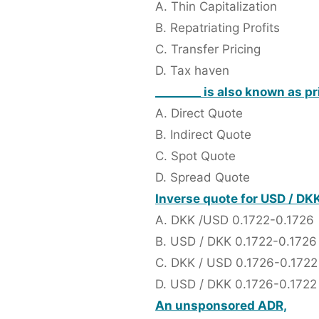
A. Thin Capitalization
B. Repatriating Profits
C. Transfer Pricing
D. Tax haven
________ is also known as pr
A. Direct Quote
B. Indirect Quote
C. Spot Quote
D. Spread Quote
Inverse quote for USD / DK
A. DKK /USD 0.1722-0.1726
B. USD / DKK 0.1722-0.1726
C. DKK / USD 0.1726-0.1722
D. USD / DKK 0.1726-0.1722
An unsponsored ADR,