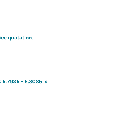
ice quotation.
K 5.7935 – 5.8085 is