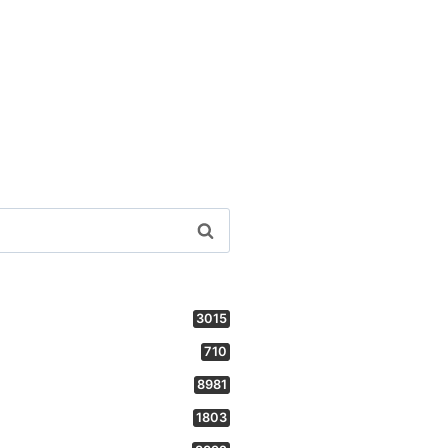
3015
710
8981
1803