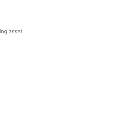
ing asset