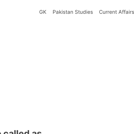
GK
Pakistan Studies
Current Affair
o called as