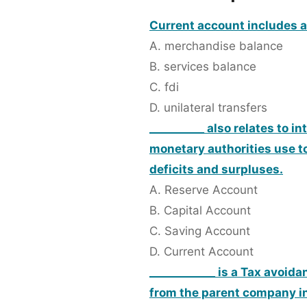
Current account includes al
A. merchandise balance
B. services balance
C. fdi
D. unilateral transfers
__________ also relates to i
monetary authorities use t
deficits and surpluses.
A. Reserve Account
B. Capital Account
C. Saving Account
D. Current Account
____________ is a Tax avoid
from the parent company in