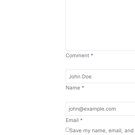
Comment
*
Name
*
Email
*
Save my name, email, and w