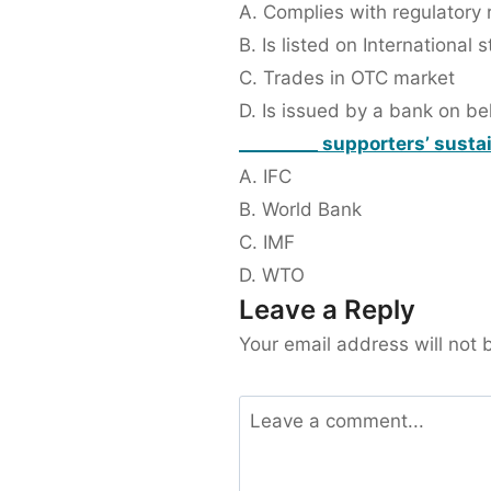
A. Complies with regulatory 
B. Is listed on International
C. Trades in OTC market
D. Is issued by a bank on b
_________ supporters’ susta
A. IFC
B. World Bank
C. IMF
D. WTO
Leave a Reply
Your email address will not 