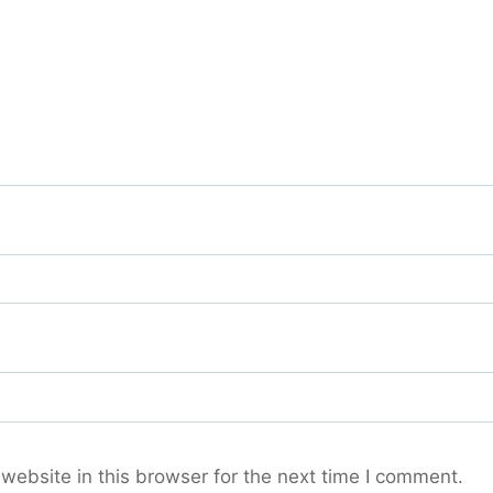
ebsite in this browser for the next time I comment.