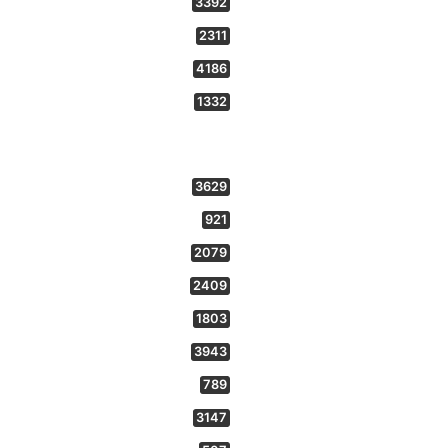
3392
2311
4186
1332
3629
921
2079
2409
1803
3943
789
3147