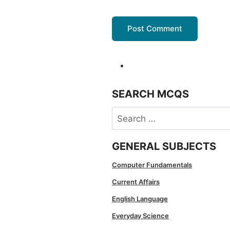
SEARCH MCQS
Search
for:
GENERAL SUBJECTS
Computer Fundamentals
Current Affairs
English Language
Everyday Science