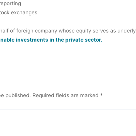
reporting
 stock exchanges
ehalf of foreign company whose equity serves as underly
inable investments in the private sector.
be published.
Required fields are marked
*