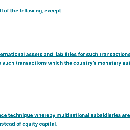
l of the following, except
nternational assets and liabilities for such transactio
o such transactions which the country’s monetary auth
ance technique whereby multinational subsidiaries are
stead of equity capital.