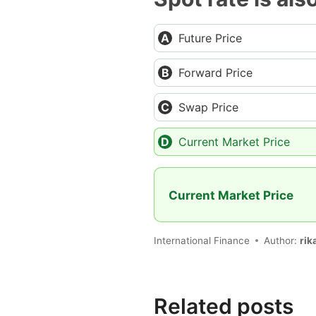
Future Price
Forward Price
Swap Price
Current Market Price
Current Market Price
International Finance
Author:
rik
Related posts