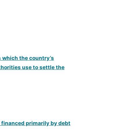
ns which the country’s
orities use to settle the
 financed primarily by debt