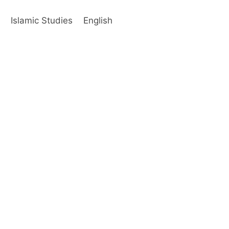
s
Islamic Studies
English