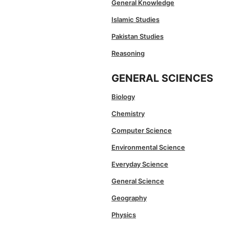
General Knowledge
Islamic Studies
Pakistan Studies
Reasoning
GENERAL SCIENCES
Biology
Chemistry
Computer Science
Environmental Science
Everyday Science
General Science
Geography
Physics