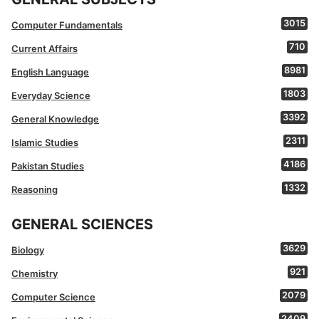
3015
Computer Fundamentals
710
Current Affairs
8981
English Language
1803
Everyday Science
3392
General Knowledge
2311
Islamic Studies
4186
Pakistan Studies
1332
Reasoning
GENERAL SCIENCES
3629
Biology
921
Chemistry
2079
Computer Science
2409