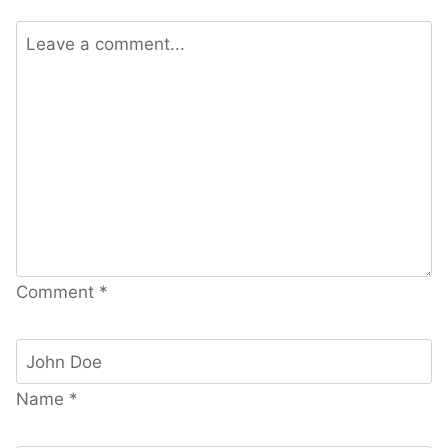
Comment
*
Name
*