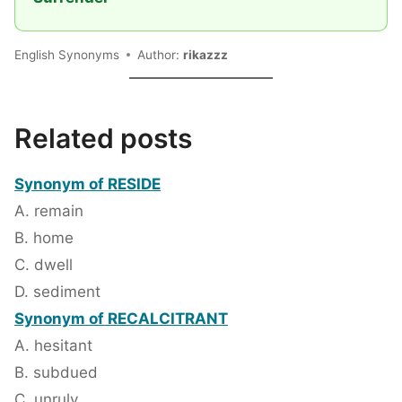
English Synonyms
Author:
rikazzz
Related posts
Synonym of RESIDE
A. remain
B. home
C. dwell
D. sediment
Synonym of RECALCITRANT
A. hesitant
B. subdued
C. unruly