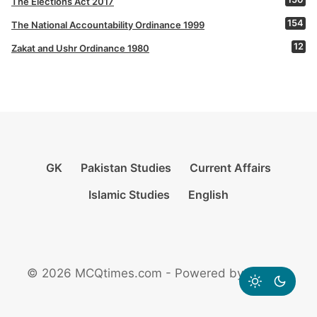
The Elections Act 2017
154
The National Accountability Ordinance 1999
12
Zakat and Ushr Ordinance 1980
GK
Pakistan Studies
Current Affairs
Islamic Studies
English
© 2026 MCQtimes.com - Powered by Rikazzz