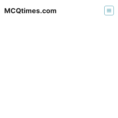
Skip
MCQtimes.com
to
content