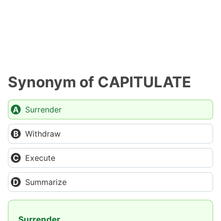
Synonym of CAPITULATE
Surrender
Withdraw
Execute
Summarize
Surrender