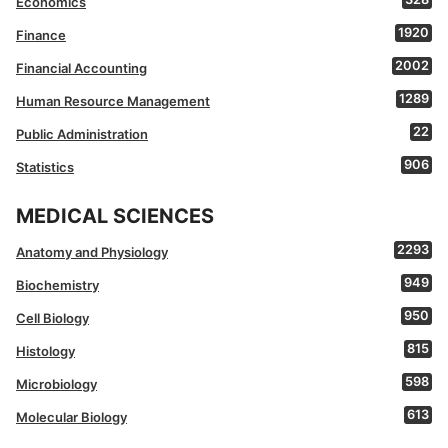
Economics
1920
Finance
2002
Financial Accounting
1289
Human Resource Management
22
Public Administration
906
Statistics
MEDICAL SCIENCES
2293
Anatomy and Physiology
949
Biochemistry
950
Cell Biology
815
Histology
598
Microbiology
613
Molecular Biology