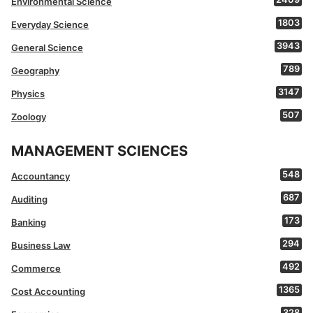
Environmental Science
1803
Everyday Science
3943
General Science
789
Geography
3147
Physics
507
Zoology
MANAGEMENT SCIENCES
548
Accountancy
687
Auditing
173
Banking
294
Business Law
492
Commerce
1365
Cost Accounting
328