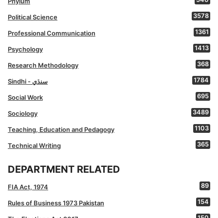
Phylum
3578
Political Science
1361
Professional Communication
1413
Psychology
368
Research Methodology
1784
Sindhi - سنڌي
695
Social Work
3489
Sociology
1103
Teaching, Education and Pedagogy
365
Technical Writing
DEPARTMENT RELATED
89
FIA Act, 1974
154
Rules of Business 1973 Pakistan
150