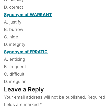
D. correct
Synonym of WARRANT
A. justify
B. burrow
C. hide
D. integrity
Synonym of ERRATIC
A. enticing
B. frequent
C. difficult
D. irregular
Leave a Reply
Your email address will not be published.
Required
fields are marked
*