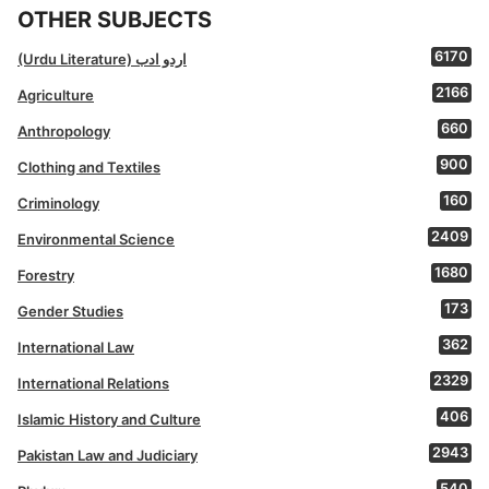
OTHER SUBJECTS
6170
(Urdu Literature) اردو ادب
2166
Agriculture
660
Anthropology
900
Clothing and Textiles
160
Criminology
2409
Environmental Science
1680
Forestry
173
Gender Studies
362
International Law
2329
International Relations
406
Islamic History and Culture
2943
Pakistan Law and Judiciary
540