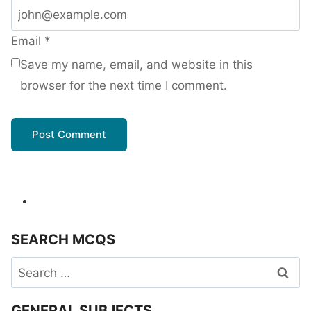
Email
*
Save my name, email, and website in this
browser for the next time I comment.
SEARCH MCQS
Search
for:
GENERAL SUBJECTS