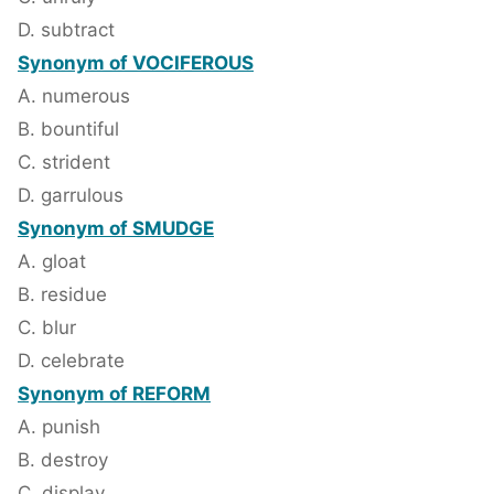
D. subtract
Synonym of VOCIFEROUS
A. numerous
B. bountiful
C. strident
D. garrulous
Synonym of SMUDGE
A. gloat
B. residue
C. blur
D. celebrate
Synonym of REFORM
A. punish
B. destroy
C. display