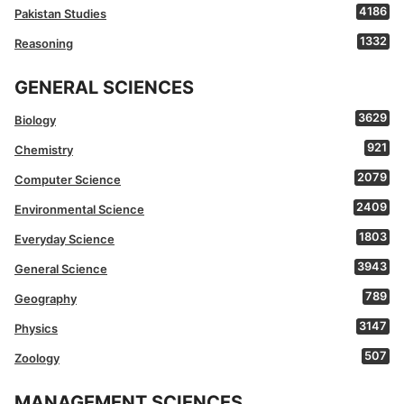
4186
Pakistan Studies
1332
Reasoning
GENERAL SCIENCES
3629
Biology
921
Chemistry
2079
Computer Science
2409
Environmental Science
1803
Everyday Science
3943
General Science
789
Geography
3147
Physics
507
Zoology
MANAGEMENT SCIENCES