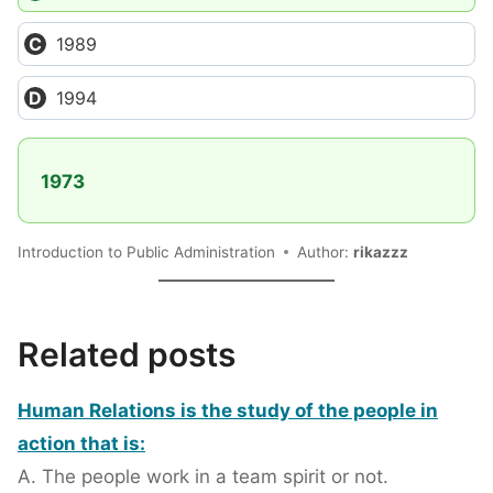
1989
1994
1973
Introduction to Public Administration
Author:
rikazzz
Related posts
Human Relations is the study of the people in
action that is:
A. The people work in a team spirit or not.