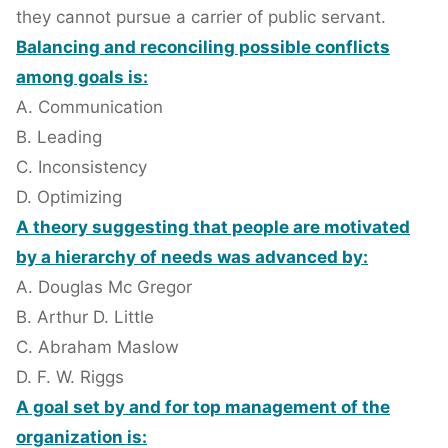
they cannot pursue a carrier of public servant.
Balancing and reconciling possible conflicts
among goals is:
A. Communication
B. Leading
C. Inconsistency
D. Optimizing
A theory suggesting that people are motivated
by a hierarchy of needs was advanced by:
A. Douglas Mc Gregor
B. Arthur D. Little
C. Abraham Maslow
D. F. W. Riggs
A goal set by and for top management of the
organization is: