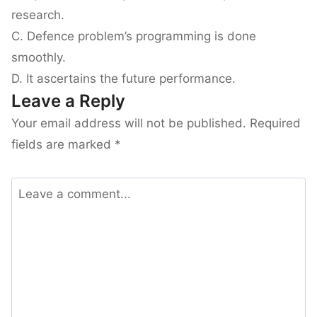
research.
C. Defence problem’s programming is done
smoothly.
D. It ascertains the future performance.
Leave a Reply
Your email address will not be published.
Required
fields are marked
*