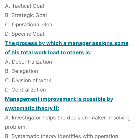
A. Tactical Goal
B. Strategic Goal
C. Operational Goal
D. Specific Goal
The process by which a manager assigns some
of his total work load to others is:
A. Decentralization
B. Delegation
C. Division of work
D. Centralization
Management improvement is possible by
systematic theory if:
A. Investigator helps the decision-maker in solving
problem.
B. Systematic theory identifies with operation