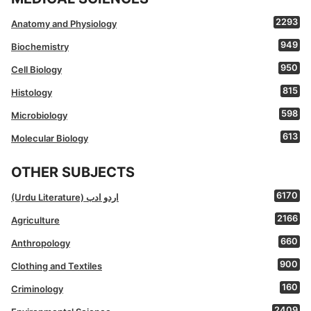
2293
Anatomy and Physiology
949
Biochemistry
950
Cell Biology
815
Histology
598
Microbiology
613
Molecular Biology
OTHER SUBJECTS
6170
(Urdu Literature) اردو ادب
2166
Agriculture
660
Anthropology
900
Clothing and Textiles
160
Criminology
2409