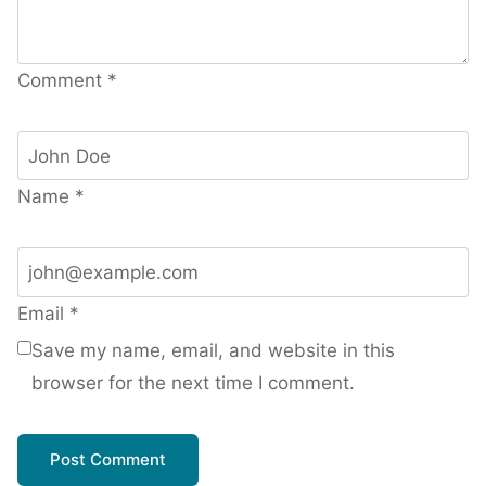
Comment
*
Name
*
Email
*
Save my name, email, and website in this
browser for the next time I comment.