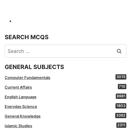
SEARCH MCQS
Search
for:
GENERAL SUBJECTS
3015
Computer Fundamentals
710
Current Affairs
8981
English Language
1803
Everyday Science
3392
General Knowledge
2311
Islamic Studies