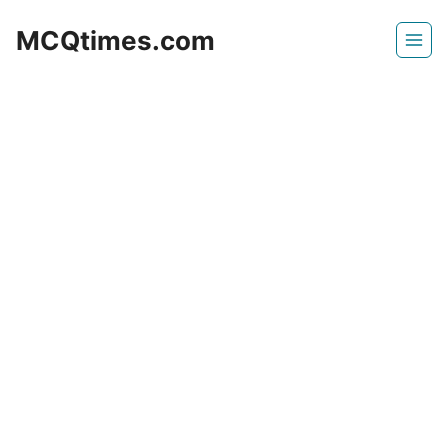
Skip
MCQtimes.com
to
content