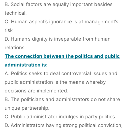
B. Social factors are equally important besides
technical.
C. Human aspect’s ignorance is at management’s
risk
D. Human’s dignity is inseparable from human
relations.
The connection between the politics and public
administration is:
A. Politics seeks to deal controversial issues and
public administration is the means whereby
decisions are implemented.
B. The politicians and administrators do not share
unique partnership.
C. Public administrator indulges in party politics.
D. Administrators having strong political conviction,