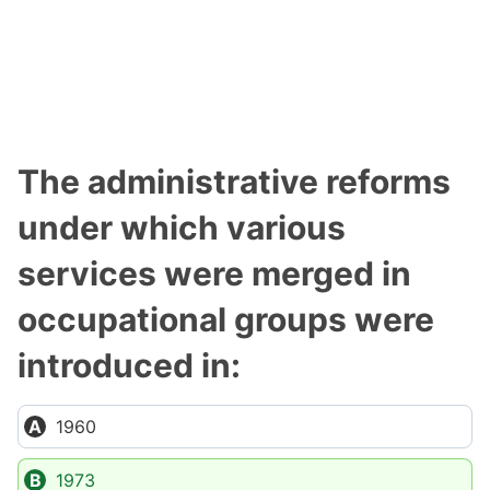
The administrative reforms
under which various
services were merged in
occupational groups were
introduced in:
1960
1973