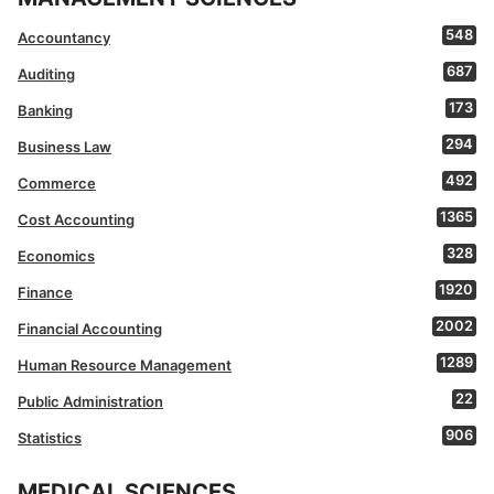
548
Accountancy
687
Auditing
173
Banking
294
Business Law
492
Commerce
1365
Cost Accounting
328
Economics
1920
Finance
2002
Financial Accounting
1289
Human Resource Management
22
Public Administration
906
Statistics
MEDICAL SCIENCES