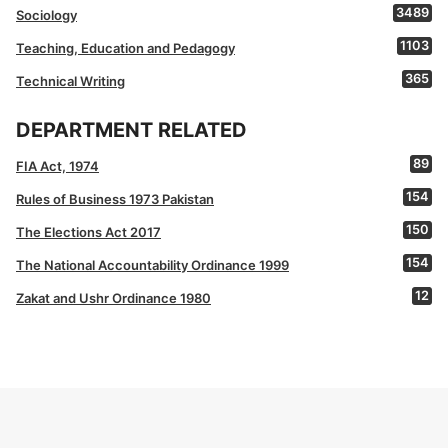
3489
Sociology
1103
Teaching, Education and Pedagogy
365
Technical Writing
DEPARTMENT RELATED
89
FIA Act, 1974
154
Rules of Business 1973 Pakistan
150
The Elections Act 2017
154
The National Accountability Ordinance 1999
12
Zakat and Ushr Ordinance 1980