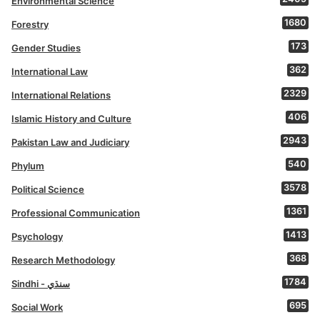
Environmental Science
1680
Forestry
173
Gender Studies
362
International Law
2329
International Relations
406
Islamic History and Culture
2943
Pakistan Law and Judiciary
540
Phylum
3578
Political Science
1361
Professional Communication
1413
Psychology
368
Research Methodology
1784
Sindhi - سنڌي
695
Social Work