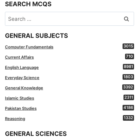
SEARCH MCQS
Search
for:
GENERAL SUBJECTS
3015
Computer Fundamentals
710
Current Affairs
8981
English Language
1803
Everyday Science
3392
General Knowledge
2311
Islamic Studies
4186
Pakistan Studies
1332
Reasoning
GENERAL SCIENCES