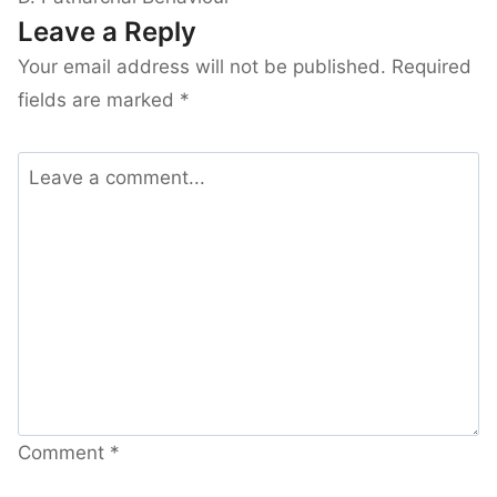
Leave a Reply
Your email address will not be published.
Required
fields are marked
*
Comment
*