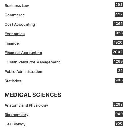
294
Business Law
492
Commerce
1365
Cost Accounting
328
Economics
1920
Finance
2002
Financial Accounting
1289
Human Resource Management
22
Public Administration
906
Statistics
MEDICAL SCIENCES
2293
Anatomy and Physiology
949
Biochemistry
950
Cell Biology