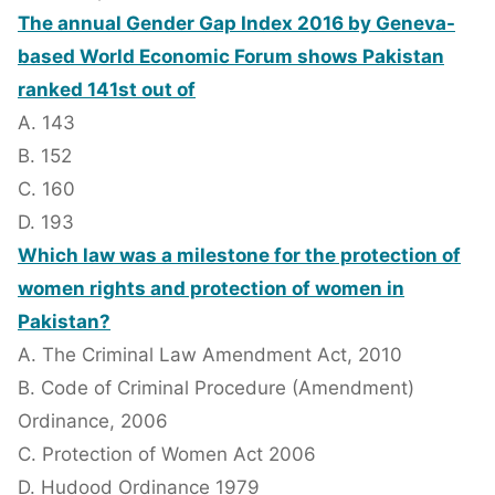
The annual Gender Gap Index 2016 by Geneva-
based World Economic Forum shows Pakistan
ranked 141st out of
A. 143
B. 152
C. 160
D. 193
Which law was a milestone for the protection of
women rights and protection of women in
Pakistan?
A. The Criminal Law Amendment Act, 2010
B. Code of Criminal Procedure (Amendment)
Ordinance, 2006
C. Protection of Women Act 2006
D. Hudood Ordinance 1979