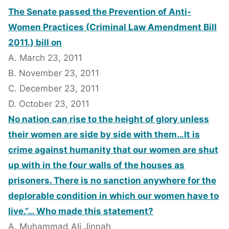
The Senate passed the Prevention of Anti-
Women Practices (Criminal Law Amendment Bill
2011.) bill on
A. March 23, 2011
B. November 23, 2011
C. December 23, 2011
D. October 23, 2011
No nation can rise to the height of glory unless
their women are side by side with them…It is
crime against humanity that our women are shut
up with in the four walls of the houses as
prisoners. There is no sanction anywhere for the
deplorable condition in which our women have to
live.”… Who made this statement?
A. Muhammad Ali Jinnah