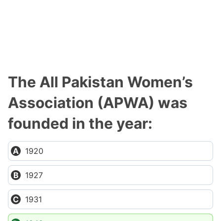
The All Pakistan Women’s
Association (APWA) was
founded in the year:
1920
1927
1931