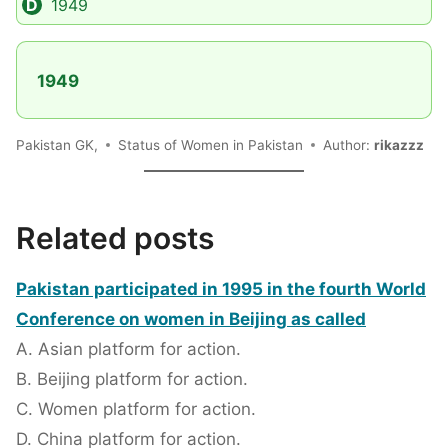
1949
1949
Pakistan GK,
Status of Women in Pakistan
Author:
rikazzz
Related posts
Pakistan participated in 1995 in the fourth World
Conference on women in Beijing as called
A. Asian platform for action.
B. Beijing platform for action.
C. Women platform for action.
D. China platform for action.