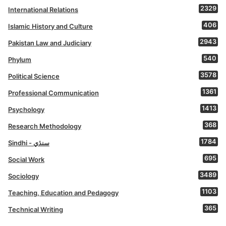
2329
International Relations
406
Islamic History and Culture
2943
Pakistan Law and Judiciary
540
Phylum
3578
Political Science
1361
Professional Communication
1413
Psychology
368
Research Methodology
1784
Sindhi - سنڌي
695
Social Work
3489
Sociology
1103
Teaching, Education and Pedagogy
365
Technical Writing