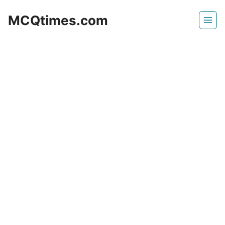
Skip
MCQtimes.com
to
content