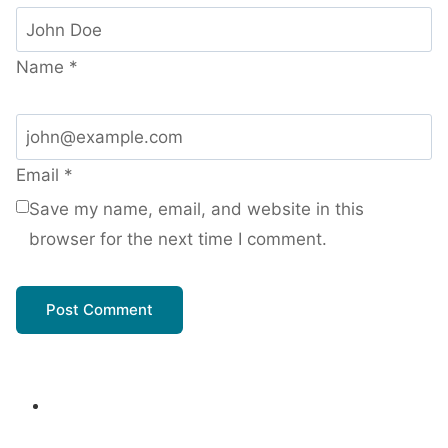
Name
*
Email
*
Save my name, email, and website in this
browser for the next time I comment.