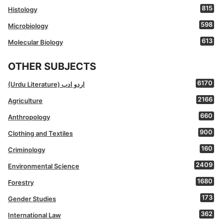
815
Histology
598
Microbiology
613
Molecular Biology
OTHER SUBJECTS
6170
(Urdu Literature) اردو ادب
2166
Agriculture
660
Anthropology
900
Clothing and Textiles
160
Criminology
2409
Environmental Science
1680
Forestry
173
Gender Studies
362
International Law