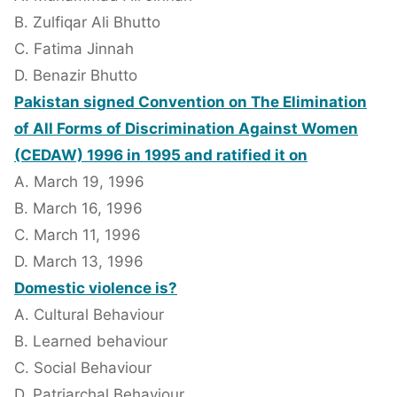
B. Zulfiqar Ali Bhutto
C. Fatima Jinnah
D. Benazir Bhutto
Pakistan signed Convention on The Elimination
of All Forms of Discrimination Against Women
(CEDAW) 1996 in 1995 and ratified it on
A. March 19, 1996
B. March 16, 1996
C. March 11, 1996
D. March 13, 1996
Domestic violence is?
A. Cultural Behaviour
B. Learned behaviour
C. Social Behaviour
D. Patriarchal Behaviour