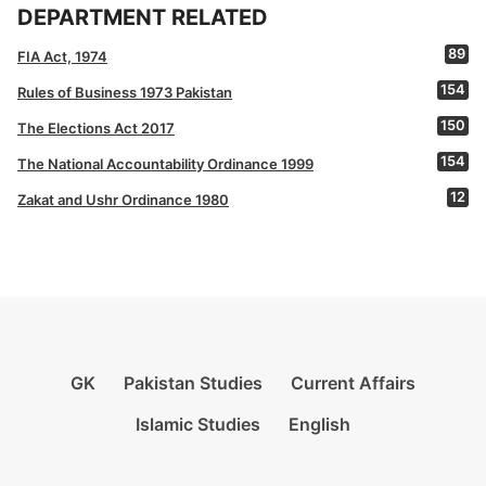
DEPARTMENT RELATED
89
FIA Act, 1974
154
Rules of Business 1973 Pakistan
150
The Elections Act 2017
154
The National Accountability Ordinance 1999
12
Zakat and Ushr Ordinance 1980
GK
Pakistan Studies
Current Affairs
Islamic Studies
English