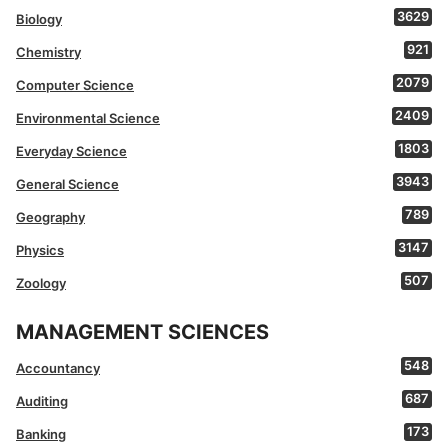
3629
Biology
921
Chemistry
2079
Computer Science
2409
Environmental Science
1803
Everyday Science
3943
General Science
789
Geography
3147
Physics
507
Zoology
MANAGEMENT SCIENCES
548
Accountancy
687
Auditing
173
Banking