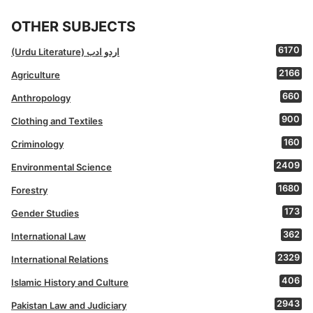
OTHER SUBJECTS
6170
(Urdu Literature) اردو ادب
2166
Agriculture
660
Anthropology
900
Clothing and Textiles
160
Criminology
2409
Environmental Science
1680
Forestry
173
Gender Studies
362
International Law
2329
International Relations
406
Islamic History and Culture
2943
Pakistan Law and Judiciary