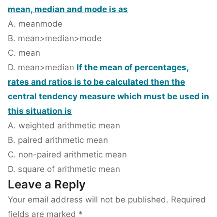
mean, median and mode is as
A. mean
mode
B. mean>median>mode
C. mean
D. mean>median
If the mean of percentages,
rates and ratios is to be calculated then the
central tendency measure which must be used in
this situation is
A. weighted arithmetic mean
B. paired arithmetic mean
C. non-paired arithmetic mean
D. square of arithmetic mean
Leave a Reply
Your email address will not be published.
Required
fields are marked
*