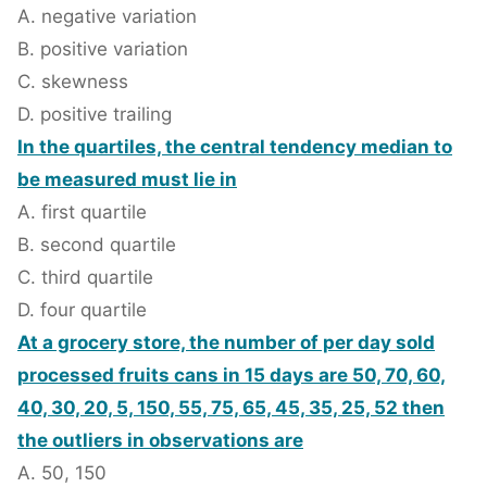
A. negative variation
B. positive variation
C. skewness
D. positive trailing
In the quartiles, the central tendency median to
be measured must lie in
A. first quartile
B. second quartile
C. third quartile
D. four quartile
At a grocery store, the number of per day sold
processed fruits cans in 15 days are 50, 70, 60,
40, 30, 20, 5, 150, 55, 75, 65, 45, 35, 25, 52 then
the outliers in observations are
A. 50, 150