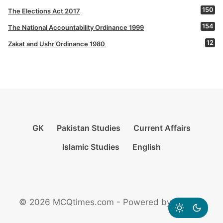
150
The Elections Act 2017
154
The National Accountability Ordinance 1999
12
Zakat and Ushr Ordinance 1980
GK
Pakistan Studies
Current Affairs
Islamic Studies
English
© 2026 MCQtimes.com - Powered by Rikazzz