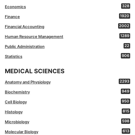
328
Economics
1920
Finance
2002
Financial Accounting
1289
Human Resource Management
22
Public Administration
906
Statistics
MEDICAL SCIENCES
2293
Anatomy and Physiology
949
Biochemistry
950
Cell Biology
815
Histology
598
Microbiology
613
Molecular Biology