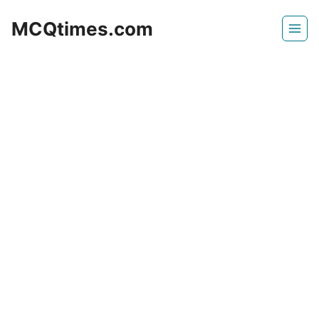
Skip
MCQtimes.com
to
content