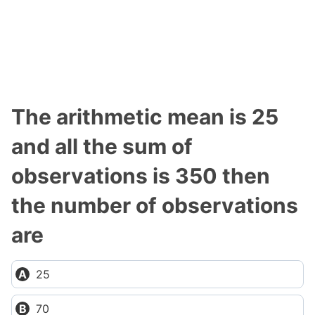
The arithmetic mean is 25
and all the sum of
observations is 350 then
the number of observations
are
25
70