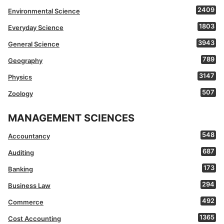
2409
Environmental Science
1803
Everyday Science
3943
General Science
789
Geography
3147
Physics
507
Zoology
MANAGEMENT SCIENCES
548
Accountancy
687
Auditing
173
Banking
294
Business Law
492
Commerce
1365
Cost Accounting