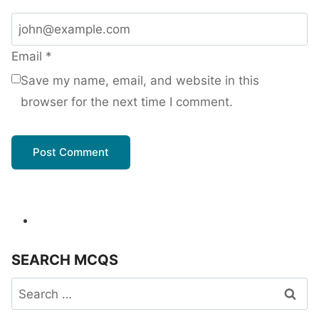
Email
*
Save my name, email, and website in this
browser for the next time I comment.
SEARCH MCQS
Search
for: