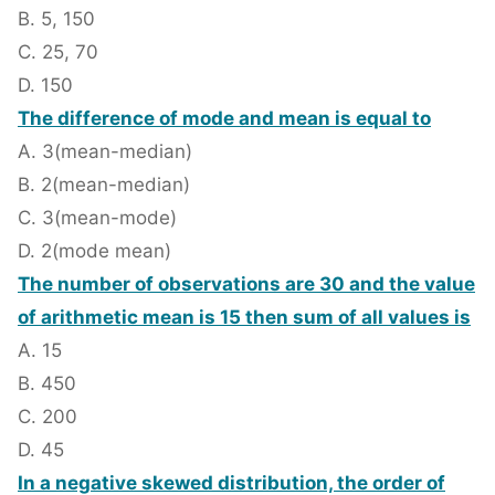
B. 5, 150
C. 25, 70
D. 150
The difference of mode and mean is equal to
A. 3(mean-median)
B. 2(mean-median)
C. 3(mean-mode)
D. 2(mode mean)
The number of observations are 30 and the value
of arithmetic mean is 15 then sum of all values is
A. 15
B. 450
C. 200
D. 45
In a negative skewed distribution, the order of