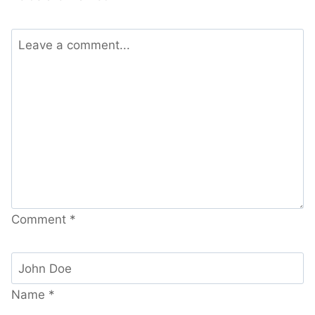
Comment
*
Name
*