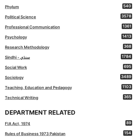
540
Phylum
3578
Political Science
1361
Professional Communication
1413
Psychology
368
Research Methodology
1784
Sindhi - سنڌي
695
Social Work
3489
Sociology
1103
Teaching, Education and Pedagogy
365
Technical Writing
DEPARTMENT RELATED
89
FIA Act, 1974
154
Rules of Business 1973 Pakistan