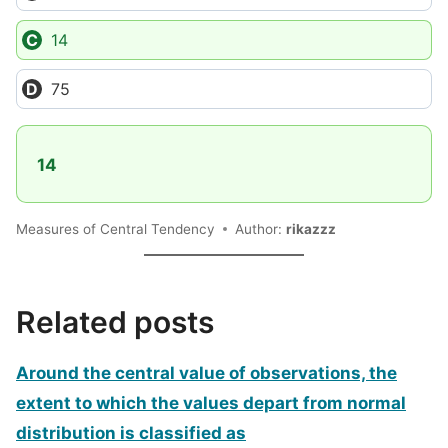
14
75
14
Measures of Central Tendency
Author:
rikazzz
Related posts
Around the central value of observations, the
extent to which the values depart from normal
distribution is classified as