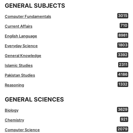
GENERAL SUBJECTS
3015
Computer Fundamentals
710
Current Affairs
8981
English Language
1803
Everyday Science
3392
General Knowledge
2311
Islamic Studies
4186
Pakistan Studies
1332
Reasoning
GENERAL SCIENCES
3629
Biology
921
Chemistry
2079
Computer Science