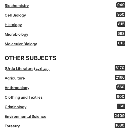
949
Biochemistry
950
Cell Biology
815
Histology
598
Microbiology
613
Molecular Biology
OTHER SUBJECTS
6170
(Urdu Literature) اردو ادب
2166
Agriculture
660
Anthropology
900
Clothing and Textiles
160
Criminology
2409
Environmental Science
1680
Forestry