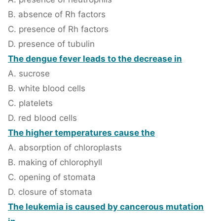
B. absence of Rh factors
C. presence of Rh factors
D. presence of tubulin
The dengue fever leads to the decrease in
A. sucrose
B. white blood cells
C. platelets
D. red blood cells
The higher temperatures cause the
A. absorption of chloroplasts
B. making of chlorophyll
C. opening of stomata
D. closure of stomata
The leukemia is caused by cancerous mutation