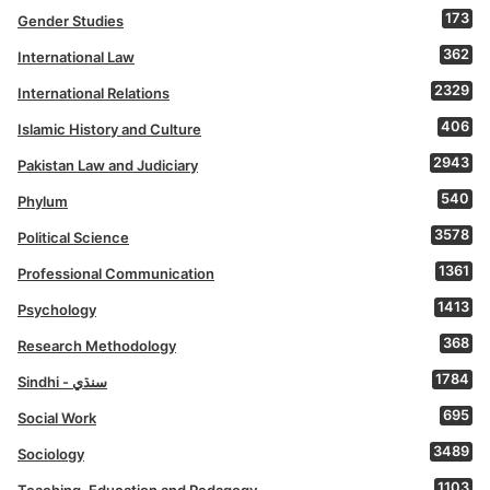
173
Gender Studies
362
International Law
2329
International Relations
406
Islamic History and Culture
2943
Pakistan Law and Judiciary
540
Phylum
3578
Political Science
1361
Professional Communication
1413
Psychology
368
Research Methodology
1784
Sindhi - سنڌي
695
Social Work
3489
Sociology
1103