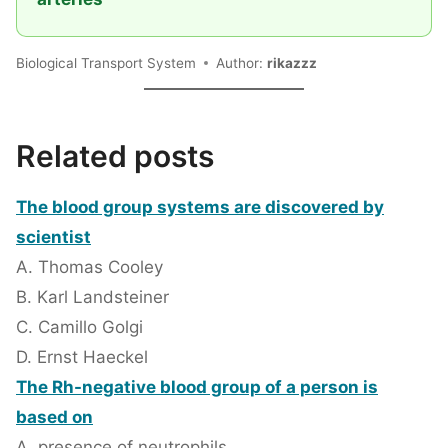
Biological Transport System
Author:
rikazzz
Related posts
The blood group systems are discovered by
scientist
A. Thomas Cooley
B. Karl Landsteiner
C. Camillo Golgi
D. Ernst Haeckel
The Rh-negative blood group of a person is
based on
A. presence of neutrophils