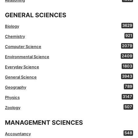
Reasoning
GENERAL SCIENCES
3629
Biology
921
Chemistry
2079
Computer Science
2409
Environmental Science
1803
Everyday Science
3943
General Science
789
Geography
3147
Physics
507
Zoology
MANAGEMENT SCIENCES
548
Accountancy