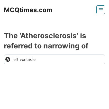
Skip
MCQtimes.com
to
content
The ‘Atherosclerosis’ is
referred to narrowing of
left ventricle