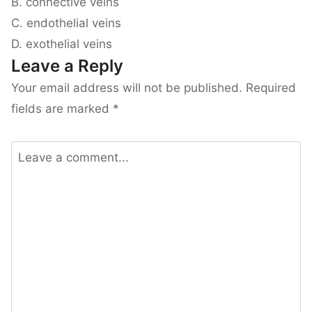
B. connective veins
C. endothelial veins
D. exothelial veins
Leave a Reply
Your email address will not be published.
Required
fields are marked
*