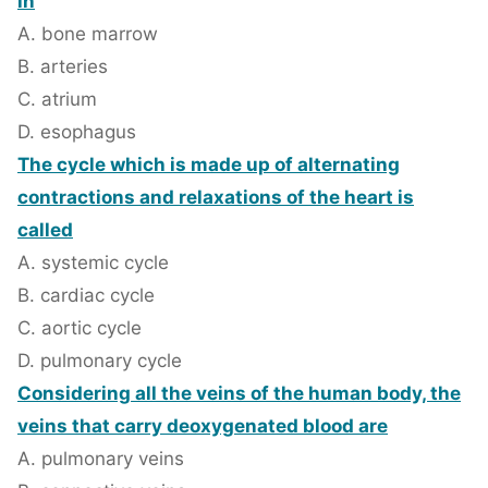
in
A. bone marrow
B. arteries
C. atrium
D. esophagus
The cycle which is made up of alternating
contractions and relaxations of the heart is
called
A. systemic cycle
B. cardiac cycle
C. aortic cycle
D. pulmonary cycle
Considering all the veins of the human body, the
veins that carry deoxygenated blood are
A. pulmonary veins