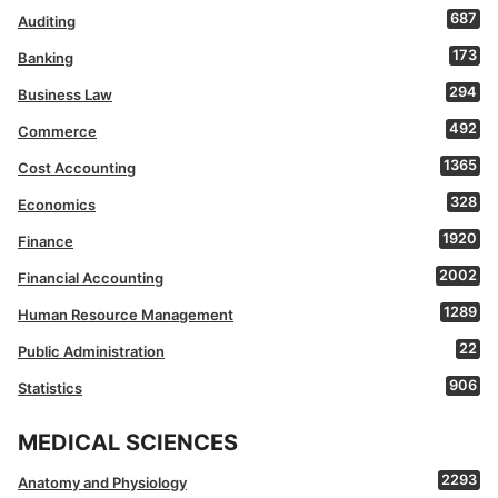
687
Auditing
173
Banking
294
Business Law
492
Commerce
1365
Cost Accounting
328
Economics
1920
Finance
2002
Financial Accounting
1289
Human Resource Management
22
Public Administration
906
Statistics
MEDICAL SCIENCES
2293
Anatomy and Physiology