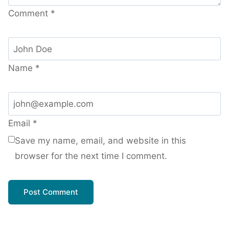
Comment
*
Name
*
Email
*
Save my name, email, and website in this
browser for the next time I comment.