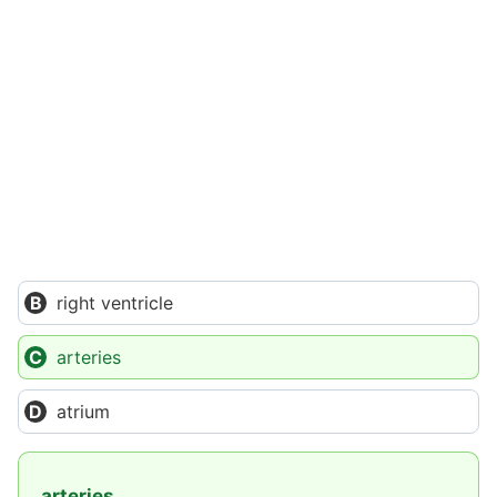
right ventricle
arteries
atrium
arteries