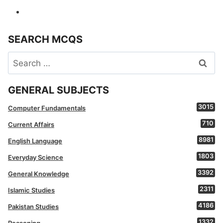
SEARCH MCQS
Search
for:
GENERAL SUBJECTS
3015
Computer Fundamentals
710
Current Affairs
8981
English Language
1803
Everyday Science
3392
General Knowledge
2311
Islamic Studies
4186
Pakistan Studies
1332