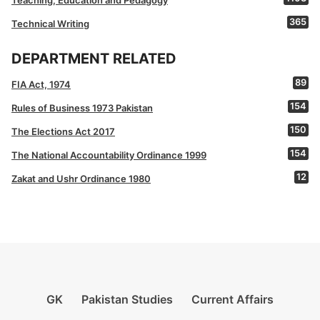
Teaching, Education and Pedagogy
365
Technical Writing
DEPARTMENT RELATED
89
FIA Act, 1974
154
Rules of Business 1973 Pakistan
150
The Elections Act 2017
154
The National Accountability Ordinance 1999
12
Zakat and Ushr Ordinance 1980
GK
Pakistan Studies
Current Affairs