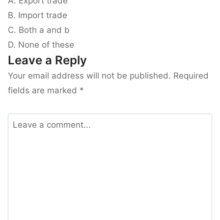
A. Export trade
B. Import trade
C. Both a and b
D. None of these
Leave a Reply
Your email address will not be published.
Required
fields are marked
*