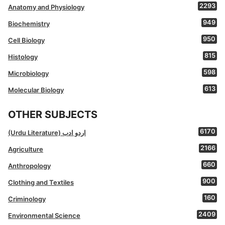
2293
Anatomy and Physiology
949
Biochemistry
950
Cell Biology
815
Histology
598
Microbiology
613
Molecular Biology
OTHER SUBJECTS
6170
(Urdu Literature) اردو ادب
2166
Agriculture
660
Anthropology
900
Clothing and Textiles
160
Criminology
2409
Environmental Science