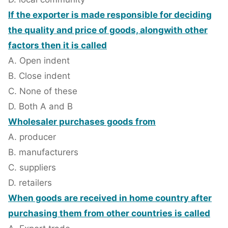
If the exporter is made responsible for deciding
the quality and price of goods, alongwith other
factors then it is called
A. Open indent
B. Close indent
C. None of these
D. Both A and B
Wholesaler purchases goods from
A. producer
B. manufacturers
C. suppliers
D. retailers
When goods are received in home country after
purchasing them from other countries is called