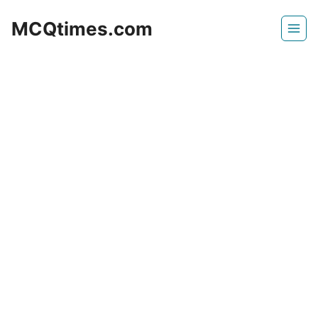
Skip
MCQtimes.com
to
content