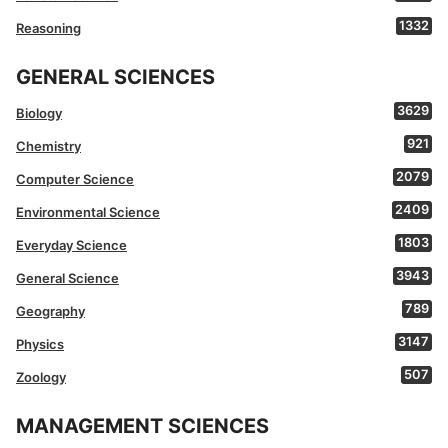
1332
Reasoning
GENERAL SCIENCES
3629
Biology
921
Chemistry
2079
Computer Science
2409
Environmental Science
1803
Everyday Science
3943
General Science
789
Geography
3147
Physics
507
Zoology
MANAGEMENT SCIENCES