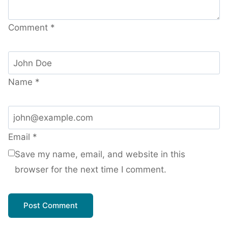
Comment
*
Name
*
Email
*
Save my name, email, and website in this
browser for the next time I comment.