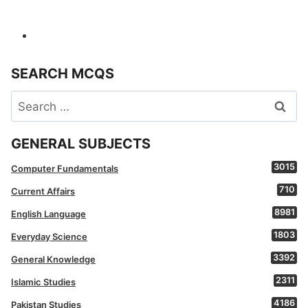
SEARCH MCQS
Search
for:
GENERAL SUBJECTS
3015
Computer Fundamentals
710
Current Affairs
8981
English Language
1803
Everyday Science
3392
General Knowledge
2311
Islamic Studies
4186
Pakistan Studies