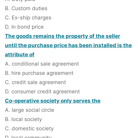
B. Custom duties
C. Ex-ship charges
D. In bond price
The goods remains the property of the seller
until the purchase price has been installed is the
attribute of
A. conditional sale agreement
B. hire purchase agreement
C. credit sale agreement
D. consumer credit agreement
Co-operative society only serves the
A. large social circle
B. local society
C. domestic society
D. local community