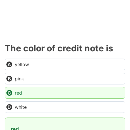
The color of credit note is
yellow
pink
red
white
red