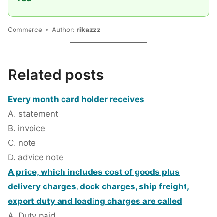
Commerce
Author:
rikazzz
Related posts
Every month card holder receives
A. statement
B. invoice
C. note
D. advice note
A price, which includes cost of goods plus
delivery charges, dock charges, ship freight,
export duty and loading charges are called
A. Duty paid