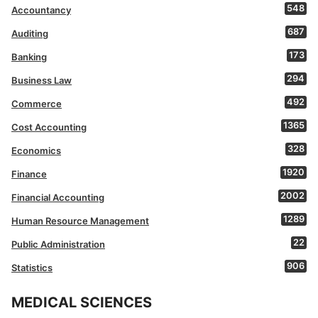
548
Accountancy
687
Auditing
173
Banking
294
Business Law
492
Commerce
1365
Cost Accounting
328
Economics
1920
Finance
2002
Financial Accounting
1289
Human Resource Management
22
Public Administration
906
Statistics
MEDICAL SCIENCES