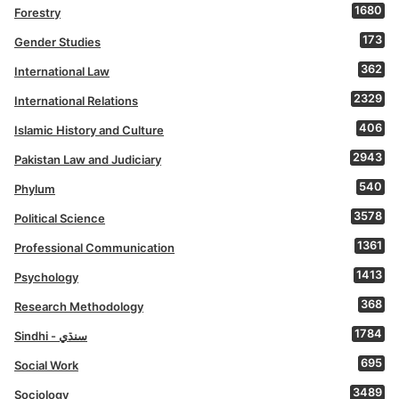
1680
Forestry
173
Gender Studies
362
International Law
2329
International Relations
406
Islamic History and Culture
2943
Pakistan Law and Judiciary
540
Phylum
3578
Political Science
1361
Professional Communication
1413
Psychology
368
Research Methodology
1784
Sindhi - سنڌي
695
Social Work
3489
Sociology