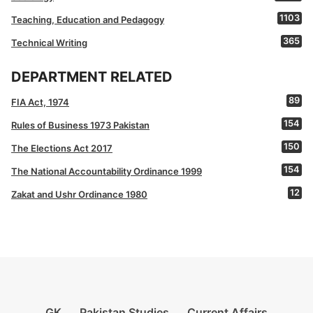
1103
Teaching, Education and Pedagogy
365
Technical Writing
DEPARTMENT RELATED
89
FIA Act, 1974
154
Rules of Business 1973 Pakistan
150
The Elections Act 2017
154
The National Accountability Ordinance 1999
12
Zakat and Ushr Ordinance 1980
GK
Pakistan Studies
Current Affairs