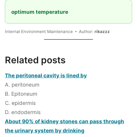
optimum temperature
Internal Environment Maintenance
Author:
rikazzz
Related posts
The peritoneal cavity is lined by
A. peritoneum
B. Epitoneum
C. epidermis
D. endodermis
About 90% of kidney stones can pass through
the urinary system by drinking