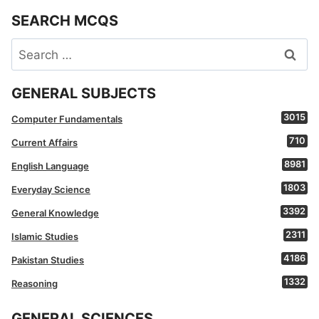
SEARCH MCQS
Search
for:
GENERAL SUBJECTS
3015
Computer Fundamentals
710
Current Affairs
8981
English Language
1803
Everyday Science
3392
General Knowledge
2311
Islamic Studies
4186
Pakistan Studies
1332
Reasoning
GENERAL SCIENCES