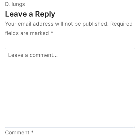
D. lungs
Leave a Reply
Your email address will not be published.
Required
fields are marked
*
Comment
*