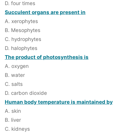
D. four times
Succulent organs are present in
A. xerophytes
B. Mesophytes
C. hydrophytes
D. halophytes
The product of photosynthesis is
A. oxygen
B. water
C. salts
D. carbon dioxide
Human body temperature is maintained by
A. skin
B. liver
C. kidneys