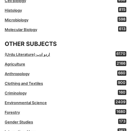
Cell Biology
815
Histology
598
Microbiology
613
Molecular Biology
OTHER SUBJECTS
6170
(Urdu Literature) اردو ادب
2166
Agriculture
660
Anthropology
900
Clothing and Textiles
160
Criminology
2409
Environmental Science
1680
Forestry
173
Gender Studies
362