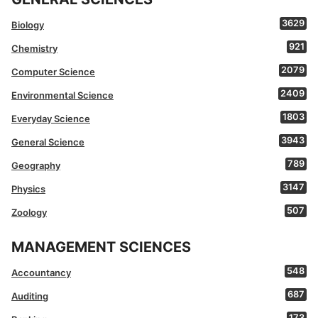
3629
Biology
921
Chemistry
2079
Computer Science
2409
Environmental Science
1803
Everyday Science
3943
General Science
789
Geography
3147
Physics
507
Zoology
MANAGEMENT SCIENCES
548
Accountancy
687
Auditing
173