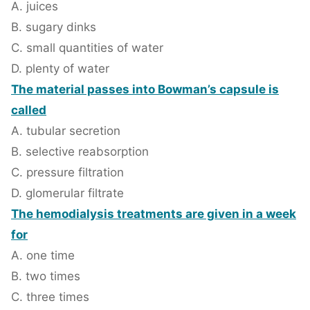
A. juices
B. sugary dinks
C. small quantities of water
D. plenty of water
The material passes into Bowman’s capsule is
called
A. tubular secretion
B. selective reabsorption
C. pressure filtration
D. glomerular filtrate
The hemodialysis treatments are given in a week
for
A. one time
B. two times
C. three times