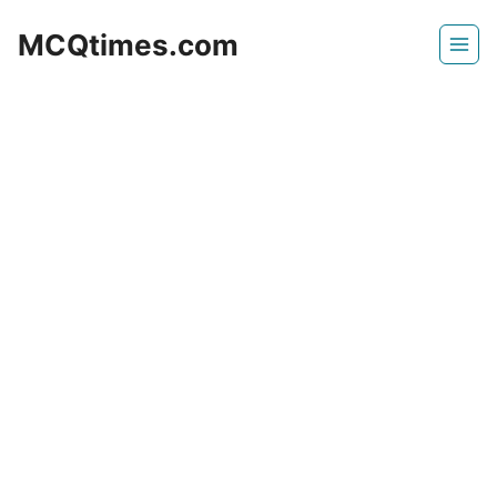
Skip
MCQtimes.com
to
content