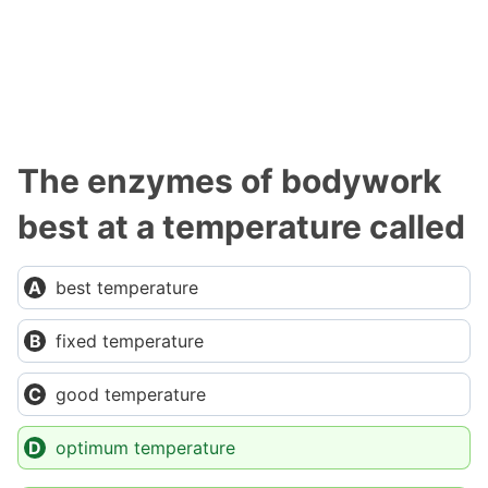
The enzymes of bodywork
best at a temperature called
best temperature
fixed temperature
good temperature
optimum temperature