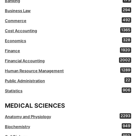
Banking
294
Business Law
492
Commerce
1365
Cost Accounting
328
Economics
1920
Finance
2002
Financial Accounting
1289
Human Resource Management
22
Public Administration
906
Statistics
MEDICAL SCIENCES
2293
Anatomy and Physiology
949
Biochemistry
950