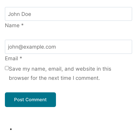
Name
*
Email
*
Save my name, email, and website in this
browser for the next time I comment.