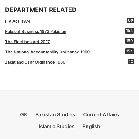
DEPARTMENT RELATED
89
FIA Act, 1974
154
Rules of Business 1973 Pakistan
150
The Elections Act 2017
154
The National Accountability Ordinance 1999
12
Zakat and Ushr Ordinance 1980
GK
Pakistan Studies
Current Affairs
Islamic Studies
English