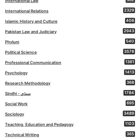
International Law
2329
International Relations
406
Islamic History and Culture
2943
Pakistan Law and Judiciary
540
Phylum
3578
Political Science
1361
Professional Communication
1413
Psychology
368
Research Methodology
1784
Sindhi - سنڌي
695
Social Work
3489
Sociology
1103
Teaching, Education and Pedagogy
365
Technical Writing