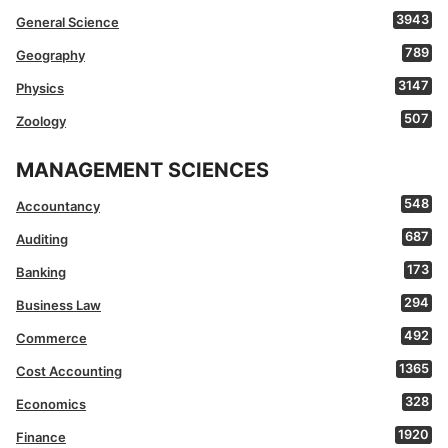
3943
General Science
789
Geography
3147
Physics
507
Zoology
MANAGEMENT SCIENCES
548
Accountancy
687
Auditing
173
Banking
294
Business Law
492
Commerce
1365
Cost Accounting
328
Economics
1920
Finance