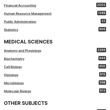
2002
Financial Accounting
1289
Human Resource Management
22
Public Administration
906
Statistics
MEDICAL SCIENCES
2293
Anatomy and Physiology
949
Biochemistry
950
Cell Biology
815
Histology
598
Microbiology
613
Molecular Biology
OTHER SUBJECTS