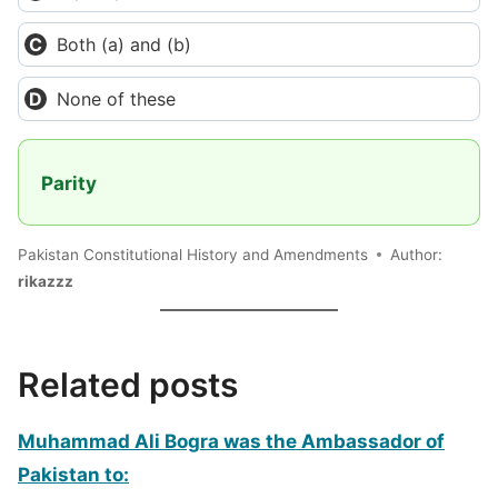
Both (a) and (b)
None of these
Parity
Pakistan Constitutional History and Amendments
Author:
rikazzz
Related posts
Muhammad Ali Bogra was the Ambassador of
Pakistan to: