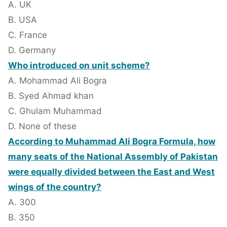
A. UK
B. USA
C. France
D. Germany
Who introduced on unit scheme?
A. Mohammad Ali Bogra
B. Syed Ahmad khan
C. Ghulam Muhammad
D. None of these
According to Muhammad Ali Bogra Formula, how
many seats of the National Assembly of Pakistan
were equally divided between the East and West
wings of the country?
A. 300
B. 350