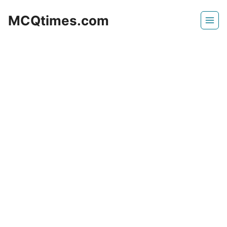
Skip
MCQtimes.com
to
content