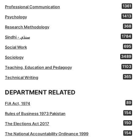
1361
Professional Communication
1413
Psychology
368
Research Methodology
1784
Sindhi - سنڌي
695
Social Work
3489
Sociology
1103
Teaching, Education and Pedagogy
365
Technical Writing
DEPARTMENT RELATED
89
FIA Act, 1974
154
Rules of Business 1973 Pakistan
150
The Elections Act 2017
154
The National Accountability Ordinance 1999