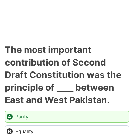
The most important
contribution of Second
Draft Constitution was the
principle of ____ between
East and West Pakistan.
Parity
Equality