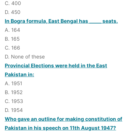
C. 400
D. 450
In Bogra formula, East Bengal has _____ seats.
A. 164
B. 165
C. 166
D. None of these
Provincial Elections were held in the East
Pakistan in:
A. 1951
B. 1952
C. 1953
D. 1954
Who gave an outline for making constitution of
Pakistan in his speech on 11th August 1947?