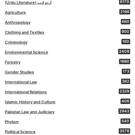
6170
(Urdu Literature) اردو ادب
2166
Agriculture
660
Anthropology
900
Clothing and Textiles
160
Criminology
2409
Environmental Science
1680
Forestry
173
Gender Studies
362
International Law
2329
International Relations
406
Islamic History and Culture
2943
Pakistan Law and Judiciary
540
Phylum
3578
Political Science