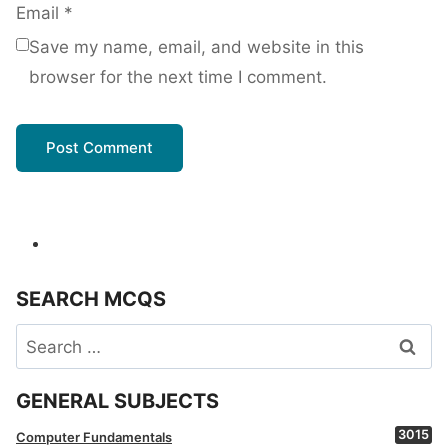
Email
*
Save my name, email, and website in this
browser for the next time I comment.
SEARCH MCQS
Search
for:
GENERAL SUBJECTS
3015
Computer Fundamentals