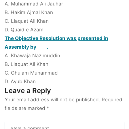
A. Muhammad Ali Jauhar
B. Hakim Ajmal Khan
C. Liaquat Ali Khan
D. Quaid e Azam
The Objective Resolution was presented in
Assembly by ____.
A. Khawaja Nazimuddin
B. Liaquat Ali Khan
C. Ghulam Muhammad
D. Ayub Khan
Leave a Reply
Your email address will not be published.
Required
fields are marked
*