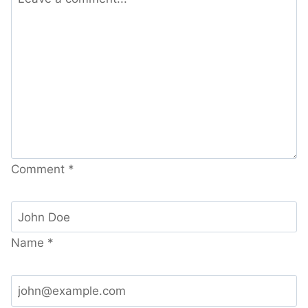
Comment
*
Name
*