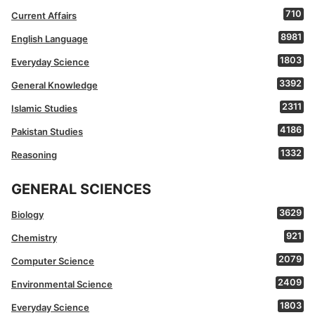
710
Current Affairs
8981
English Language
1803
Everyday Science
3392
General Knowledge
2311
Islamic Studies
4186
Pakistan Studies
1332
Reasoning
GENERAL SCIENCES
3629
Biology
921
Chemistry
2079
Computer Science
2409
Environmental Science
1803
Everyday Science