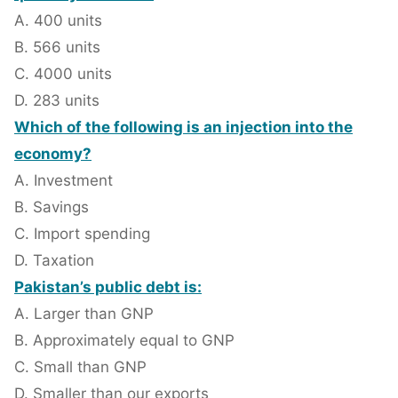
A. 400 units
B. 566 units
C. 4000 units
D. 283 units
Which of the following is an injection into the
economy?
A. Investment
B. Savings
C. Import spending
D. Taxation
Pakistan’s public debt is:
A. Larger than GNP
B. Approximately equal to GNP
C. Small than GNP
D. Smaller than our exports