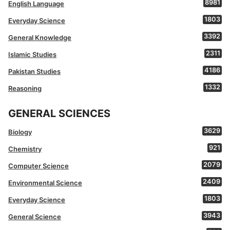
8981
English Language
1803
Everyday Science
3392
General Knowledge
2311
Islamic Studies
4186
Pakistan Studies
1332
Reasoning
GENERAL SCIENCES
3629
Biology
921
Chemistry
2079
Computer Science
2409
Environmental Science
1803
Everyday Science
3943
General Science