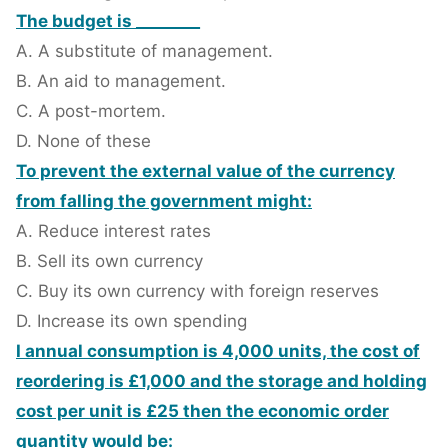
The budget is ________
A. A substitute of management.
B. An aid to management.
C. A post-mortem.
D. None of these
To prevent the external value of the currency
from falling the government might:
A. Reduce interest rates
B. Sell its own currency
C. Buy its own currency with foreign reserves
D. Increase its own spending
I annual consumption is 4,000 units, the cost of
reordering is £1,000 and the storage and holding
cost per unit is £25 then the economic order
quantity would be: