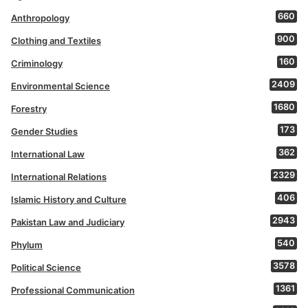
660
Anthropology
900
Clothing and Textiles
160
Criminology
2409
Environmental Science
1680
Forestry
173
Gender Studies
362
International Law
2329
International Relations
406
Islamic History and Culture
2943
Pakistan Law and Judiciary
540
Phylum
3578
Political Science
1361
Professional Communication