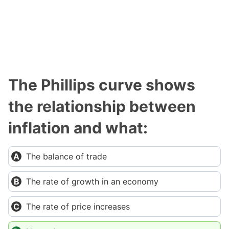
The Phillips curve shows
the relationship between
inflation and what:
The balance of trade
The rate of growth in an economy
The rate of price increases