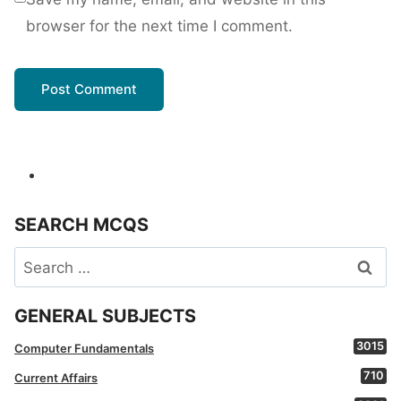
browser for the next time I comment.
SEARCH MCQS
Search
for:
GENERAL SUBJECTS
3015
Computer Fundamentals
710
Current Affairs