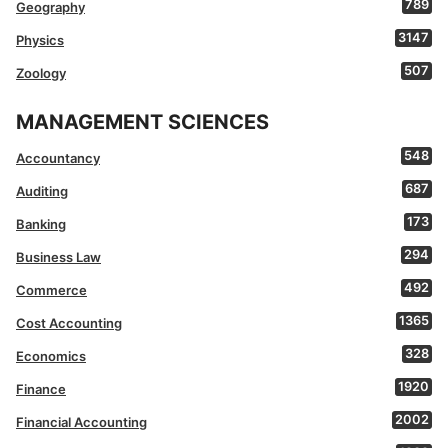
789
Geography
3147
Physics
507
Zoology
MANAGEMENT SCIENCES
548
Accountancy
687
Auditing
173
Banking
294
Business Law
492
Commerce
1365
Cost Accounting
328
Economics
1920
Finance
2002
Financial Accounting