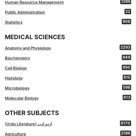
1289
Human Resource Management
22
Public Administration
906
Statistics
MEDICAL SCIENCES
2293
Anatomy and Physiology
949
Biochemistry
950
Cell Biology
815
Histology
598
Microbiology
613
Molecular Biology
OTHER SUBJECTS
6170
(Urdu Literature) اردو ادب
2166
Agriculture