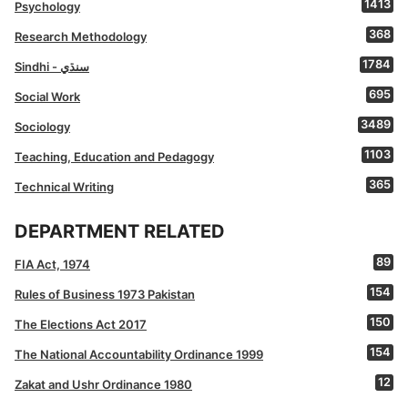
1413
Psychology
368
Research Methodology
1784
Sindhi - سنڌي
695
Social Work
3489
Sociology
1103
Teaching, Education and Pedagogy
365
Technical Writing
DEPARTMENT RELATED
89
FIA Act, 1974
154
Rules of Business 1973 Pakistan
150
The Elections Act 2017
154
The National Accountability Ordinance 1999
12
Zakat and Ushr Ordinance 1980