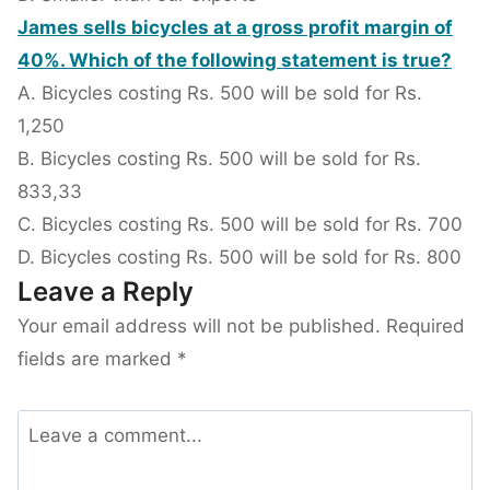
James sells bicycles at a gross profit margin of
40%. Which of the following statement is true?
A. Bicycles costing Rs. 500 will be sold for Rs.
1,250
B. Bicycles costing Rs. 500 will be sold for Rs.
833,33
C. Bicycles costing Rs. 500 will be sold for Rs. 700
D. Bicycles costing Rs. 500 will be sold for Rs. 800
Leave a Reply
Your email address will not be published.
Required
fields are marked
*