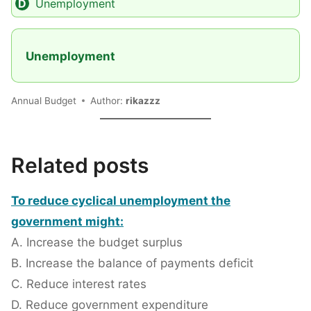
Unemployment
Unemployment
Annual Budget
Author:
rikazzz
Related posts
To reduce cyclical unemployment the
government might:
A. Increase the budget surplus
B. Increase the balance of payments deficit
C. Reduce interest rates
D. Reduce government expenditure