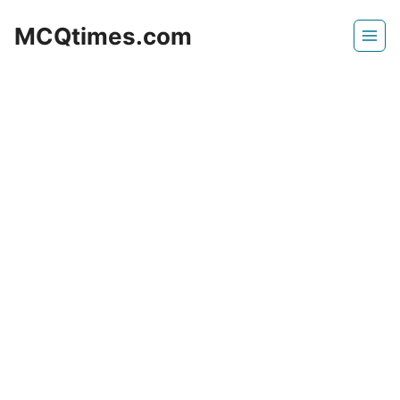
Skip
MCQtimes.com
to
content