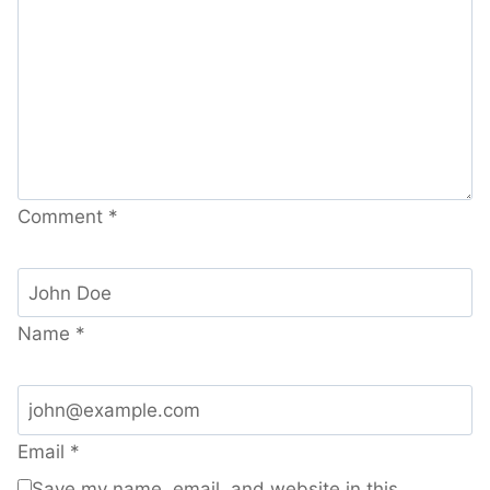
Comment
*
Name
*
Email
*
Save my name, email, and website in this