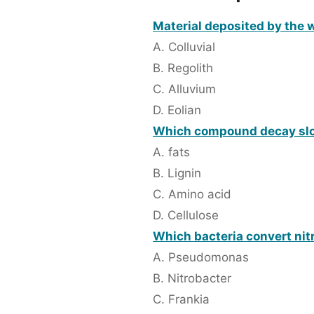
Material deposited by the w
A. Colluvial
B. Regolith
C. Alluvium
D. Eolian
Which compound decay slo
A. fats
B. Lignin
C. Amino acid
D. Cellulose
Which bacteria convert nitri
A. Pseudomonas
B. Nitrobacter
C. Frankia