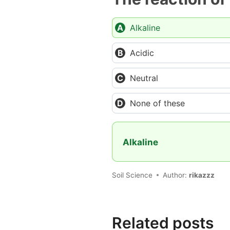
Alkaline
Acidic
Neutral
None of these
Alkaline
Soil Science
Author:
rikazzz
Related posts