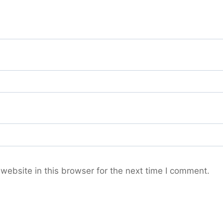
ebsite in this browser for the next time I comment.