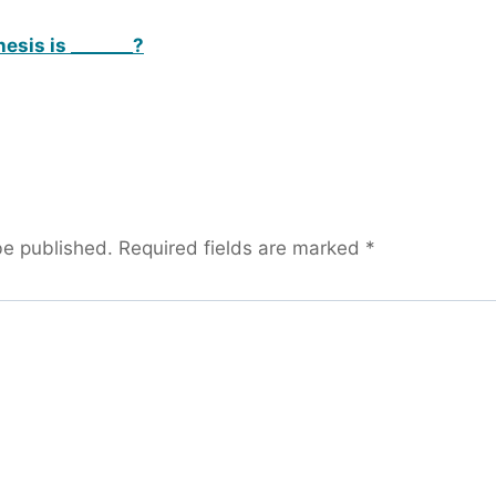
esis is _______?
be published.
Required fields are marked
*