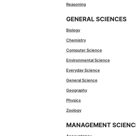
Reasoning
GENERAL SCIENCES
Biology
Chemistry
Computer Science
Environmental Science
Everyday Science
General Science
Geography
Physics
Zoology
MANAGEMENT SCIENC