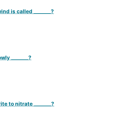
ind is called _______?
wly _______?
te to nitrate _______?