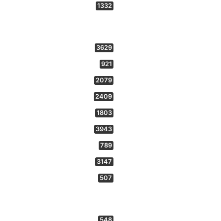
1332
3629
921
2079
2409
1803
3943
789
3147
507
548