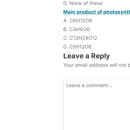
D. None of these
Main product of photosynth
A. C6H12O6
B. C3H6O6
C. C12H24O12
D. C5H12O6
Leave a Reply
Your email address will not 