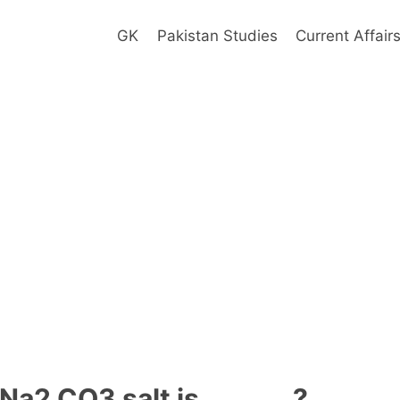
GK
Pakistan Studies
Current Affair
Na2 CO3 salt is _______?