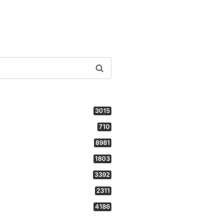
3015
710
8981
1803
3392
2311
4186