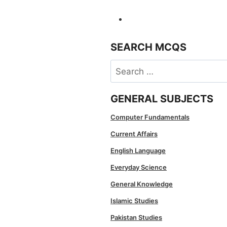
SEARCH MCQS
Search
for:
GENERAL SUBJECTS
Computer Fundamentals
Current Affairs
English Language
Everyday Science
General Knowledge
Islamic Studies
Pakistan Studies