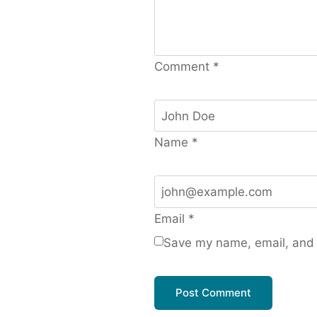
Comment
*
Name
*
Email
*
Save my name, email, and w