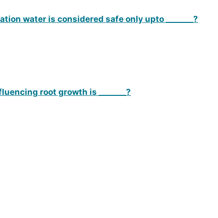
gation water is considered safe only upto _______?
fluencing root growth is _______?