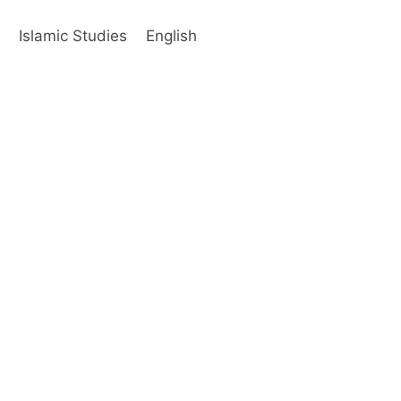
s
Islamic Studies
English