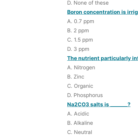
D. None of these
Boron concentration is irri
A. 0.7 ppm
B. 2 ppm
C. 1.5 ppm
D. 3 ppm
The nutrient particularly in
A. Nitrogen
B. Zinc
C. Organic
D. Phosphorus
Na2CO3 salts is _______?
A. Acidic
B. Alkaline
C. Neutral