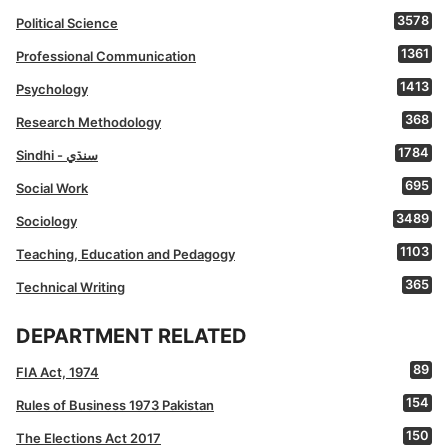
3578
Political Science
1361
Professional Communication
1413
Psychology
368
Research Methodology
1784
Sindhi - سنڌي
695
Social Work
3489
Sociology
1103
Teaching, Education and Pedagogy
365
Technical Writing
DEPARTMENT RELATED
89
FIA Act, 1974
154
Rules of Business 1973 Pakistan
150
The Elections Act 2017