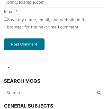
Email
*
Save my name, email, and website in this
browser for the next time I comment.
SEARCH MCQS
Search
for:
GENERAL SUBJECTS