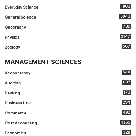
1803
Everyday Science
3943
General Science
789
Geography
3147
Physics
507
Zoology
MANAGEMENT SCIENCES
548
Accountancy
687
Auditing
173
Banking
294
Business Law
492
Commerce
1365
Cost Accounting
328
Economics