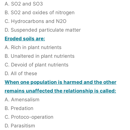
A. SO2 and SO3
B. SO2 and oxides of nitrogen
C. Hydrocarbons and N2O
D. Suspended particulate matter
Eroded soils are:
A. Rich in plant nutrients
B. Unaltered in plant nutrients
C. Devoid of plant nutrients
D. All of these
When one population is harmed and the other
remains unaffected the relationship is called:
A. Amensalism
B. Predation
C. Protoco-operation
D. Parasitism