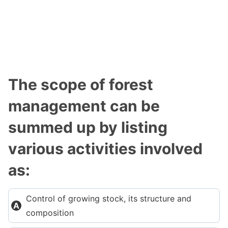
The scope of forest
management can be
summed up by listing
various activities involved
as:
Control of growing stock, its structure and
composition