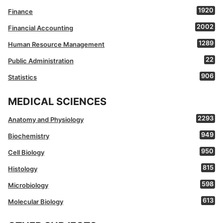
1920
Finance
2002
Financial Accounting
1289
Human Resource Management
22
Public Administration
906
Statistics
MEDICAL SCIENCES
2293
Anatomy and Physiology
949
Biochemistry
950
Cell Biology
815
Histology
598
Microbiology
613
Molecular Biology