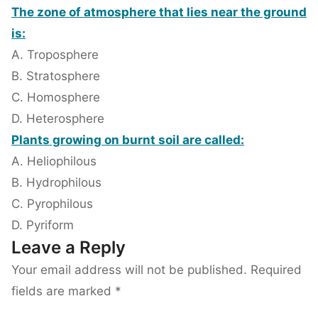
The zone of atmosphere that lies near the ground
is:
A. Troposphere
B. Stratosphere
C. Homosphere
D. Heterosphere
Plants growing on burnt soil are called:
A. Heliophilous
B. Hydrophilous
C. Pyrophilous
D. Pyriform
Leave a Reply
Your email address will not be published.
Required
fields are marked
*