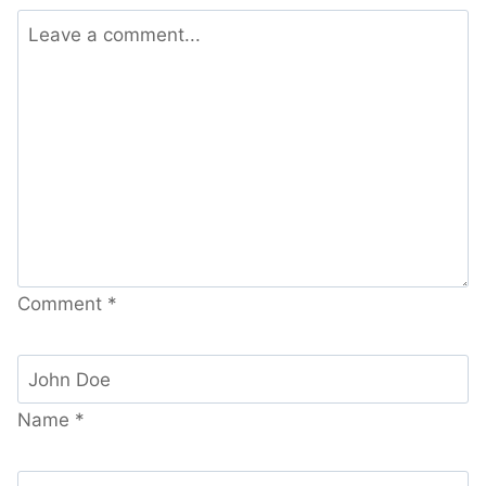
Comment
*
Name
*