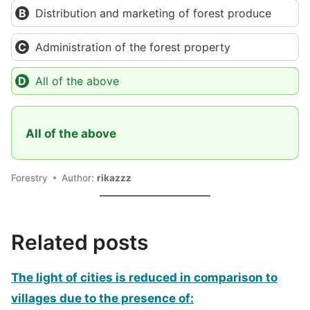
Distribution and marketing of forest produce
Administration of the forest property
All of the above
All of the above
Forestry
Author:
rikazzz
Related posts
The light of cities is reduced in comparison to
villages due to the presence of: