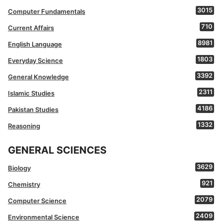
3015
Computer Fundamentals
710
Current Affairs
8981
English Language
1803
Everyday Science
3392
General Knowledge
2311
Islamic Studies
4186
Pakistan Studies
1332
Reasoning
GENERAL SCIENCES
3629
Biology
921
Chemistry
2079
Computer Science
2409
Environmental Science