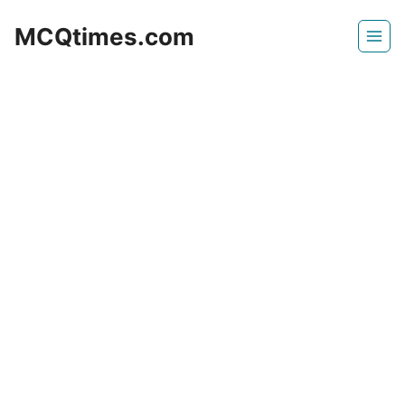
Skip
MCQtimes.com
to
content