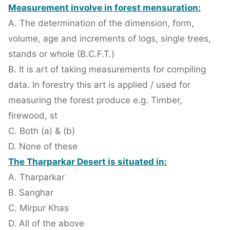
Measurement involve in forest mensuration:
A. The determination of the dimension, form,
volume, age and increments of logs, single trees,
stands or whole (B.C.F.T.)
B. It is art of taking measurements for compiling
data. In forestry this art is applied / used for
measuring the forest produce e.g. Timber,
firewood, st
C. Both (a) & (b)
D. None of these
The Tharparkar Desert is situated in:
A. Tharparkar
B. Sanghar
C. Mirpur Khas
D. All of the above