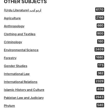
OTHER SUBJECTS
6170
(Urdu Literature) اردو ادب
2166
Agriculture
660
Anthropology
900
Clothing and Textiles
160
Criminology
2409
Environmental Science
1680
Forestry
173
Gender Studies
362
International Law
2329
International Relations
406
Islamic History and Culture
2943
Pakistan Law and Judiciary
540
Phylum