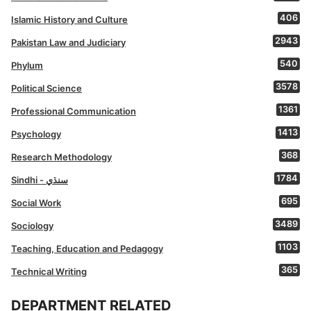
406
Islamic History and Culture
2943
Pakistan Law and Judiciary
540
Phylum
3578
Political Science
1361
Professional Communication
1413
Psychology
368
Research Methodology
1784
Sindhi - سنڌي
695
Social Work
3489
Sociology
1103
Teaching, Education and Pedagogy
365
Technical Writing
DEPARTMENT RELATED