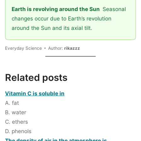
Earth is revolving around the Sun
Seasonal
changes occur due to Earth’s revolution
around the Sun and its axial tilt.
Everyday Science
Author:
rikazzz
Related posts
Vitamin C is soluble in
A. fat
B. water
C. ethers
D. phenols
The density of air in the atmosphere is