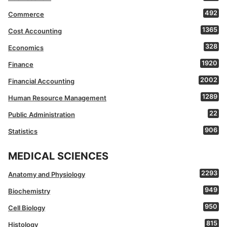
492
Commerce
1365
Cost Accounting
328
Economics
1920
Finance
2002
Financial Accounting
1289
Human Resource Management
22
Public Administration
906
Statistics
MEDICAL SCIENCES
2293
Anatomy and Physiology
949
Biochemistry
950
Cell Biology
815
Histology