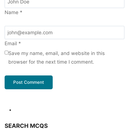
Name
*
Email
*
Save my name, email, and website in this
browser for the next time I comment.
SEARCH MCQS