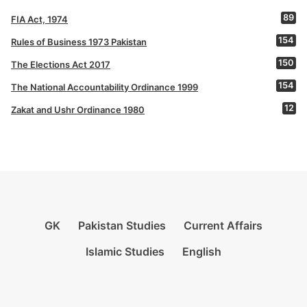
89
FIA Act, 1974
154
Rules of Business 1973 Pakistan
150
The Elections Act 2017
154
The National Accountability Ordinance 1999
12
Zakat and Ushr Ordinance 1980
GK
Pakistan Studies
Current Affairs
Islamic Studies
English