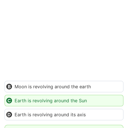
Moon is revolving around the earth
Earth is revolving around the Sun
Earth is revolving around its axis