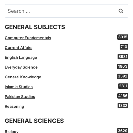
Search
for:
GENERAL SUBJECTS
3015
Computer Fundamentals
710
Current Affairs
8981
English Language
1803
Everyday Science
3392
General Knowledge
2311
Islamic Studies
4186
Pakistan Studies
1332
Reasoning
GENERAL SCIENCES
3629
Biology