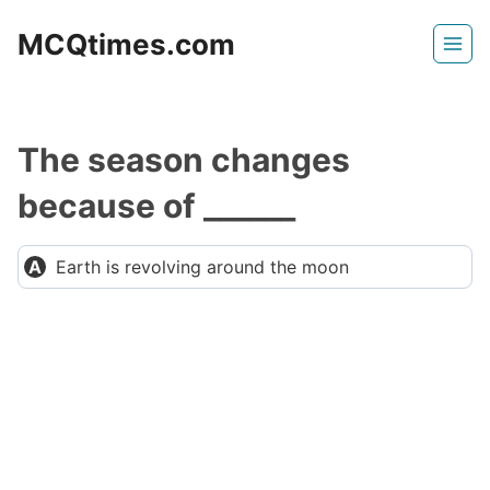
Skip
MCQtimes.com
to
content
The season changes
because of ______
Earth is revolving around the moon