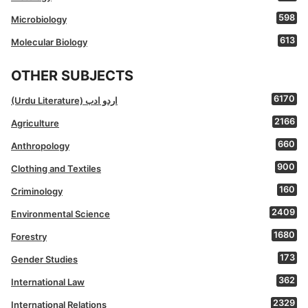
598
Microbiology
613
Molecular Biology
OTHER SUBJECTS
6170
(Urdu Literature) اردو ادب
2166
Agriculture
660
Anthropology
900
Clothing and Textiles
160
Criminology
2409
Environmental Science
1680
Forestry
173
Gender Studies
362
International Law
2329
International Relations