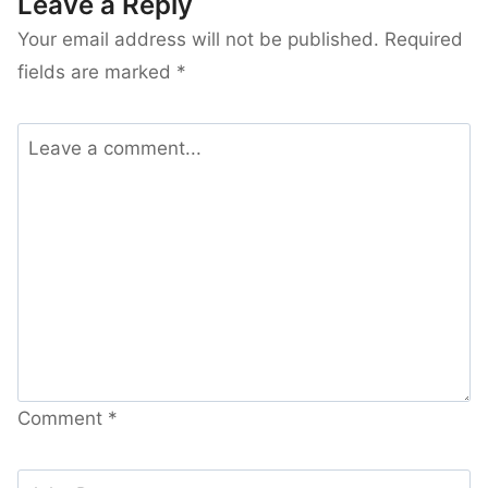
Leave a Reply
Your email address will not be published.
Required
fields are marked
*
Comment
*