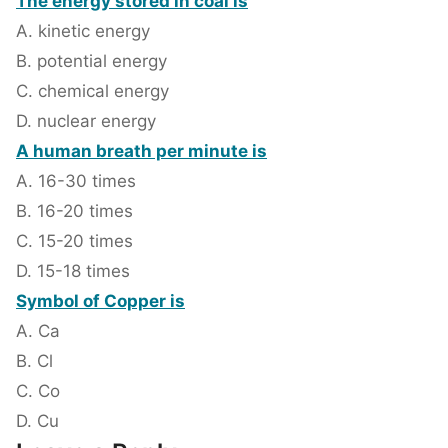
The energy stored in coal is
A. kinetic energy
B. potential energy
C. chemical energy
D. nuclear energy
A human breath per minute is
A. 16-30 times
B. 16-20 times
C. 15-20 times
D. 15-18 times
Symbol of Copper is
A. Ca
B. Cl
C. Co
D. Cu