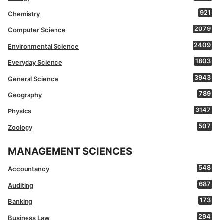
921
Chemistry
2079
Computer Science
2409
Environmental Science
1803
Everyday Science
3943
General Science
789
Geography
3147
Physics
507
Zoology
MANAGEMENT SCIENCES
548
Accountancy
687
Auditing
173
Banking
294
Business Law