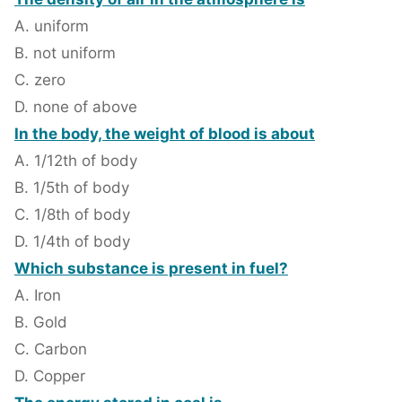
A. uniform
B. not uniform
C. zero
D. none of above
In the body, the weight of blood is about
A. 1/12th of body
B. 1/5th of body
C. 1/8th of body
D. 1/4th of body
Which substance is present in fuel?
A. Iron
B. Gold
C. Carbon
D. Copper