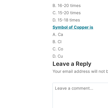
B. 16-20 times
C. 15-20 times
D. 15-18 times
Symbol of Copper is
A. Ca
B. Cl
C. Co
D. Cu
Leave a Reply
Your email address will not 