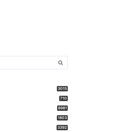
3015
710
8981
1803
3392