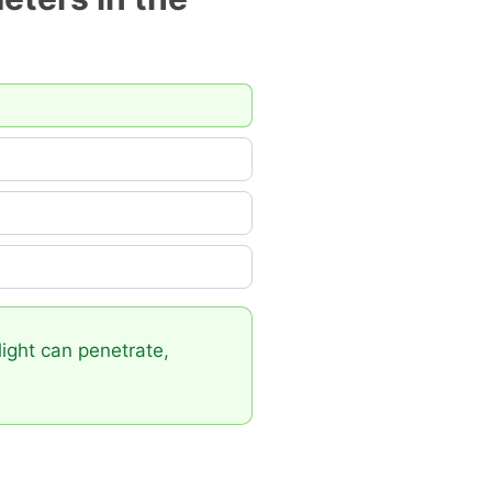
light can penetrate,