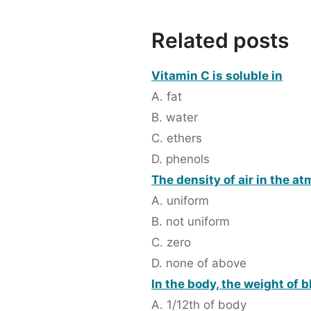
Related posts
Vitamin C is soluble in
A. fat
B. water
C. ethers
D. phenols
The density of air in the a
A. uniform
B. not uniform
C. zero
D. none of above
In the body, the weight of b
A. 1/12th of body