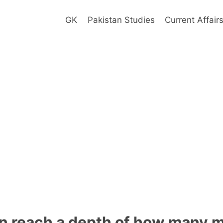
GK
Pakistan Studies
Current Affair
n reach a depth of how many m