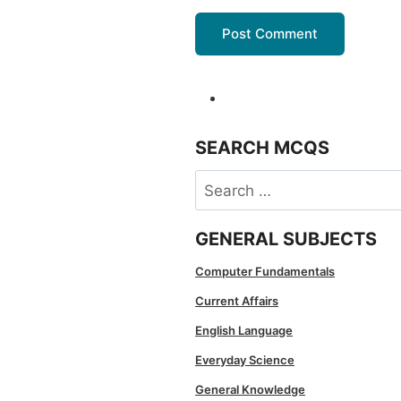
SEARCH MCQS
Search
for:
GENERAL SUBJECTS
Computer Fundamentals
Current Affairs
English Language
Everyday Science
General Knowledge