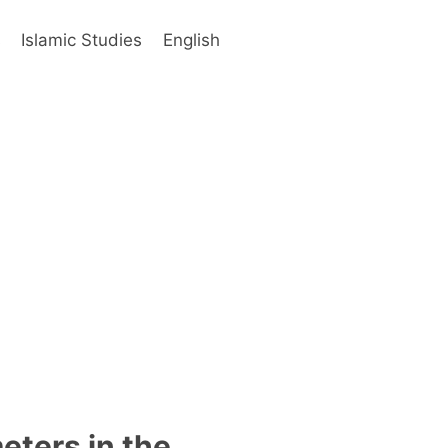
s
Islamic Studies
English
eters in the