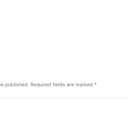
be published.
Required fields are marked
*