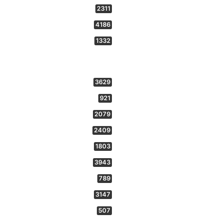
2311
4186
1332
3629
921
2079
2409
1803
3943
789
3147
507