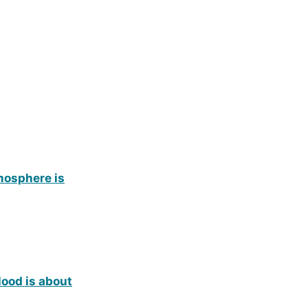
tmosphere is
lood is about