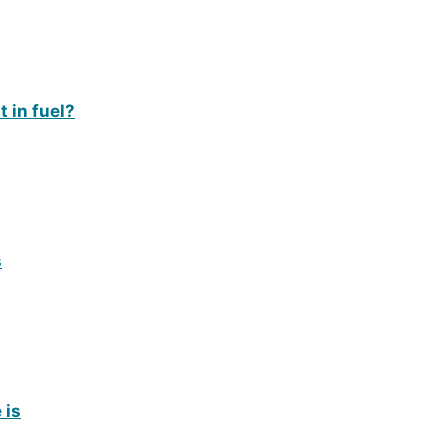
 in fuel?
s
 is