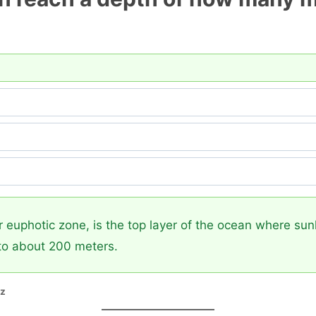
 euphotic zone, is the top layer of the ocean where sun
to about 200 meters.
zz