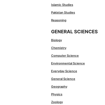
Islamic Studies
Pakistan Studies
Reasoning
GENERAL SCIENCES
Biology
Chemistry
Computer Science
Environmental Science
Everyday Science
General Science
Geography
Physics
Zoology