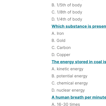
B. 1/5th of body
C. 1/8th of body
D. 1/4th of body
Which substance is present
A. Iron
B. Gold
C. Carbon
D. Copper
The energy stored in coal i
A. kinetic energy
B. potential energy
C. chemical energy
D. nuclear energy
A human breath per minute
A. 16-30 times