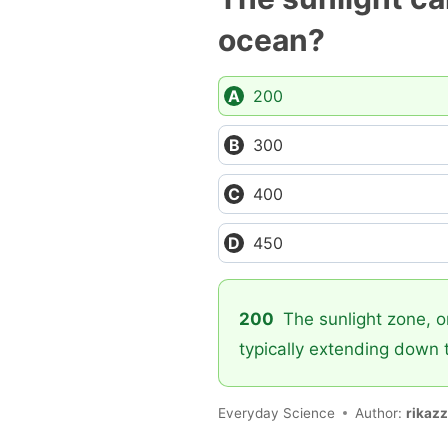
ocean?
200
300
400
450
200
The sunlight zone, or
typically extending down 
Everyday Science
Author:
rikaz