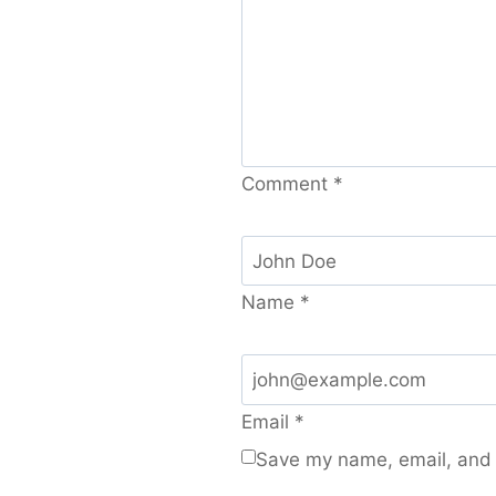
Comment
*
Name
*
Email
*
Save my name, email, and w