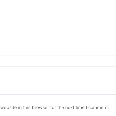
ebsite in this browser for the next time I comment.