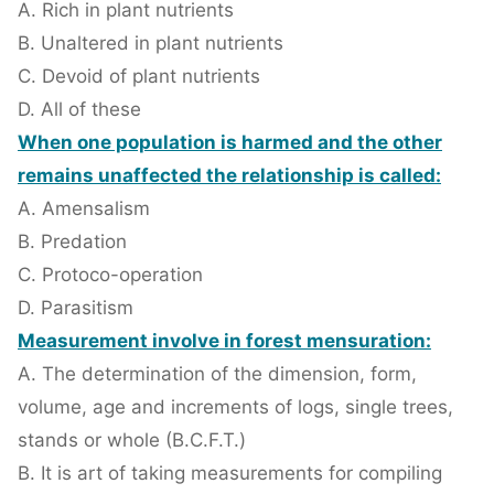
A. Rich in plant nutrients
B. Unaltered in plant nutrients
C. Devoid of plant nutrients
D. All of these
When one population is harmed and the other
remains unaffected the relationship is called:
A. Amensalism
B. Predation
C. Protoco-operation
D. Parasitism
Measurement involve in forest mensuration:
A. The determination of the dimension, form,
volume, age and increments of logs, single trees,
stands or whole (B.C.F.T.)
B. It is art of taking measurements for compiling