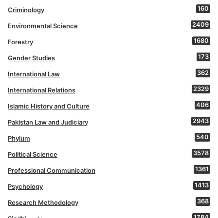
160
Criminology
2409
Environmental Science
1680
Forestry
173
Gender Studies
362
International Law
2329
International Relations
406
Islamic History and Culture
2943
Pakistan Law and Judiciary
540
Phylum
3578
Political Science
1361
Professional Communication
1413
Psychology
368
Research Methodology
1784