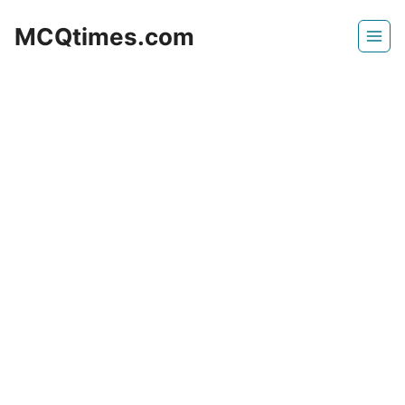
Skip
MCQtimes.com
to
content