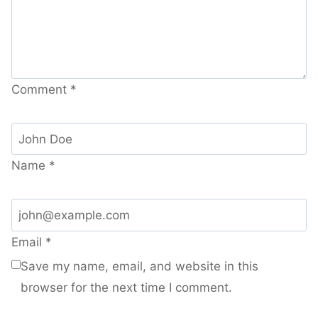
Comment
*
Name
*
Email
*
Save my name, email, and website in this
browser for the next time I comment.