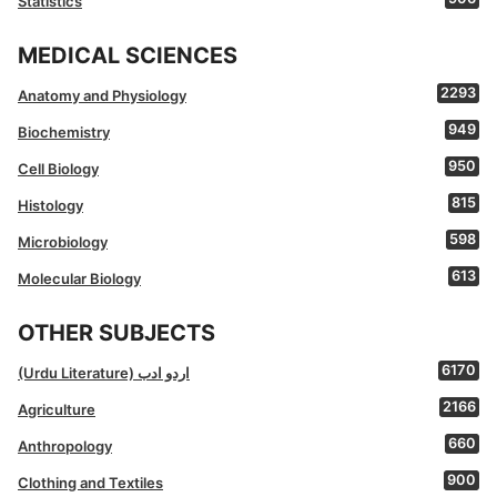
Statistics
MEDICAL SCIENCES
2293
Anatomy and Physiology
949
Biochemistry
950
Cell Biology
815
Histology
598
Microbiology
613
Molecular Biology
OTHER SUBJECTS
6170
(Urdu Literature) اردو ادب
2166
Agriculture
660
Anthropology
900
Clothing and Textiles