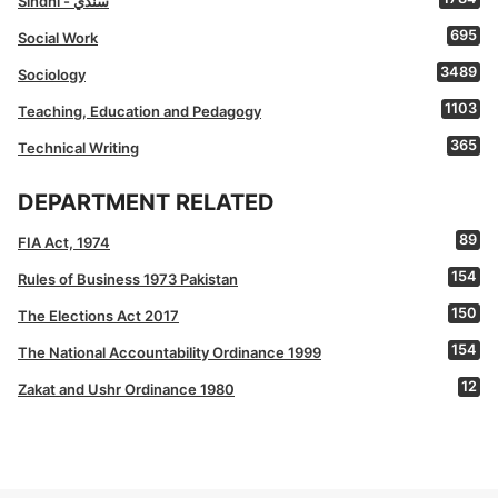
Sindhi - سنڌي
695
Social Work
3489
Sociology
1103
Teaching, Education and Pedagogy
365
Technical Writing
DEPARTMENT RELATED
89
FIA Act, 1974
154
Rules of Business 1973 Pakistan
150
The Elections Act 2017
154
The National Accountability Ordinance 1999
12
Zakat and Ushr Ordinance 1980