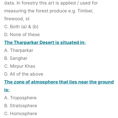
data. In forestry this art is applied / used for
measuring the forest produce e.g. Timber,
firewood, st
C. Both (a) & (b)
D. None of these
The Tharparkar Desert is situated in:
A. Tharparkar
B. Sanghar
C. Mirpur Khas
D. All of the above
The zone of atmosphere that lies near the ground
is:
A. Troposphere
B. Stratosphere
C. Homosphere