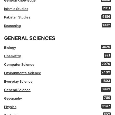
General Knowledge
2311
Islamic Studies
4186
Pakistan Studies
1332
Reasoning
GENERAL SCIENCES
3629
Biology
921
Chemistry
2079
Computer Science
2409
Environmental Science
1803
Everyday Science
3943
General Science
789
Geography
3147
Physics
507