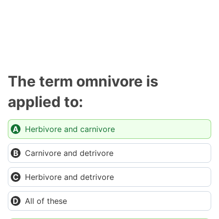
The term omnivore is
applied to:
Herbivore and carnivore
Carnivore and detrivore
Herbivore and detrivore
All of these