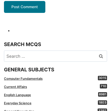
SEARCH MCQS
Search
for:
GENERAL SUBJECTS
3015
Computer Fundamentals
710
Current Affairs
8981
English Language
1803
Everyday Science
3392