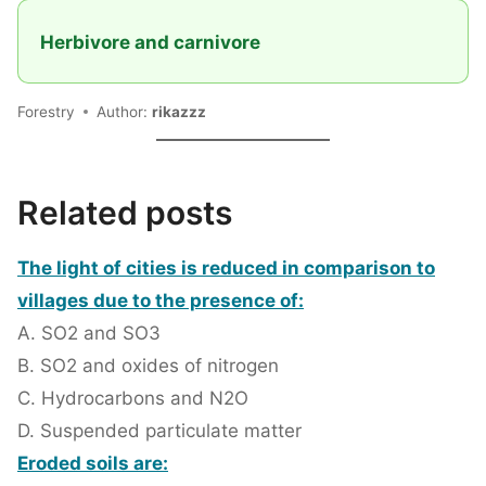
Herbivore and carnivore
Forestry
Author:
rikazzz
Related posts
The light of cities is reduced in comparison to
villages due to the presence of:
A. SO2 and SO3
B. SO2 and oxides of nitrogen
C. Hydrocarbons and N2O
D. Suspended particulate matter
Eroded soils are: