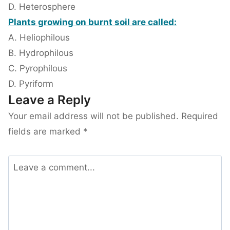
D. Heterosphere
Plants growing on burnt soil are called:
A. Heliophilous
B. Hydrophilous
C. Pyrophilous
D. Pyriform
Leave a Reply
Your email address will not be published.
Required
fields are marked
*