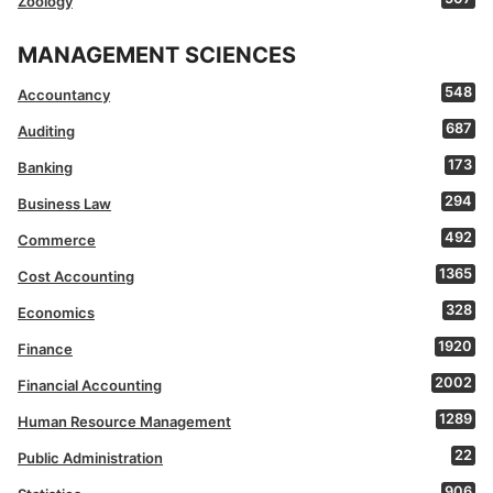
Zoology
MANAGEMENT SCIENCES
548
Accountancy
687
Auditing
173
Banking
294
Business Law
492
Commerce
1365
Cost Accounting
328
Economics
1920
Finance
2002
Financial Accounting
1289
Human Resource Management
22
Public Administration
906