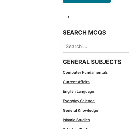
SEARCH MCQS
Search
for:
GENERAL SUBJECTS
Computer Fundamentals
Current Affairs
English Language
Everyday Science
General Knowledge
Islamic Studies