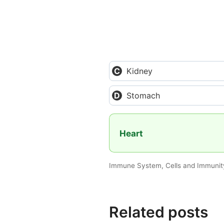
Kidney
Stomach
Heart
Immune System, Cells and Immunity
Related posts