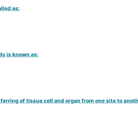
lled as:
dy is known as:
ferring of tissue cell and organ from one site to ano