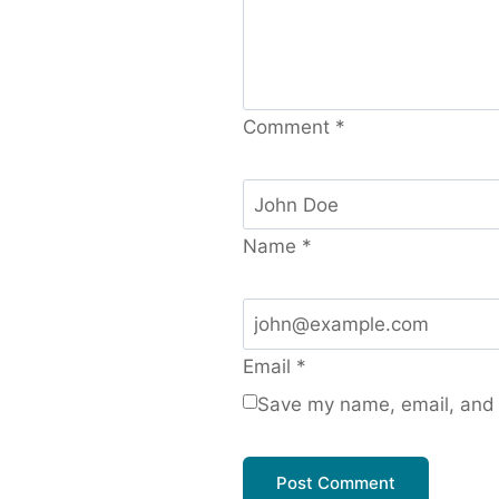
Comment
*
Name
*
Email
*
Save my name, email, and w