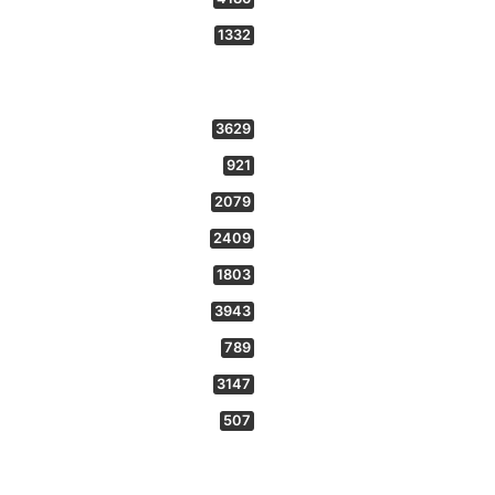
1332
3629
921
2079
2409
1803
3943
789
3147
507