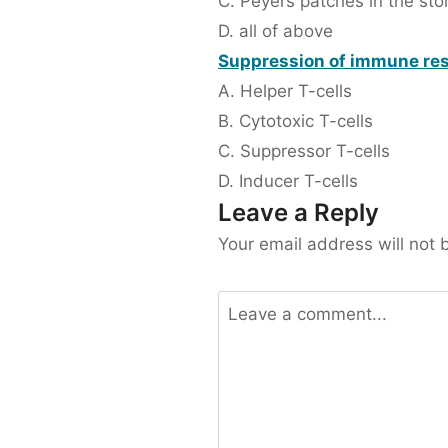
C. Peyers patches in the st
D. all of above
Suppression of immune res
A. Helper T-cells
B. Cytotoxic T-cells
C. Suppressor T-cells
D. Inducer T-cells
Leave a Reply
Your email address will not 