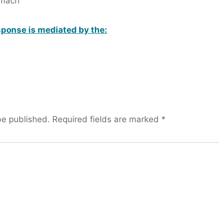
omach
ponse is mediated by the:
be published.
Required fields are marked
*