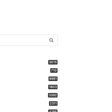
3015
710
8981
1803
3392
2311
4186