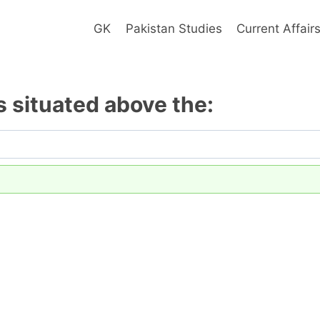
GK
Pakistan Studies
Current Affair
 situated above the: