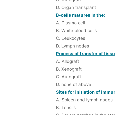
D. Organ transplant
B-cells matures in the:
A. Plasma cell
B. White blood cells
C. Leukocytes
D. Lymph nodes
Process of transfer of tiss
A. Allograft
B. Xenograft
C. Autograft
D. none of above
Sites for initiation of imm
A. Spleen and lymph nodes
B. Tonsils