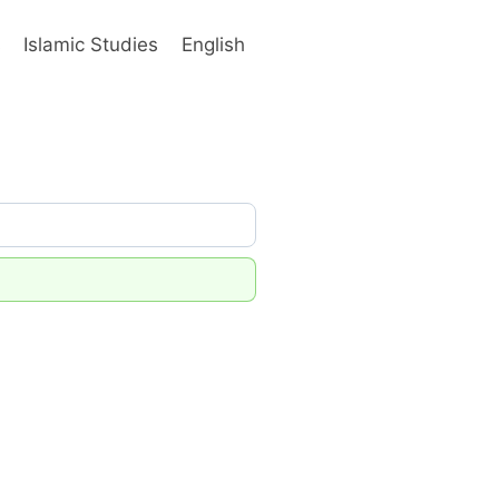
s
Islamic Studies
English