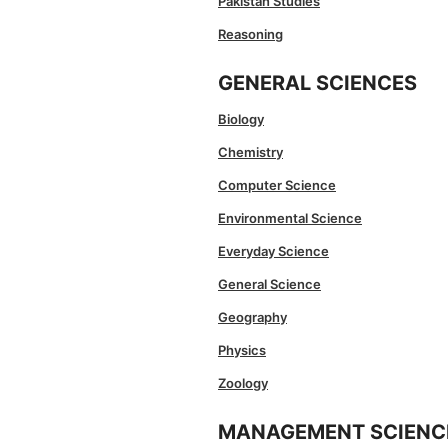
Pakistan Studies
Reasoning
GENERAL SCIENCES
Biology
Chemistry
Computer Science
Environmental Science
Everyday Science
General Science
Geography
Physics
Zoology
MANAGEMENT SCIENC