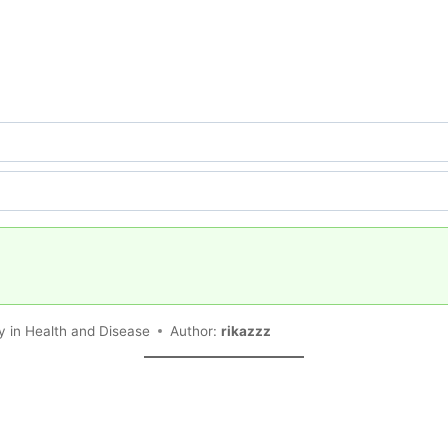
 in Health and Disease
Author:
rikazzz