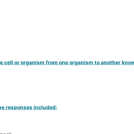
ue cell or organism from one organism to another kno
une responses included: