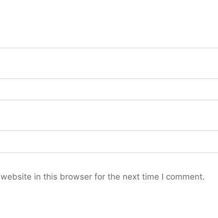
ebsite in this browser for the next time I comment.