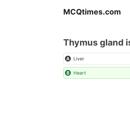
Skip
MCQtimes.com
to
content
Thymus gland is
Liver
Heart