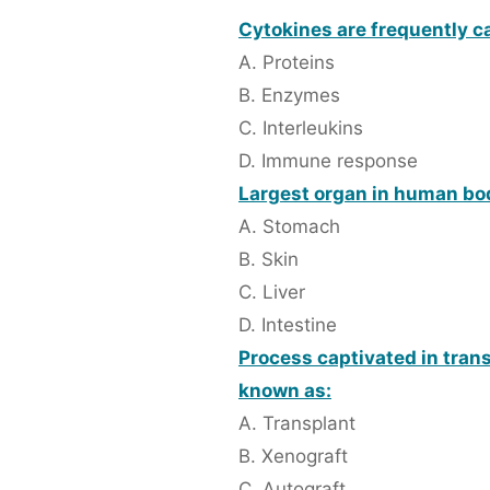
Cytokines are frequently ca
A. Proteins
B. Enzymes
C. Interleukins
D. Immune response
Largest organ in human bo
A. Stomach
B. Skin
C. Liver
D. Intestine
Process captivated in trans
known as:
A. Transplant
B. Xenograft
C. Autograft