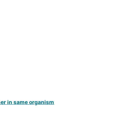
ther in same organism