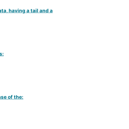
ta, having a tail and a
s:
ase of the: