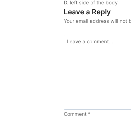
D. left side of the body
Leave a Reply
Your email address will not 
Comment
*