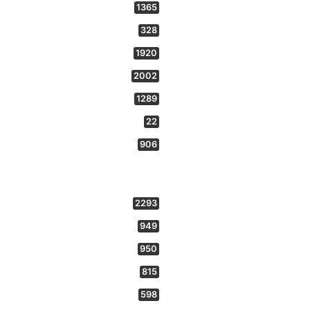
1365
328
1920
2002
1289
22
906
2293
949
950
815
598