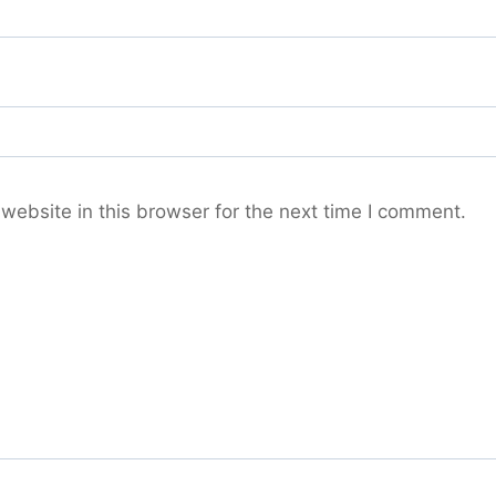
ebsite in this browser for the next time I comment.