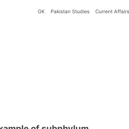
GK
Pakistan Studies
Current Affair
example of subphylum