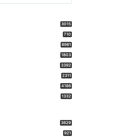
3015
710
8981
1803
3392
2311
4186
1332
3629
921