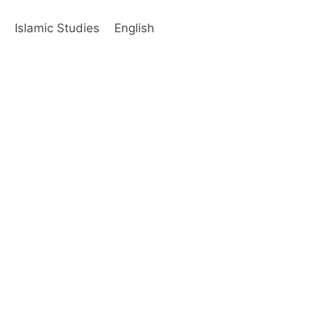
s
Islamic Studies
English