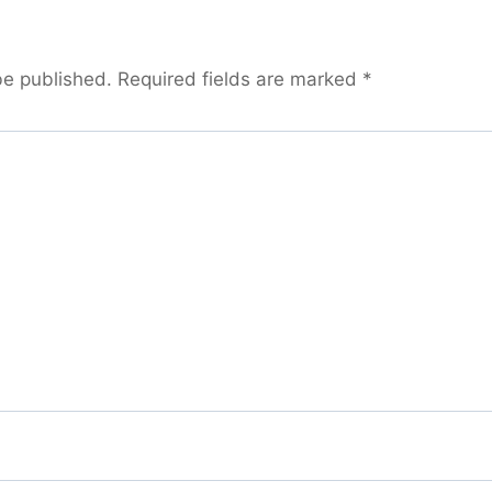
be published.
Required fields are marked
*