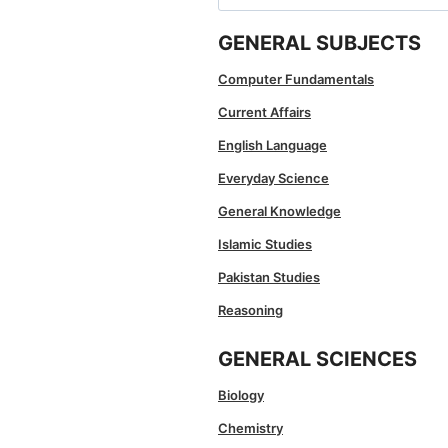
for:
GENERAL SUBJECTS
Computer Fundamentals
Current Affairs
English Language
Everyday Science
General Knowledge
Islamic Studies
Pakistan Studies
Reasoning
GENERAL SCIENCES
Biology
Chemistry