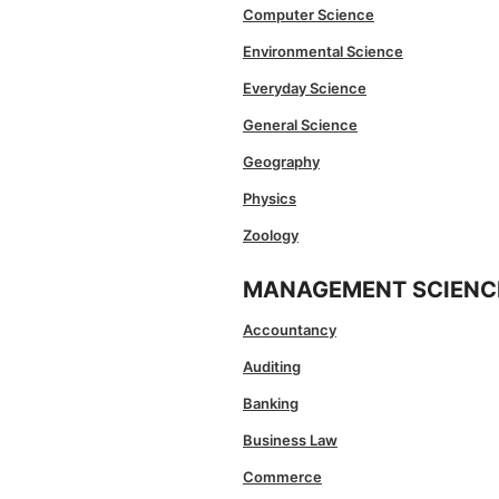
Computer Science
Environmental Science
Everyday Science
General Science
Geography
Physics
Zoology
MANAGEMENT SCIENC
Accountancy
Auditing
Banking
Business Law
Commerce