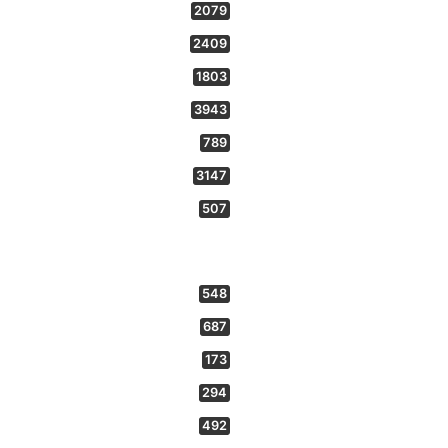
2079
2409
1803
3943
789
3147
507
548
687
173
294
492