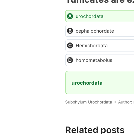
urochordata
cephalochordate
Hemichordata
homometabolus
urochordata
Subphylum Urochordata
Author:
Related posts