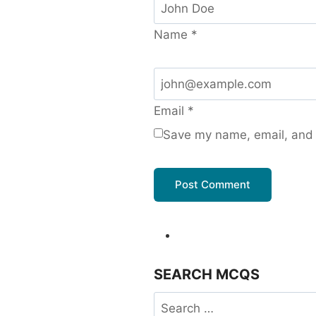
Name
*
Email
*
Save my name, email, and w
SEARCH MCQS
Search