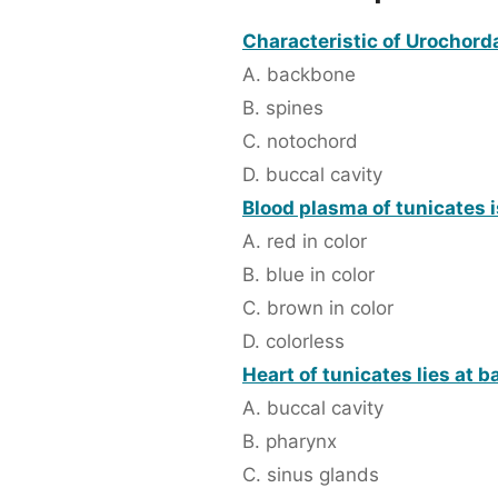
Characteristic of Urochorda
A. backbone
B. spines
C. notochord
D. buccal cavity
Blood plasma of tunicates i
A. red in color
B. blue in color
C. brown in color
D. colorless
Heart of tunicates lies at b
A. buccal cavity
B. pharynx
C. sinus glands