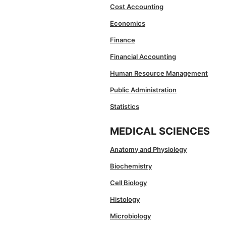
Cost Accounting
Economics
Finance
Financial Accounting
Human Resource Management
Public Administration
Statistics
MEDICAL SCIENCES
Anatomy and Physiology
Biochemistry
Cell Biology
Histology
Microbiology