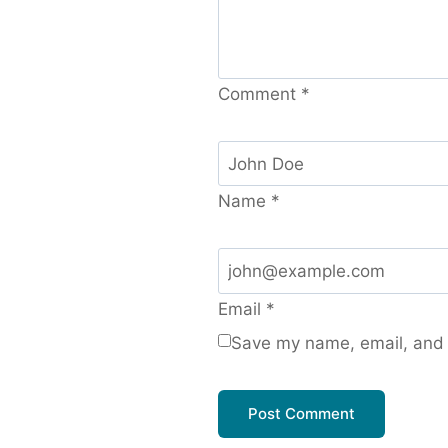
Comment
*
Name
*
Email
*
Save my name, email, and w