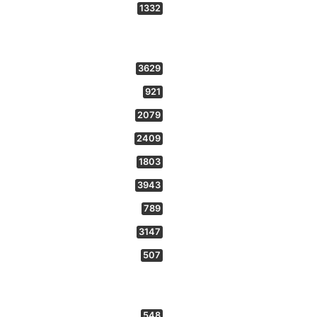
1332
3629
921
2079
2409
1803
3943
789
3147
507
548