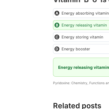
Energy absorbing vitamin
Energy releasing vitamin
Energy storing vitamin
Energy booster
Energy releasing vitami
Pyridoxine: Chemistry, Functions a
Related posts