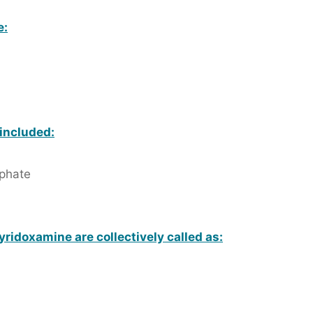
e:
 included:
phate
yridoxamine are collectively called as: