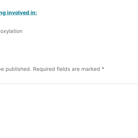
ng involved in:
oxylation
be published.
Required fields are marked
*