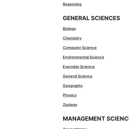
Reasoning
GENERAL SCIENCES
Biology
Chemistry
Computer Science
Environmental Science
Everyday Science
General Science
Geography
Physics
Zoology
MANAGEMENT SCIENC