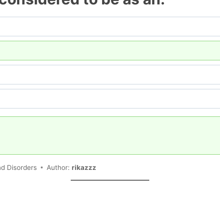
n
nd Disorders
Author:
rikazzz