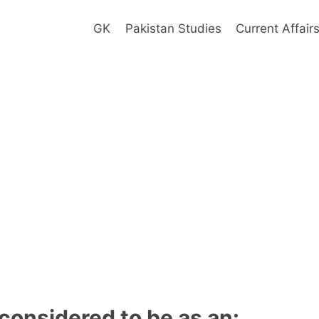
GK
Pakistan Studies
Current Affair
 considered to be as an: