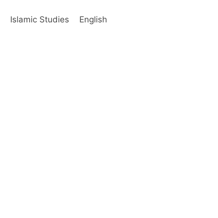
s
Islamic Studies
English