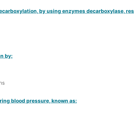
ecarboxylation, by using enzymes decarboxylase, resu
n by:
ns
ering blood pressure, known as: