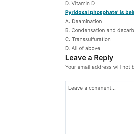
D. Vitamin D
Pyridoxal phosphate’ is bei
A. Deamination
B. Condensation and decarb
C. Transsulfuration
D. All of above
Leave a Reply
Your email address will not 