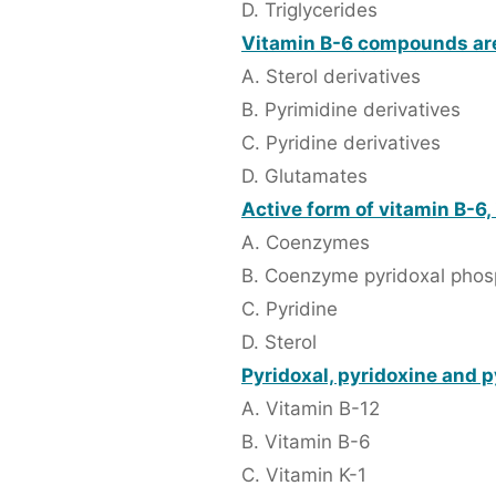
D. Triglycerides
Vitamin B-6 compounds ar
A. Sterol derivatives
B. Pyrimidine derivatives
C. Pyridine derivatives
D. Glutamates
Active form of vitamin B-6,
A. Coenzymes
B. Coenzyme pyridoxal phos
C. Pyridine
D. Sterol
Pyridoxal, pyridoxine and p
A. Vitamin B-12
B. Vitamin B-6
C. Vitamin K-1