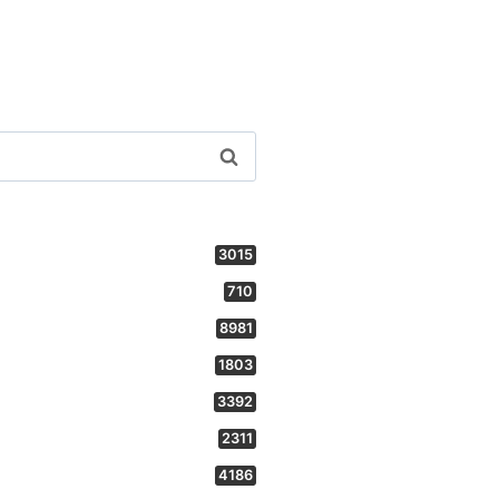
3015
710
8981
1803
3392
2311
4186