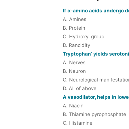
If α-amino acids undergo d
A. Amines
B. Protein
C. Hydroxyl group
D. Rancidity
Tryptophan’ yields serotoni
A. Nerves
B. Neuron
C. Neurological manifestatio
D. All of above
A vasodilator, helps in low
A. Niacin
B. Thiamine pyrophosphate
C. Histamine