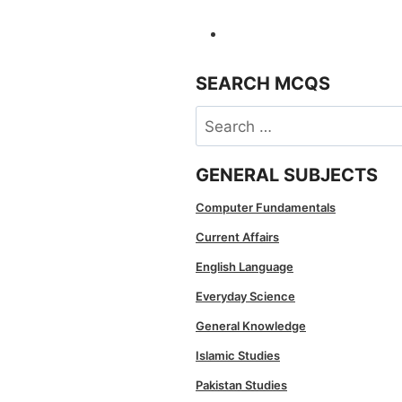
SEARCH MCQS
Search
for:
GENERAL SUBJECTS
Computer Fundamentals
Current Affairs
English Language
Everyday Science
General Knowledge
Islamic Studies
Pakistan Studies