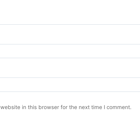
ebsite in this browser for the next time I comment.