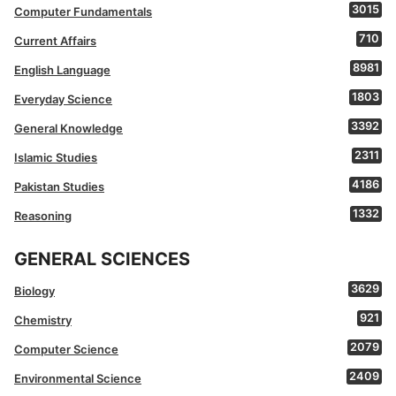
3015
Computer Fundamentals
710
Current Affairs
8981
English Language
1803
Everyday Science
3392
General Knowledge
2311
Islamic Studies
4186
Pakistan Studies
1332
Reasoning
GENERAL SCIENCES
3629
Biology
921
Chemistry
2079
Computer Science
2409
Environmental Science