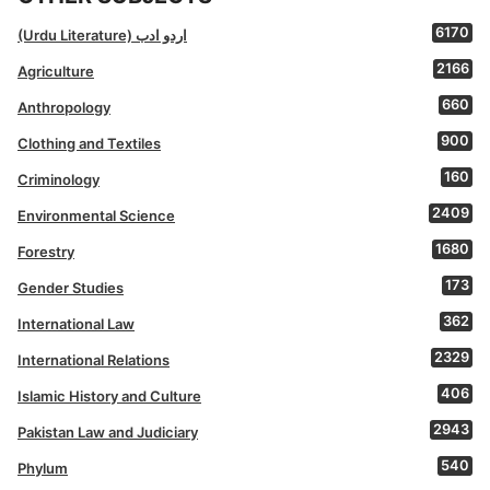
6170
(Urdu Literature) اردو ادب
2166
Agriculture
660
Anthropology
900
Clothing and Textiles
160
Criminology
2409
Environmental Science
1680
Forestry
173
Gender Studies
362
International Law
2329
International Relations
406
Islamic History and Culture
2943
Pakistan Law and Judiciary
540
Phylum