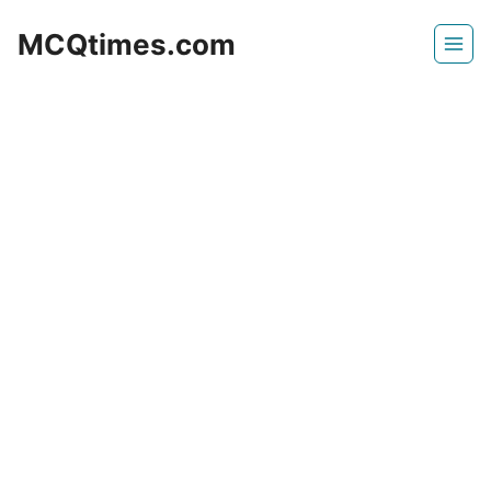
Skip
MCQtimes.com
to
content