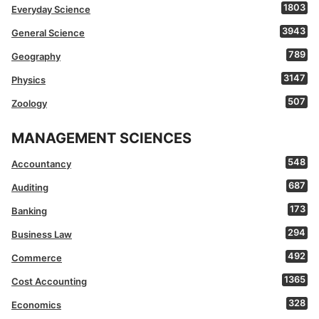
1803
Everyday Science
3943
General Science
789
Geography
3147
Physics
507
Zoology
MANAGEMENT SCIENCES
548
Accountancy
687
Auditing
173
Banking
294
Business Law
492
Commerce
1365
Cost Accounting
328
Economics