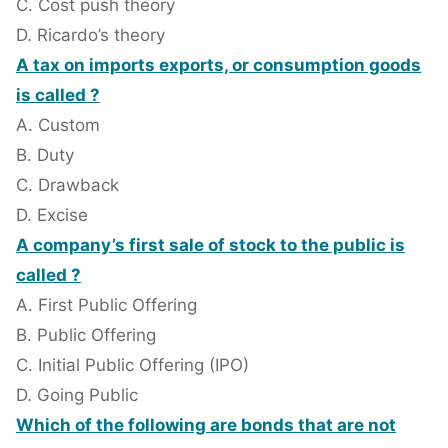
C. Cost push theory
D. Ricardo’s theory
A tax on imports exports, or consumption goods
is called ?
A. Custom
B. Duty
C. Drawback
D. Excise
A company’s first sale of stock to the public is
called ?
A. First Public Offering
B. Public Offering
C. Initial Public Offering (IPO)
D. Going Public
Which of the following are bonds that are not