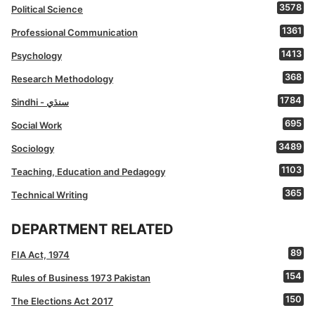
3578
Political Science
1361
Professional Communication
1413
Psychology
368
Research Methodology
1784
Sindhi - سنڌي
695
Social Work
3489
Sociology
1103
Teaching, Education and Pedagogy
365
Technical Writing
DEPARTMENT RELATED
89
FIA Act, 1974
154
Rules of Business 1973 Pakistan
150
The Elections Act 2017