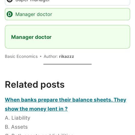
Manager doctor
Manager doctor
Basic Economics
Author:
rikazzz
Related posts
When banks prepare their balance sheets. They
show the money lent in ?
A. Liability
B. Assets