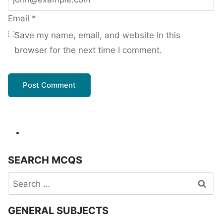
Email
*
Save my name, email, and website in this
browser for the next time I comment.
SEARCH MCQS
Search
for:
GENERAL SUBJECTS