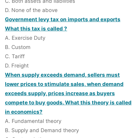
C. Both assets and liabilities
D. None of the above
Government levy tax on imports and exports
What this tax is called ?
A. Exercise Duty
B. Custom
C. Tariff
D. Freight
When supply exceeds demand, sellers must
lower prices to stimulate sales, when demand
exceeds supply, prices increase as buyers
compete to buy goods. What this theory is called
in economics?
A. Fundamental theory
B. Supply and Demand theory