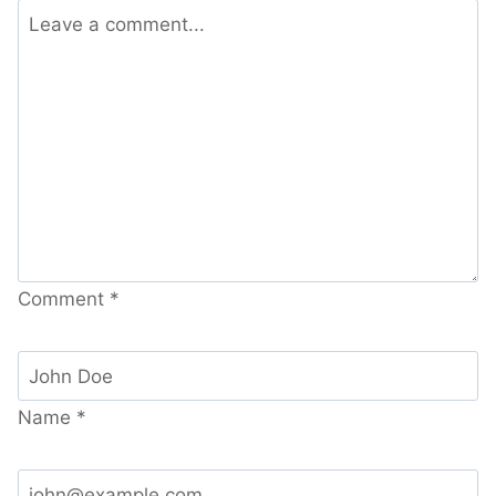
Comment
*
Name
*