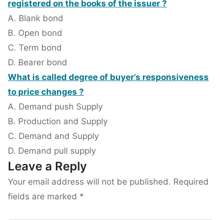
registered on the books of the issuer ?
A. Blank bond
B. Open bond
C. Term bond
D. Bearer bond
What is called degree of buyer’s responsiveness
to price changes ?
A. Demand push Supply
B. Production and Supply
C. Demand and Supply
D. Demand pull supply
Leave a Reply
Your email address will not be published.
Required
fields are marked
*