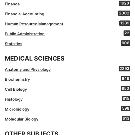
1920
Finance
2002
Financial Accounting
1289
Human Resource Management
22
Public Administration
906
Statistics
MEDICAL SCIENCES
2293
Anatomy and Physiology
949
Biochemistry
950
Cell Biology
815
Histology
598
Microbiology
613
Molecular Biology
OTHER SUBJECTS