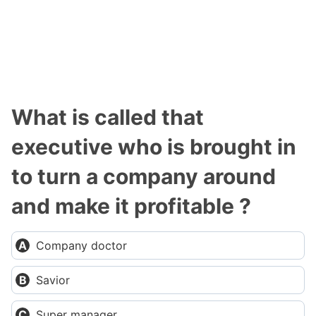
What is called that
executive who is brought in
to turn a company around
and make it profitable ?
Company doctor
Savior
Super manager