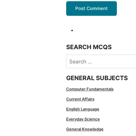
SEARCH MCQS
Search
for:
GENERAL SUBJECTS
Computer Fundamentals
Current Affairs
English Language
Everyday Science
General Knowledge