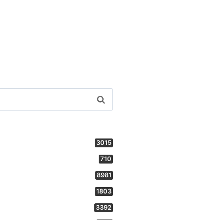
3015
710
8981
1803
3392