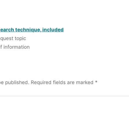
search technique, included
equest topic
f information
be published.
Required fields are marked
*