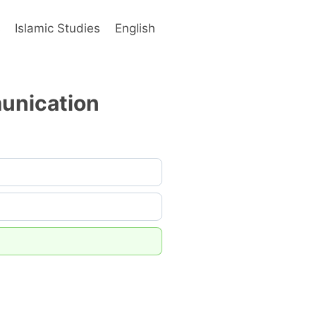
s
Islamic Studies
English
munication