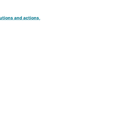
utions and actions,