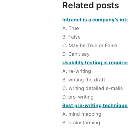
Related posts
Intranet is a company’s int
A. True
B. False
C. May be True or False
D. Can’t say
Usability testing is required
A. re-writing
B. writing the draft
C. writing detailed e-mails
D. pro-writing
Best pre-writing technique
A. mind mapping
B. brainstorming