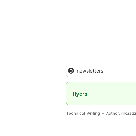
newsletters
flyers
Technical Writing
Author:
rikazz