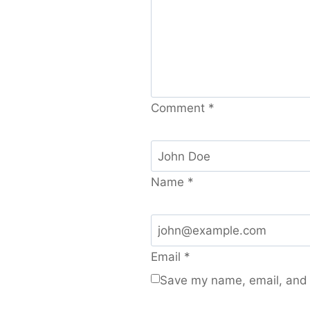
Comment
*
Name
*
Email
*
Save my name, email, and w