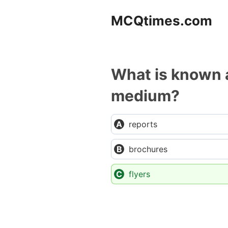
Skip
MCQtimes.com
to
content
What is known a
medium?
reports
brochures
flyers