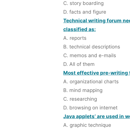
C. story boarding
D. facts and figure
Technical writing forum ne
classified as:
A. reports
B. technical descriptions
C. memos and e-mails
D. All of them
Most effective pre-writing 
A. organizational charts
B. mind mapping
C. researching
D. browsing on internet
Java applets’ are used in w
A. graphic technique