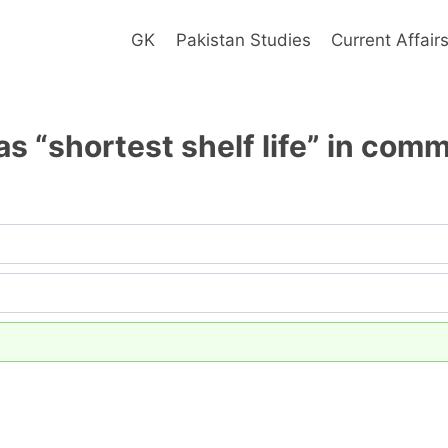
GK
Pakistan Studies
Current Affair
s “shortest shelf life” in com