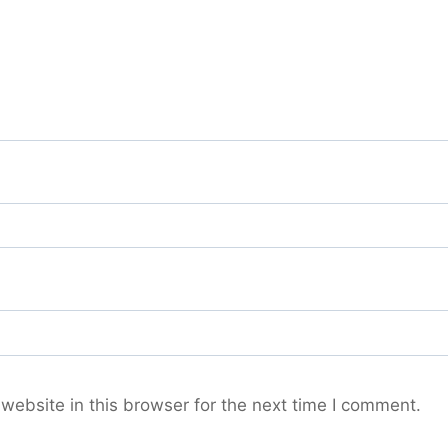
ebsite in this browser for the next time I comment.