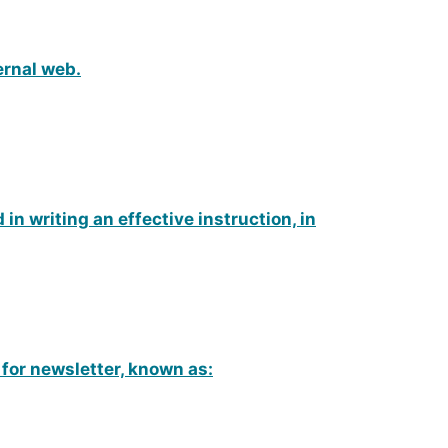
ernal web.
 in writing an effective instruction, in
 for newsletter, known as: