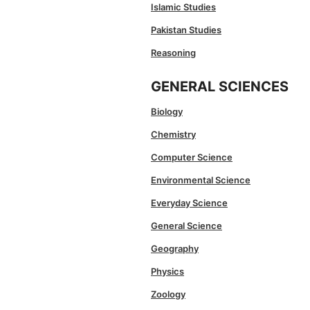
Islamic Studies
Pakistan Studies
Reasoning
GENERAL SCIENCES
Biology
Chemistry
Computer Science
Environmental Science
Everyday Science
General Science
Geography
Physics
Zoology