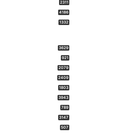
2311
4186
1332
3629
921
2079
2409
1803
3943
789
3147
507