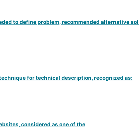
eded to define problem, recommended alternative sol
technique for technical description, recognized as:
ebsites, considered as one of the