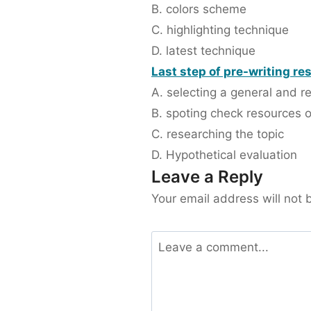
B. colors scheme
C. highlighting technique
D. latest technique
Last step of pre-writing re
A. selecting a general and r
B. spoting check resources o
C. researching the topic
D. Hypothetical evaluation
Leave a Reply
Your email address will not 