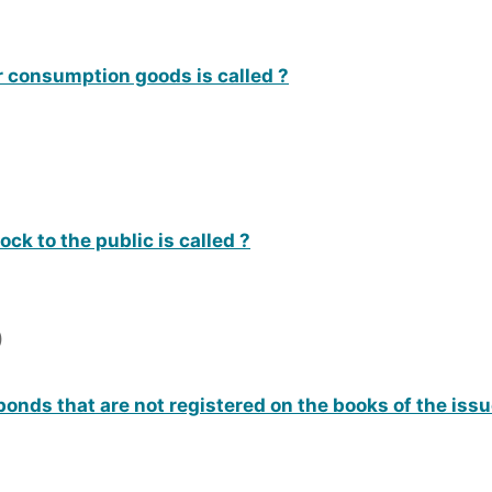
r consumption goods is called ?
ock to the public is called ?
)
bonds that are not registered on the books of the issu