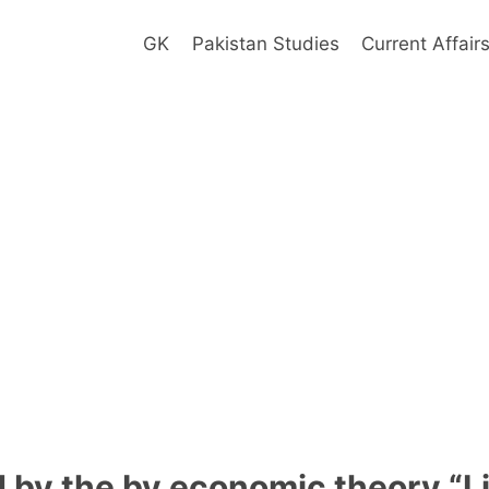
GK
Pakistan Studies
Current Affair
d by the by economic theory “L