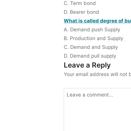
C. Term bond
D. Bearer bond
What is called degree of b
A. Demand push Supply
B. Production and Supply
C. Demand and Supply
D. Demand pull supply
Leave a Reply
Your email address will not 