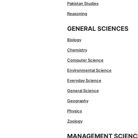
Pakistan Studies
Reasoning
GENERAL SCIENCES
Biology
Chemistry
Computer Science
Environmental Science
Everyday Science
General Science
Geography
Physics
Zoology
MANAGEMENT SCIENC