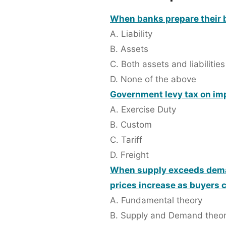
When banks prepare their b
A. Liability
B. Assets
C. Both assets and liabilities
D. None of the above
Government levy tax on imp
A. Exercise Duty
B. Custom
C. Tariff
D. Freight
When supply exceeds deman
prices increase as buyers 
A. Fundamental theory
B. Supply and Demand theo