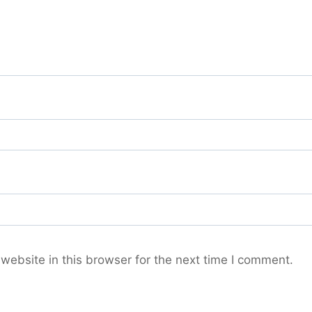
ebsite in this browser for the next time I comment.