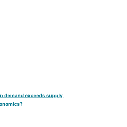
hen demand exceeds supply,
economics?