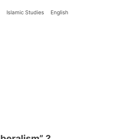
s
Islamic Studies
English
iberalism” ?