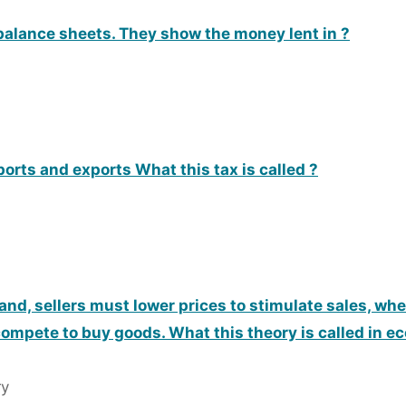
alance sheets. They show the money lent in ?
orts and exports What this tax is called ?
d, sellers must lower prices to stimulate sales, w
compete to buy goods. What this theory is called in 
ry