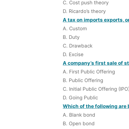
C. Cost push theory
D. Ricardo’s theory
A tax on imports exports, o
A. Custom
B. Duty
C. Drawback
D. Excise
A company’s first sale of st
A. First Public Offering
B. Public Offering
C. Initial Public Offering (IPO
D. Going Public
Which of the following are 
A. Blank bond
B. Open bond