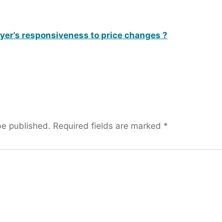
uyer’s responsiveness to price changes ?
be published.
Required fields are marked
*