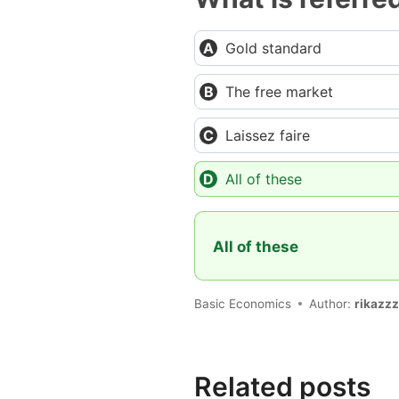
Gold standard
The free market
Laissez faire
All of these
All of these
Basic Economics
Author:
rikazzz
Related posts