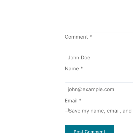
Comment
*
Name
*
Email
*
Save my name, email, and w