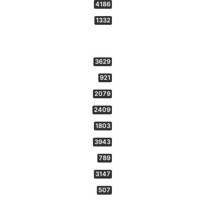
4186
1332
3629
921
2079
2409
1803
3943
789
3147
507