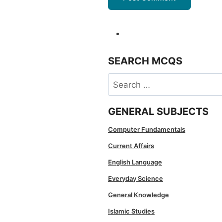
SEARCH MCQS
Search
for:
GENERAL SUBJECTS
Computer Fundamentals
Current Affairs
English Language
Everyday Science
General Knowledge
Islamic Studies