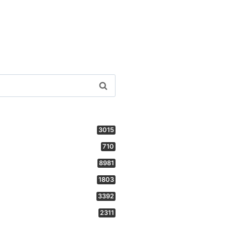
3015
710
8981
1803
3392
2311