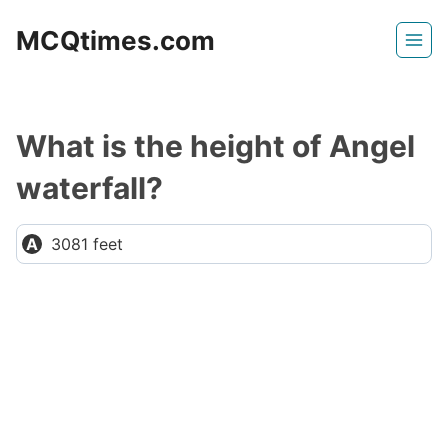
Skip
MCQtimes.com
to
content
What is the height of Angel
waterfall?
3081 feet