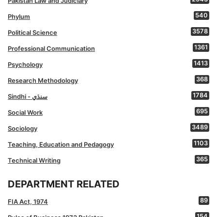
Pakistan Law and Judiciary
540
Phylum
3578
Political Science
1361
Professional Communication
1413
Psychology
368
Research Methodology
1784
Sindhi - سنڌي
695
Social Work
3489
Sociology
1103
Teaching, Education and Pedagogy
365
Technical Writing
DEPARTMENT RELATED
89
FIA Act, 1974
154