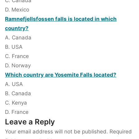
C. Canada
D. Mexico
Ramnefjellsfossen falls is located in which
country?
A. Canada
B. USA
C. France
D. Norway
Which country are Yosemite Falls located?
A. USA
B. Canada
C. Kenya
D. France
Leave a Reply
Your email address will not be published.
Required