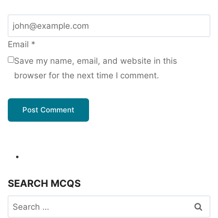
Email
*
Save my name, email, and website in this
browser for the next time I comment.
SEARCH MCQS
Search
for: