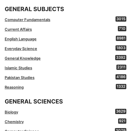
GENERAL SUBJECTS
3015
Computer Fundamentals
710
Current Affairs
8981
English Language
1803
Everyday Science
3392
General Knowledge
2311
Islamic Studies
4186
Pakistan Studies
1332
Reasoning
GENERAL SCIENCES
3629
Biology
921
Chemistry
2079