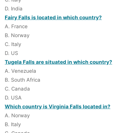
D. India
Fairy Falls is located in which country?
A. France
B. Norway
C. Italy
D. US
Tugela Falls are situated in which country?
A. Venezuela
B. South Africa
C. Canada
D. USA
Which country is Virginia Falls located in?
A. Norway
B. Italy