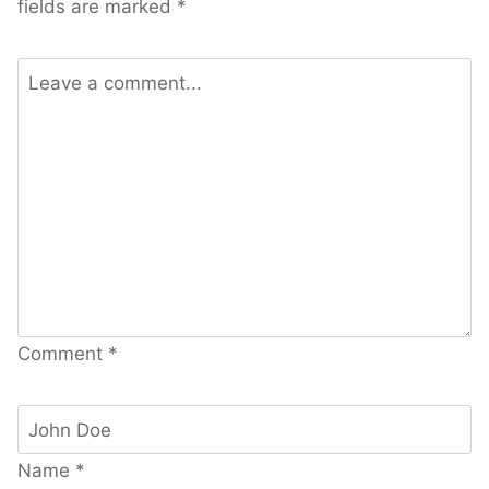
fields are marked
*
Comment
*
Name
*