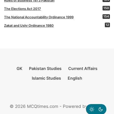
Rules of Business 1973 Pakistan
150
The Elections Act 2017
154
The National Accountability Ordinance 1999
12
Zakat and Ushr Ordinance 1980
GK
Pakistan Studies
Current Affairs
Islamic Studies
English
© 2026 MCQtimes.com - Powered by Rikazzz