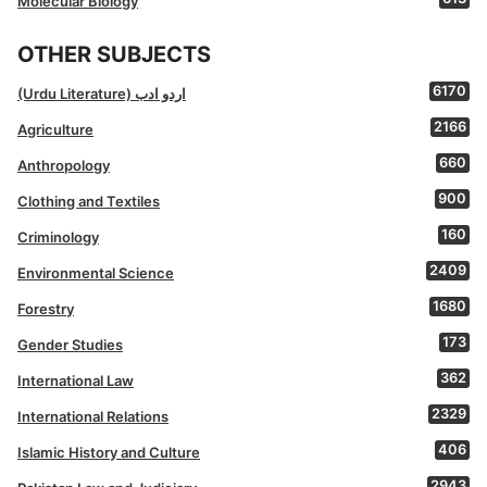
Molecular Biology
OTHER SUBJECTS
6170
(Urdu Literature) اردو ادب
2166
Agriculture
660
Anthropology
900
Clothing and Textiles
160
Criminology
2409
Environmental Science
1680
Forestry
173
Gender Studies
362
International Law
2329
International Relations
406
Islamic History and Culture
2943