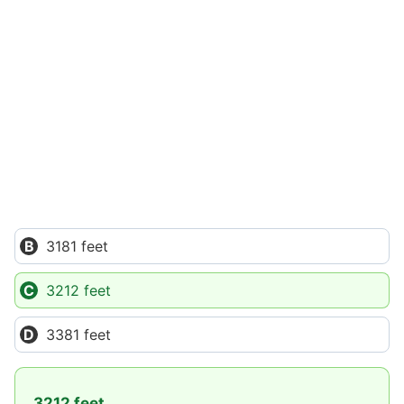
3181 feet
3212 feet
3381 feet
3212 feet