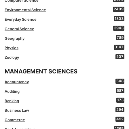
Computer Science
2409
Environmental Science
1803
Everyday Science
3943
General Science
789
Geography
3147
Physics
507
Zoology
MANAGEMENT SCIENCES
548
Accountancy
687
Auditing
173
Banking
294
Business Law
492
Commerce
1365