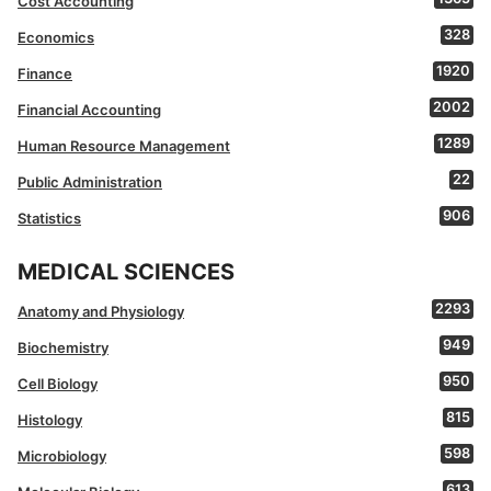
Cost Accounting
328
Economics
1920
Finance
2002
Financial Accounting
1289
Human Resource Management
22
Public Administration
906
Statistics
MEDICAL SCIENCES
2293
Anatomy and Physiology
949
Biochemistry
950
Cell Biology
815
Histology
598
Microbiology
613