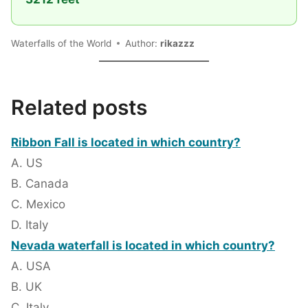
Waterfalls of the World
Author:
rikazzz
Related posts
Ribbon Fall is located in which country?
A. US
B. Canada
C. Mexico
D. Italy
Nevada waterfall is located in which country?
A. USA
B. UK
C. Italy