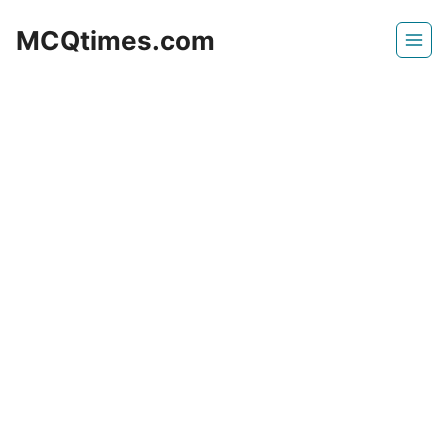
Skip
MCQtimes.com
to
content