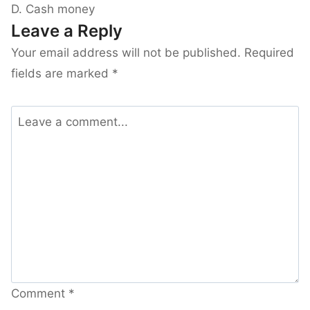
D. Cash money
Leave a Reply
Your email address will not be published.
Required
fields are marked
*
Comment
*