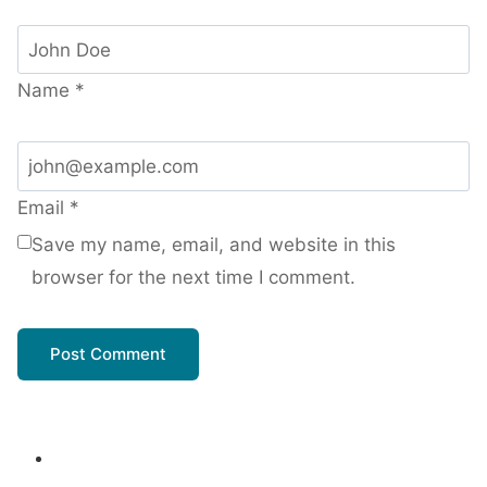
Name
*
Email
*
Save my name, email, and website in this
browser for the next time I comment.