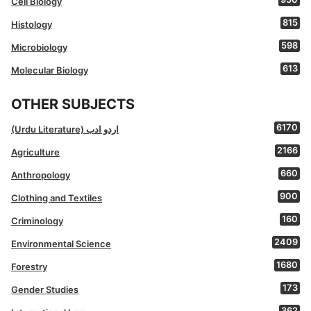
Cell Biology
815
Histology
598
Microbiology
613
Molecular Biology
OTHER SUBJECTS
6170
(Urdu Literature) اردو ادب
2166
Agriculture
660
Anthropology
900
Clothing and Textiles
160
Criminology
2409
Environmental Science
1680
Forestry
173
Gender Studies
362