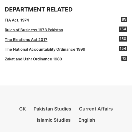
DEPARTMENT RELATED
89
FIA Act, 1974
154
Rules of Business 1973 Pakistan
150
The Elections Act 2017
154
The National Accountability Ordinance 1999
12
Zakat and Ushr Ordinance 1980
GK
Pakistan Studies
Current Affairs
Islamic Studies
English