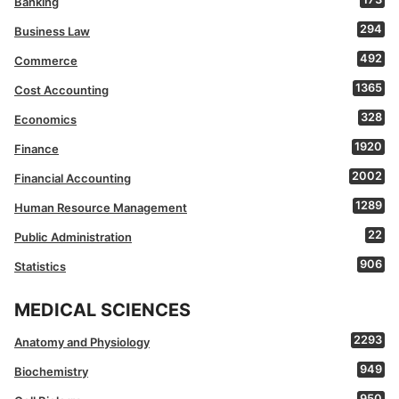
Banking
294
Business Law
492
Commerce
1365
Cost Accounting
328
Economics
1920
Finance
2002
Financial Accounting
1289
Human Resource Management
22
Public Administration
906
Statistics
MEDICAL SCIENCES
2293
Anatomy and Physiology
949
Biochemistry
950