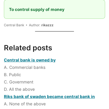
To control supply of money
Central Bank
Author:
rikazzz
Related posts
Central bank is owned by
A. Commercial banks
B. Public
C. Government
D. All the above
Riks bank of swaden became central bank in
A. None of the above