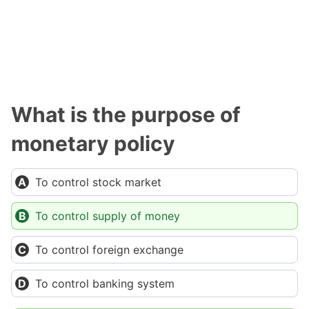
What is the purpose of
monetary policy
To control stock market
To control supply of money
To control foreign exchange
To control banking system