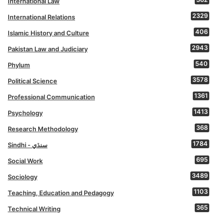
International Law
2329
International Relations
406
Islamic History and Culture
2943
Pakistan Law and Judiciary
540
Phylum
3578
Political Science
1361
Professional Communication
1413
Psychology
368
Research Methodology
1784
Sindhi - سنڌي
695
Social Work
3489
Sociology
1103
Teaching, Education and Pedagogy
365
Technical Writing