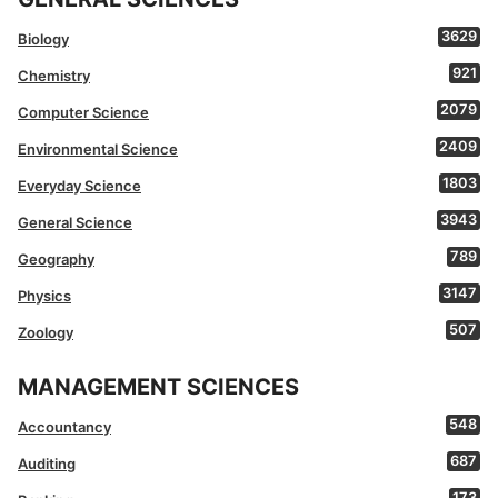
3629
Biology
921
Chemistry
2079
Computer Science
2409
Environmental Science
1803
Everyday Science
3943
General Science
789
Geography
3147
Physics
507
Zoology
MANAGEMENT SCIENCES
548
Accountancy
687
Auditing
173