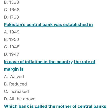
B. 1568
C. 1668
D. 1768
Pakistan’s central bank was established in
A. 1949
B. 1950
C. 1948
D. 1947
In case of inflation in the country,the rate of
margin is
A. Waived
B. Reduced
C. Increased
D. All the above
Which bank is called the mother of central banks