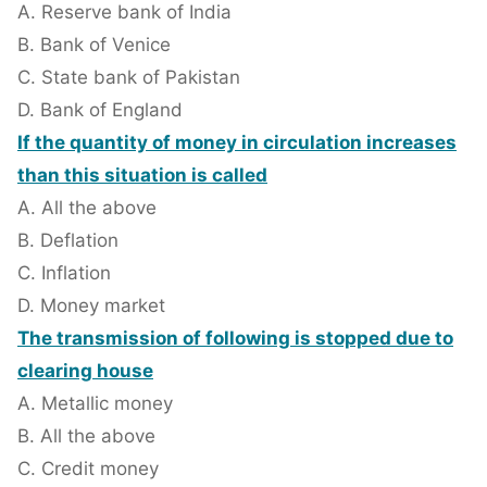
A. Reserve bank of India
B. Bank of Venice
C. State bank of Pakistan
D. Bank of England
If the quantity of money in circulation increases
than this situation is called
A. All the above
B. Deflation
C. Inflation
D. Money market
The transmission of following is stopped due to
clearing house
A. Metallic money
B. All the above
C. Credit money