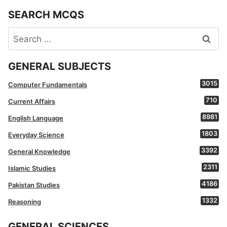
SEARCH MCQS
Search
for:
GENERAL SUBJECTS
3015
Computer Fundamentals
710
Current Affairs
8981
English Language
1803
Everyday Science
3392
General Knowledge
2311
Islamic Studies
4186
Pakistan Studies
1332
Reasoning
GENERAL SCIENCES