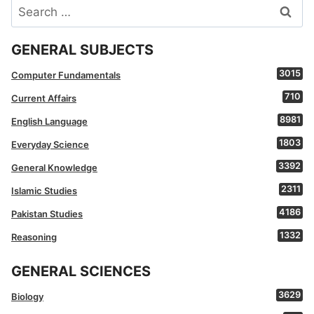
Search
for:
GENERAL SUBJECTS
3015
Computer Fundamentals
710
Current Affairs
8981
English Language
1803
Everyday Science
3392
General Knowledge
2311
Islamic Studies
4186
Pakistan Studies
1332
Reasoning
GENERAL SCIENCES
3629
Biology