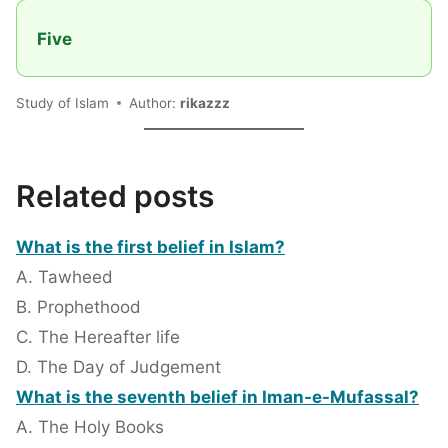
Five
Study of Islam
Author:
rikazzz
Related posts
What is the first belief in Islam?
A. Tawheed
B. Prophethood
C. The Hereafter life
D. The Day of Judgement
What is the seventh belief in Iman-e-Mufassal?
A. The Holy Books