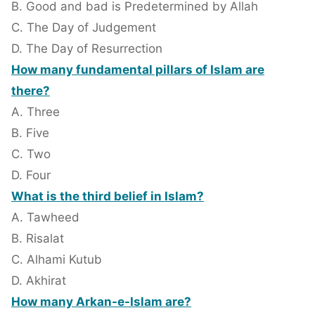
B. Good and bad is Predetermined by Allah
C. The Day of Judgement
D. The Day of Resurrection
How many fundamental pillars of Islam are
there?
A. Three
B. Five
C. Two
D. Four
What is the third belief in Islam?
A. Tawheed
B. Risalat
C. Alhami Kutub
D. Akhirat
How many Arkan-e-Islam are?