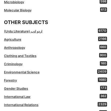
598
Microbiology
613
Molecular Biology
OTHER SUBJECTS
6170
(Urdu Literature) اردو ادب
2166
Agriculture
660
Anthropology
900
Clothing and Textiles
160
Criminology
2409
Environmental Science
1680
Forestry
173
Gender Studies
362
International Law
2329
International Relations