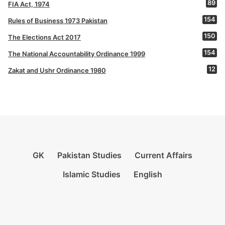
89
FIA Act, 1974
154
Rules of Business 1973 Pakistan
150
The Elections Act 2017
154
The National Accountability Ordinance 1999
12
Zakat and Ushr Ordinance 1980
GK
Pakistan Studies
Current Affairs
Islamic Studies
English