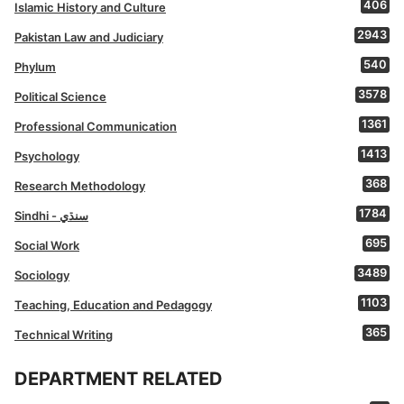
406
Islamic History and Culture
2943
Pakistan Law and Judiciary
540
Phylum
3578
Political Science
1361
Professional Communication
1413
Psychology
368
Research Methodology
1784
Sindhi - سنڌي
695
Social Work
3489
Sociology
1103
Teaching, Education and Pedagogy
365
Technical Writing
DEPARTMENT RELATED