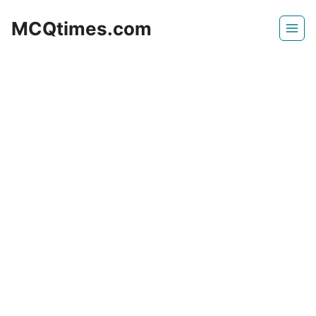
Skip
MCQtimes.com
to
content