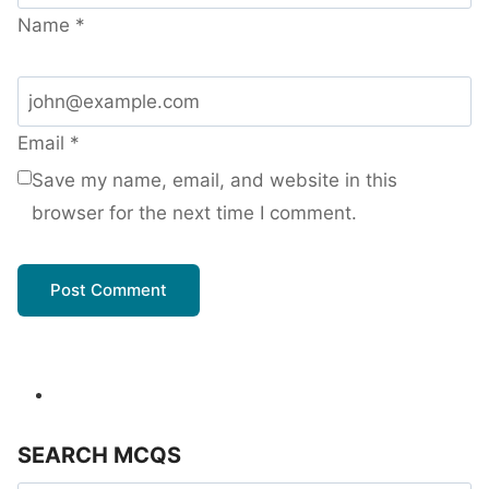
Name
*
Email
*
Save my name, email, and website in this
browser for the next time I comment.
SEARCH MCQS