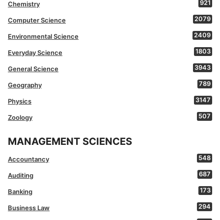
921
Chemistry
2079
Computer Science
2409
Environmental Science
1803
Everyday Science
3943
General Science
789
Geography
3147
Physics
507
Zoology
MANAGEMENT SCIENCES
548
Accountancy
687
Auditing
173
Banking
294
Business Law