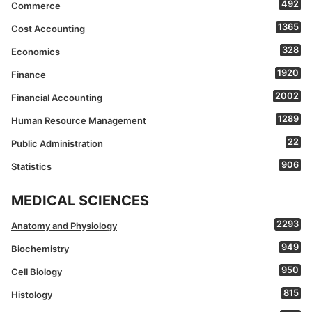
492
Commerce
1365
Cost Accounting
328
Economics
1920
Finance
2002
Financial Accounting
1289
Human Resource Management
22
Public Administration
906
Statistics
MEDICAL SCIENCES
2293
Anatomy and Physiology
949
Biochemistry
950
Cell Biology
815
Histology