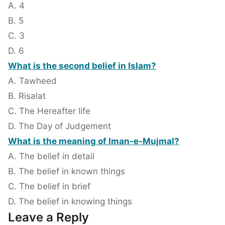
A. 4
B. 5
C. 3
D. 6
What is the second belief in Islam?
A. Tawheed
B. Risalat
C. The Hereafter life
D. The Day of Judgement
What is the meaning of Iman-e-Mujmal?
A. The belief in detail
B. The belief in known things
C. The belief in brief
D. The belief in knowing things
Leave a Reply