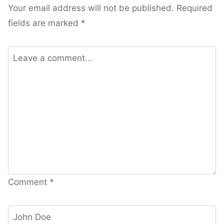
Your email address will not be published.
Required
fields are marked
*
Comment
*