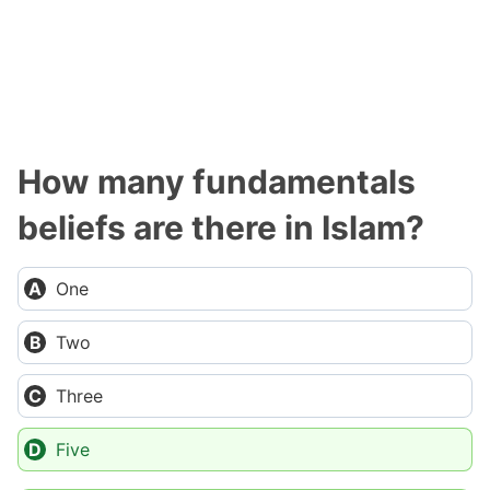
How many fundamentals
beliefs are there in Islam?
One
Two
Three
Five