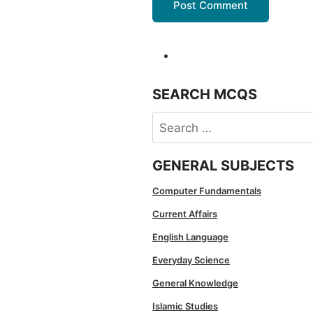
SEARCH MCQS
Search
for:
GENERAL SUBJECTS
Computer Fundamentals
Current Affairs
English Language
Everyday Science
General Knowledge
Islamic Studies