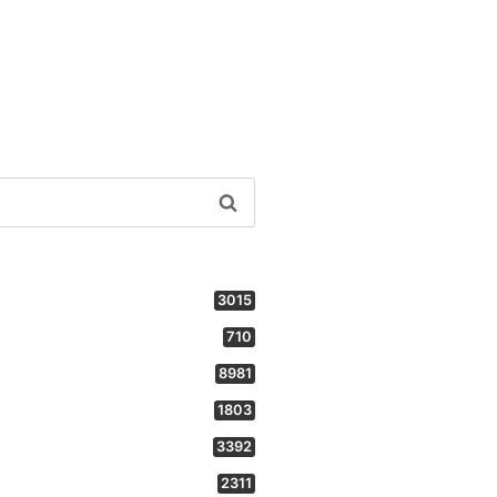
3015
710
8981
1803
3392
2311