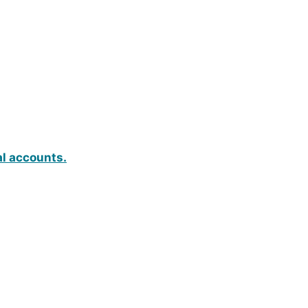
al accounts.