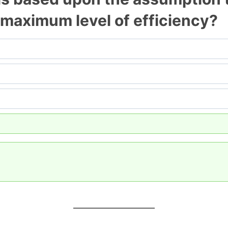
 maximum level of efficiency?