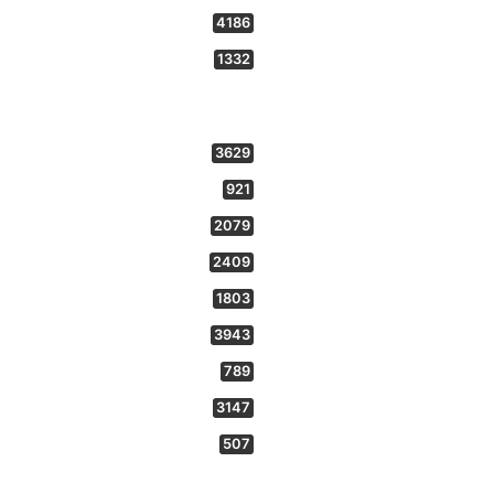
4186
1332
3629
921
2079
2409
1803
3943
789
3147
507