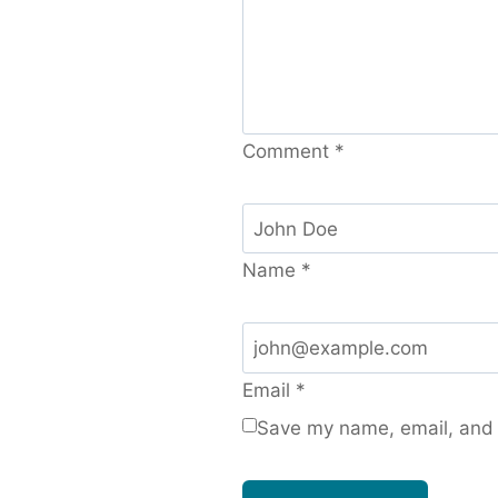
Comment
*
Name
*
Email
*
Save my name, email, and w