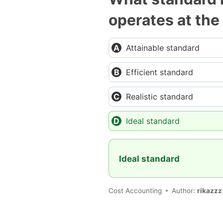
operates at the
Attainable standard
Efficient standard
Realistic standard
Ideal standard
Ideal standard
Cost Accounting
Author:
rikazzz