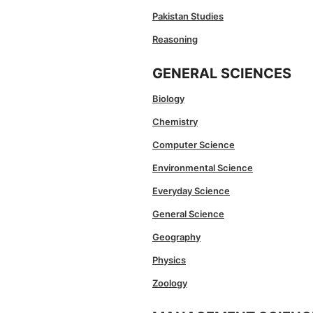
Pakistan Studies
Reasoning
GENERAL SCIENCES
Biology
Chemistry
Computer Science
Environmental Science
Everyday Science
General Science
Geography
Physics
Zoology