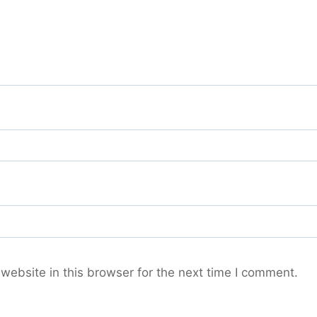
ebsite in this browser for the next time I comment.