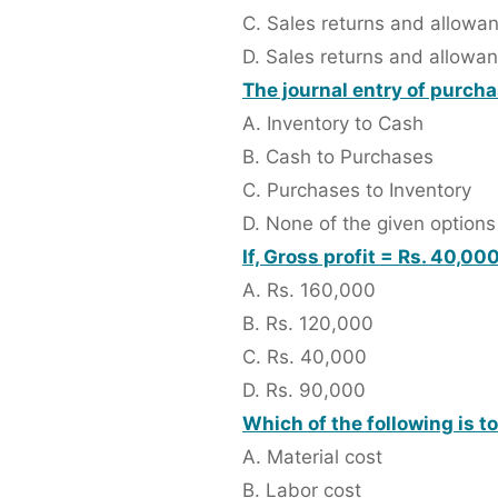
C. Sales returns and allowa
D. Sales returns and allowa
The journal entry of purch
A. Inventory to Cash
B. Cash to Purchases
C. Purchases to Inventory
D. None of the given options
If, Gross profit = Rs. 40,0
A. Rs. 160,000
B. Rs. 120,000
C. Rs. 40,000
D. Rs. 90,000
Which of the following is t
A. Material cost
B. Labor cost