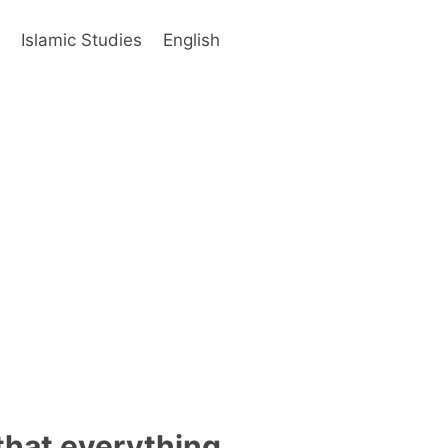
s
Islamic Studies
English
that everything