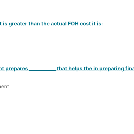
is greater than the actual FOH cost it is:
prepares ___________ that helps the in preparing fin
ment