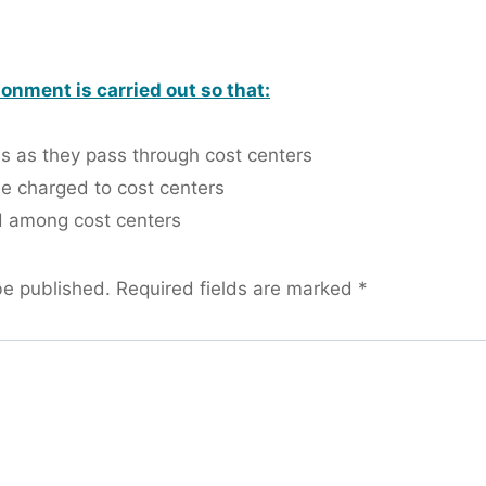
onment is carried out so that:
ds as they pass through cost centers
be charged to cost centers
 among cost centers
be published.
Required fields are marked
*