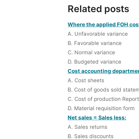
Related posts
Where the applied FOH cost 
A. Unfavorable variance
B. Favorable variance
C. Normal variance
D. Budgeted variance
Cost accounting department 
A. Cost sheets
B. Cost of goods sold state
C. Cost of production Report
D. Material requisition form
Net sales = Sales less:
A. Sales returns
B. Sales discounts