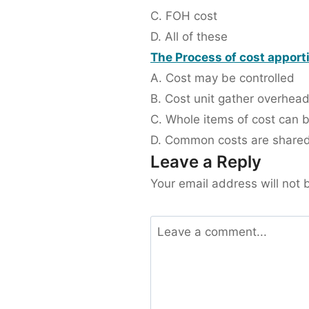
C. FOH cost
D. All of these
The Process of cost apporti
A. Cost may be controlled
B. Cost unit gather overhea
C. Whole items of cost can 
D. Common costs are shared
Leave a Reply
Your email address will not 