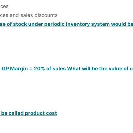
nces
nces and sales discounts
ase of stock under periodic inventory system would b
00 GP Margin = 20% of sales What will be the value of 
o be called product cost