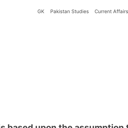
GK
Pakistan Studies
Current Affair
is based upon the assumption 