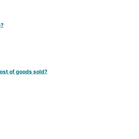
e?
cost of goods sold?