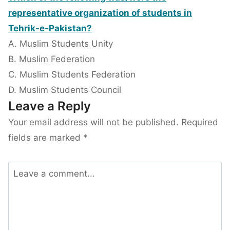
representative organization of students in
Tehrik-e-Pakistan?
A. Muslim Students Unity
B. Muslim Federation
C. Muslim Students Federation
D. Muslim Students Council
Leave a Reply
Your email address will not be published.
Required
fields are marked
*