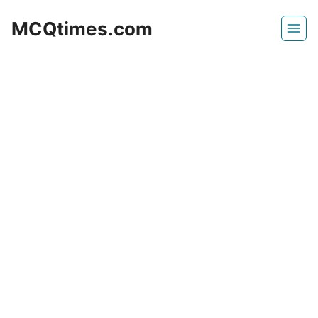
Skip
MCQtimes.com
to
content