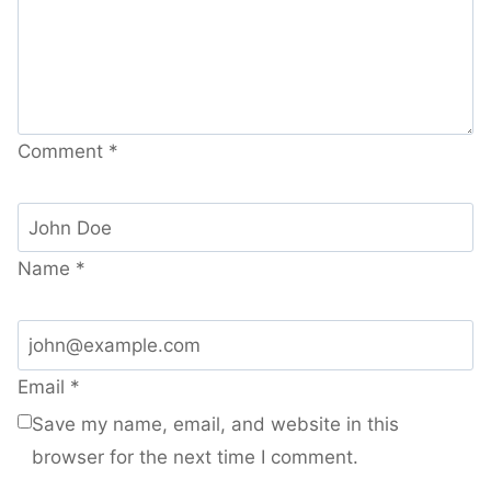
Comment
*
Name
*
Email
*
Save my name, email, and website in this
browser for the next time I comment.