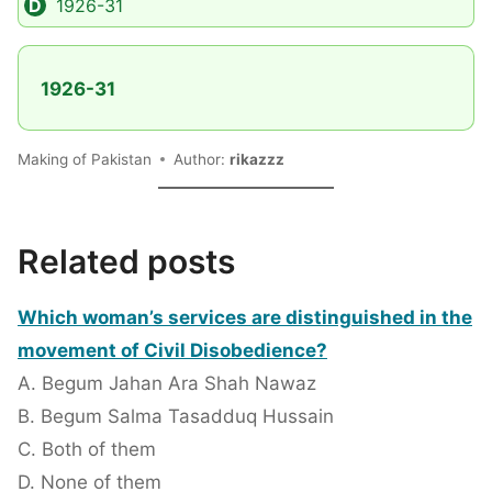
1926-31
1926-31
Making of Pakistan
Author:
rikazzz
Related posts
Which woman’s services are distinguished in the
movement of Civil Disobedience?
A. Begum Jahan Ara Shah Nawaz
B. Begum Salma Tasadduq Hussain
C. Both of them
D. None of them