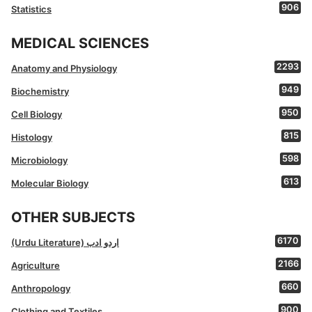
906
Statistics
MEDICAL SCIENCES
2293
Anatomy and Physiology
949
Biochemistry
950
Cell Biology
815
Histology
598
Microbiology
613
Molecular Biology
OTHER SUBJECTS
6170
(Urdu Literature) اردو ادب
2166
Agriculture
660
Anthropology
900
Clothing and Textiles