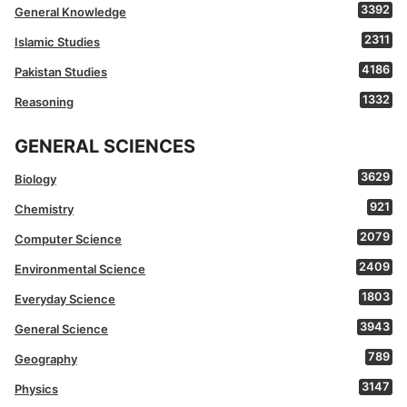
3392
General Knowledge
2311
Islamic Studies
4186
Pakistan Studies
1332
Reasoning
GENERAL SCIENCES
3629
Biology
921
Chemistry
2079
Computer Science
2409
Environmental Science
1803
Everyday Science
3943
General Science
789
Geography
3147
Physics