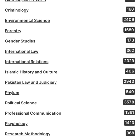
160
Criminology
2409
Environmental Science
1680
Forestry
173
Gender Studies
362
International Law
2329
International Relations
406
Islamic History and Culture
2943
Pakistan Law and Judiciary
540
Phylum
3578
Political Science
1361
Professional Communication
1413
Psychology
368
Research Methodology