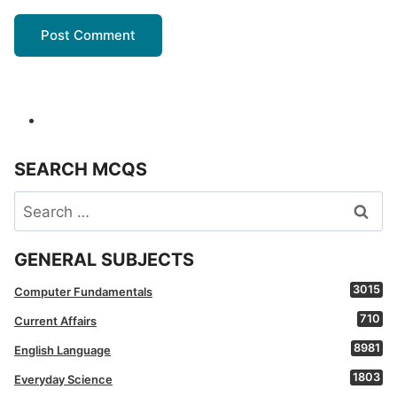
SEARCH MCQS
Search
for:
GENERAL SUBJECTS
3015
Computer Fundamentals
710
Current Affairs
8981
English Language
1803
Everyday Science