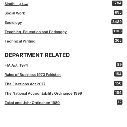
1784
Sindhi - سنڌي
695
Social Work
3489
Sociology
1103
Teaching, Education and Pedagogy
365
Technical Writing
DEPARTMENT RELATED
89
FIA Act, 1974
154
Rules of Business 1973 Pakistan
150
The Elections Act 2017
154
The National Accountability Ordinance 1999
12
Zakat and Ushr Ordinance 1980