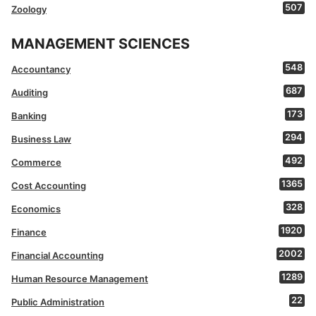
507
Zoology
MANAGEMENT SCIENCES
548
Accountancy
687
Auditing
173
Banking
294
Business Law
492
Commerce
1365
Cost Accounting
328
Economics
1920
Finance
2002
Financial Accounting
1289
Human Resource Management
22
Public Administration