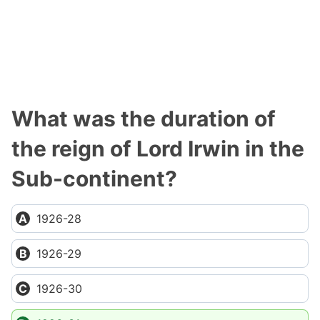
What was the duration of
the reign of Lord Irwin in the
Sub-continent?
1926-28
1926-29
1926-30