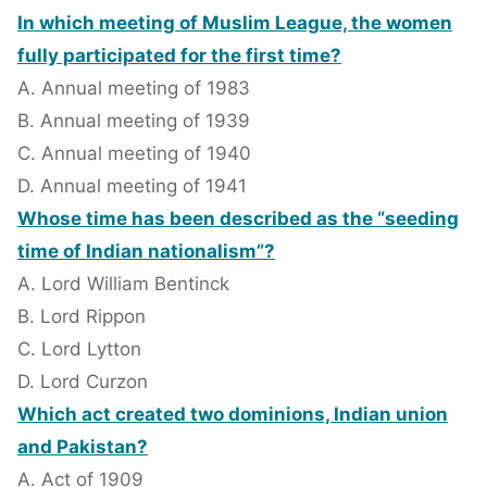
In which meeting of Muslim League, the women
fully participated for the first time?
A. Annual meeting of 1983
B. Annual meeting of 1939
C. Annual meeting of 1940
D. Annual meeting of 1941
Whose time has been described as the “seeding
time of Indian nationalism”?
A. Lord William Bentinck
B. Lord Rippon
C. Lord Lytton
D. Lord Curzon
Which act created two dominions, Indian union
and Pakistan?
A. Act of 1909