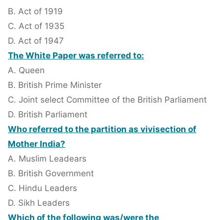
B. Act of 1919
C. Act of 1935
D. Act of 1947
The White Paper was referred to:
A. Queen
B. British Prime Minister
C. Joint select Committee of the British Parliament
D. British Parliament
Who referred to the partition as vivisection of
Mother India?
A. Muslim Leadears
B. British Government
C. Hindu Leaders
D. Sikh Leaders
Which of the following was/were the