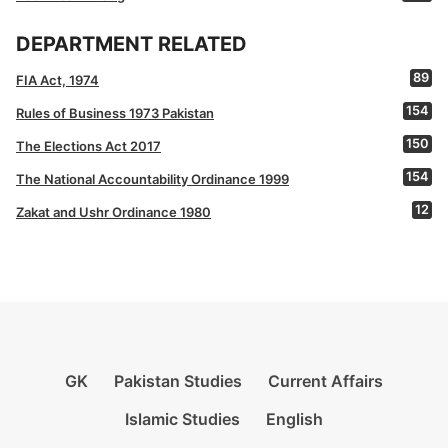
DEPARTMENT RELATED
89
FIA Act, 1974
154
Rules of Business 1973 Pakistan
150
The Elections Act 2017
154
The National Accountability Ordinance 1999
12
Zakat and Ushr Ordinance 1980
GK
Pakistan Studies
Current Affairs
Islamic Studies
English