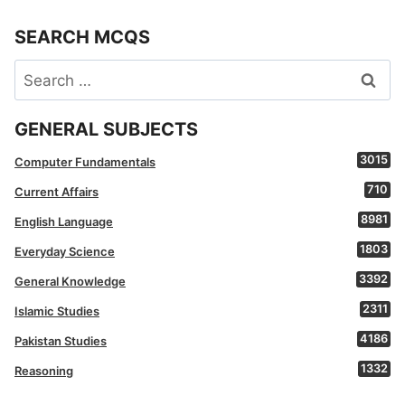
SEARCH MCQS
Search
for:
GENERAL SUBJECTS
3015
Computer Fundamentals
710
Current Affairs
8981
English Language
1803
Everyday Science
3392
General Knowledge
2311
Islamic Studies
4186
Pakistan Studies
1332
Reasoning