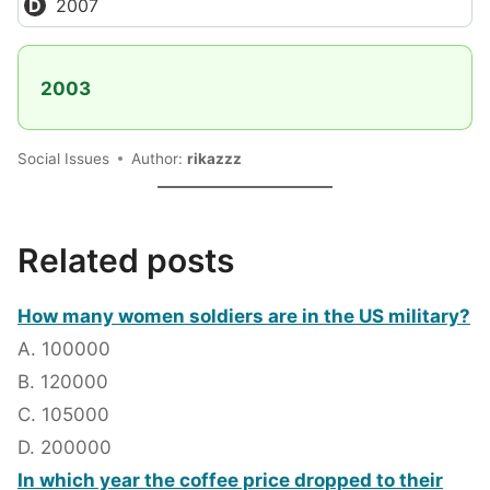
2007
2003
Social Issues
Author:
rikazzz
Related posts
How many women soldiers are in the US military?
A. 100000
B. 120000
C. 105000
D. 200000
In which year the coffee price dropped to their