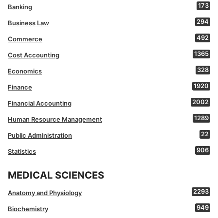
173
Banking
294
Business Law
492
Commerce
1365
Cost Accounting
328
Economics
1920
Finance
2002
Financial Accounting
1289
Human Resource Management
22
Public Administration
906
Statistics
MEDICAL SCIENCES
2293
Anatomy and Physiology
949
Biochemistry