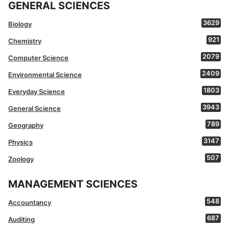
GENERAL SCIENCES
3629
Biology
921
Chemistry
2079
Computer Science
2409
Environmental Science
1803
Everyday Science
3943
General Science
789
Geography
3147
Physics
507
Zoology
MANAGEMENT SCIENCES
548
Accountancy
687
Auditing