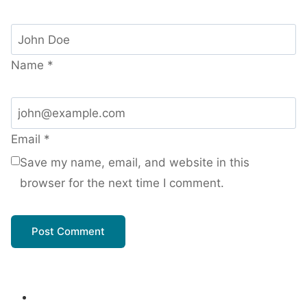
Name
*
Email
*
Save my name, email, and website in this
browser for the next time I comment.