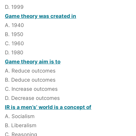
D. 1999
Game theory was created in
A. 1940
B. 1950
C. 1960
D. 1980
Game theory aim is to
A. Reduce outcomes
B. Deduce outcomes
C. Increase outcomes
D. Decrease outcomes
IR is a men’s’ world is a concept of
A. Socialism
B. Liberalism
C. Reasoning