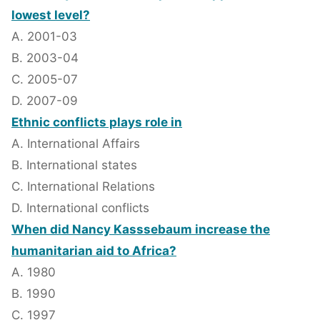
lowest level?
A. 2001-03
B. 2003-04
C. 2005-07
D. 2007-09
Ethnic conflicts plays role in
A. International Affairs
B. International states
C. International Relations
D. International conflicts
When did Nancy Kasssebaum increase the
humanitarian aid to Africa?
A. 1980
B. 1990
C. 1997