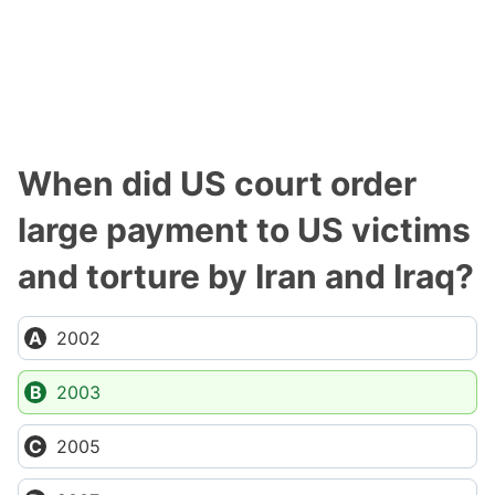
When did US court order
large payment to US victims
and torture by Iran and Iraq?
2002
2003
2005