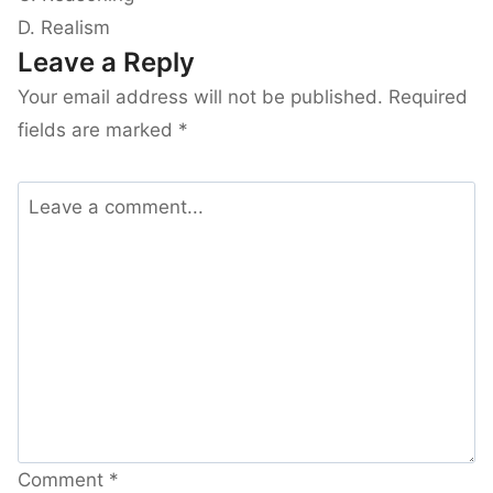
D. Realism
Leave a Reply
Your email address will not be published.
Required
fields are marked
*
Comment
*