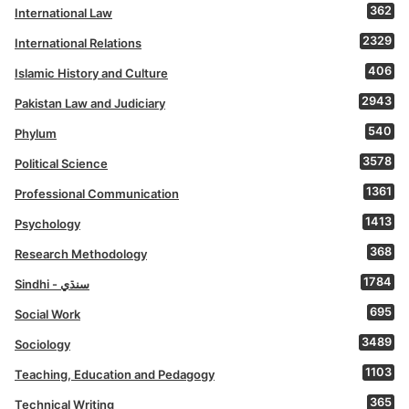
362
International Law
2329
International Relations
406
Islamic History and Culture
2943
Pakistan Law and Judiciary
540
Phylum
3578
Political Science
1361
Professional Communication
1413
Psychology
368
Research Methodology
1784
Sindhi - سنڌي
695
Social Work
3489
Sociology
1103
Teaching, Education and Pedagogy
365
Technical Writing