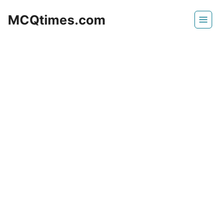
Skip
MCQtimes.com
to
content