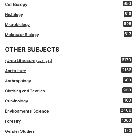
950
Cell Biology
815
Histology
598
Microbiology
613
Molecular Biology
OTHER SUBJECTS
6170
(Urdu Literature) اردو ادب
2166
Agriculture
660
Anthropology
900
Clothing and Textiles
160
Criminology
2409
Environmental Science
1680
Forestry
173
Gender Studies