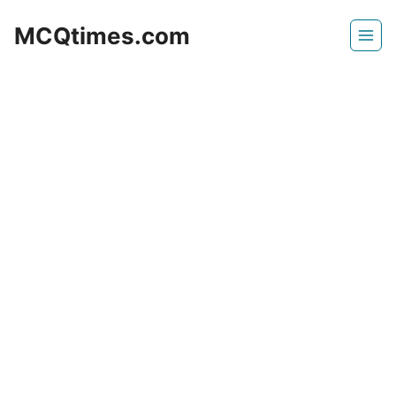
Skip
MCQtimes.com
to
content