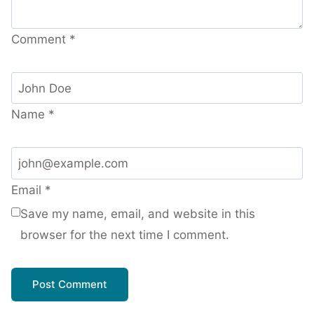
Comment
*
Name
*
Email
*
Save my name, email, and website in this
browser for the next time I comment.