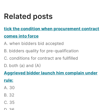
Related posts
tick the condition when procurement contract
comes into force
A. when bidders bid accepted
B. bidders quality for pre-qualification
C. conditions for contract are fullfilled
D. both (a) and (A)
Aggrieved bidder launch him complain under
rule:
A. 30
B. 32
C. 35
D. 36