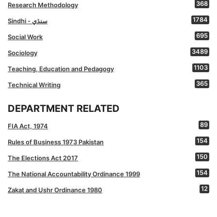
368
Research Methodology
1784
Sindhi - سنڌي
695
Social Work
3489
Sociology
1103
Teaching, Education and Pedagogy
365
Technical Writing
DEPARTMENT RELATED
89
FIA Act, 1974
154
Rules of Business 1973 Pakistan
150
The Elections Act 2017
154
The National Accountability Ordinance 1999
12
Zakat and Ushr Ordinance 1980