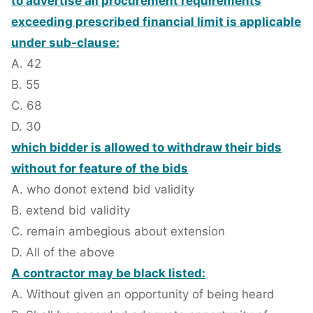
to advertise all procurement requirements
exceeding prescribed financial limit is applicable
under sub-clause:
A. 42
B. 55
C. 68
D. 30
which bidder is allowed to withdraw their bids
without for feature of the bids
A. who donot extend bid validity
B. extend bid validity
C. remain ambegious about extension
D. All of the above
A contractor may be black listed:
A. Without given an opportunity of being heard