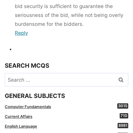
bid security is sufficient to guarantee the
seriousness of the bid, while not being overly
burdensome for the bidders.
Reply
SEARCH MCQS
Search
for:
GENERAL SUBJECTS
3015
Computer Fundamentals
710
Current Affairs
8981
English Language