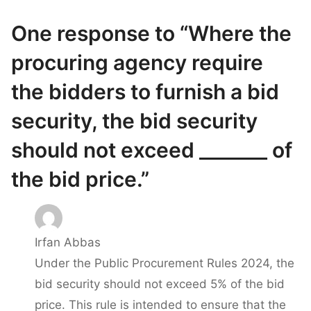
One response to “Where the
procuring agency require
the bidders to furnish a bid
security, the bid security
should not exceed _______ of
the bid price.”
Irfan Abbas
Under the Public Procurement Rules 2024, the
bid security should not exceed 5% of the bid
price. This rule is intended to ensure that the