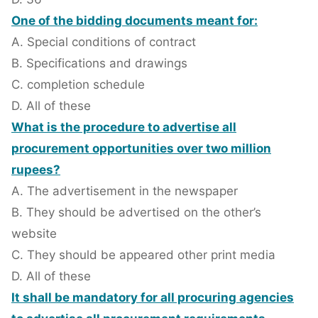
One of the bidding documents meant for:
A. Special conditions of contract
B. Specifications and drawings
C. completion schedule
D. All of these
What is the procedure to advertise all
procurement opportunities over two million
rupees?
A. The advertisement in the newspaper
B. They should be advertised on the other’s
website
C. They should be appeared other print media
D. All of these
It shall be mandatory for all procuring agencies