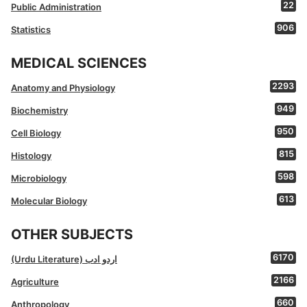
22
Public Administration
906
Statistics
MEDICAL SCIENCES
2293
Anatomy and Physiology
949
Biochemistry
950
Cell Biology
815
Histology
598
Microbiology
613
Molecular Biology
OTHER SUBJECTS
6170
(Urdu Literature) اردو ادب
2166
Agriculture
660
Anthropology