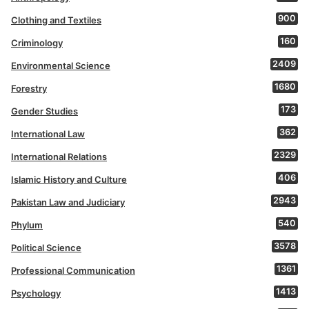
900
Clothing and Textiles
160
Criminology
2409
Environmental Science
1680
Forestry
173
Gender Studies
362
International Law
2329
International Relations
406
Islamic History and Culture
2943
Pakistan Law and Judiciary
540
Phylum
3578
Political Science
1361
Professional Communication
1413
Psychology