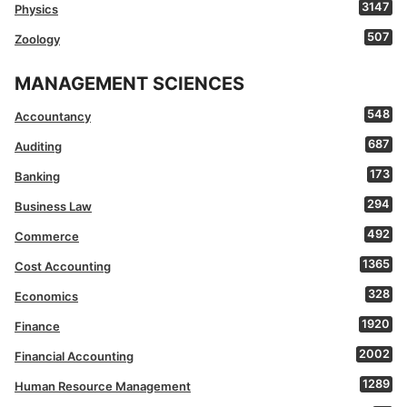
3147
Physics
507
Zoology
MANAGEMENT SCIENCES
548
Accountancy
687
Auditing
173
Banking
294
Business Law
492
Commerce
1365
Cost Accounting
328
Economics
1920
Finance
2002
Financial Accounting
1289
Human Resource Management