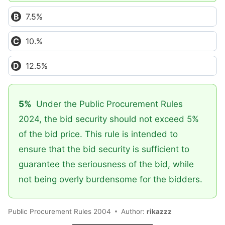
7.5%
10.%
12.5%
5%
Under the Public Procurement Rules
2024, the bid security should not exceed 5%
of the bid price. This rule is intended to
ensure that the bid security is sufficient to
guarantee the seriousness of the bid, while
not being overly burdensome for the bidders.
Public Procurement Rules 2004
Author:
rikazzz