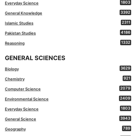
1803
Everyday Science
3392
General Knowledge
2311
Islamic Studies
4186
Pakistan Studies
1332
Reasoning
GENERAL SCIENCES
3629
Biology
921
Chemistry
2079
Computer Science
2409
Environmental Science
1803
Everyday Science
3943
General Science
789
Geography