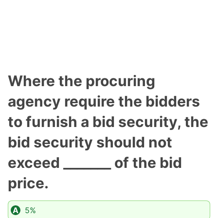
Where the procuring
agency require the bidders
to furnish a bid security, the
bid security should not
exceed _______ of the bid
price.
5%