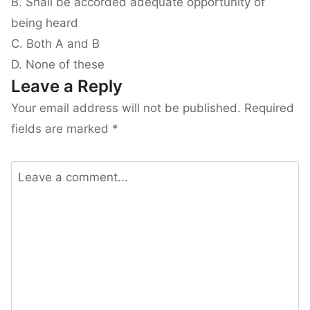
B. Shall be accorded adequate opportunity of
being heard
C. Both A and B
D. None of these
Leave a Reply
Your email address will not be published.
Required
fields are marked
*