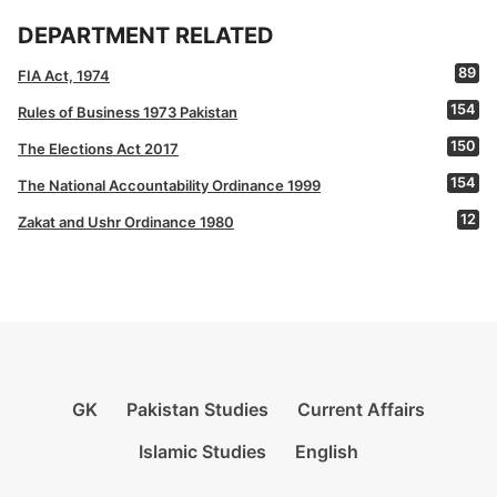
DEPARTMENT RELATED
89
FIA Act, 1974
154
Rules of Business 1973 Pakistan
150
The Elections Act 2017
154
The National Accountability Ordinance 1999
12
Zakat and Ushr Ordinance 1980
GK
Pakistan Studies
Current Affairs
Islamic Studies
English