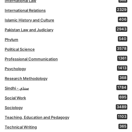
International Law
2329
International Relations
406
Islamic History and Culture
2943
Pakistan Law and Judiciary
540
Phylum
3578
Political Science
1361
Professional Communication
1413
Psychology
368
Research Methodology
1784
Sindhi - سنڌي
695
Social Work
3489
Sociology
1103
Teaching, Education and Pedagogy
365
Technical Writing