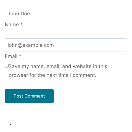
Name
*
Email
*
Save my name, email, and website in this
browser for the next time I comment.