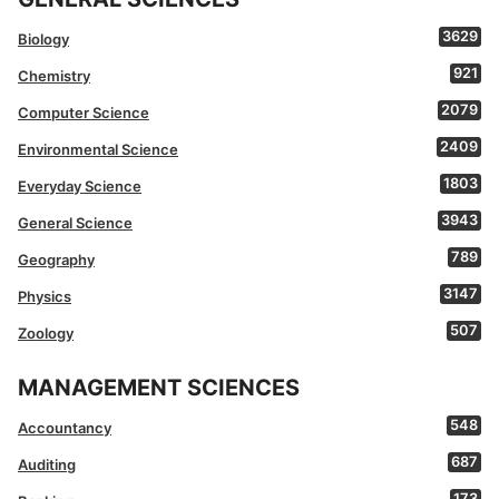
3629
Biology
921
Chemistry
2079
Computer Science
2409
Environmental Science
1803
Everyday Science
3943
General Science
789
Geography
3147
Physics
507
Zoology
MANAGEMENT SCIENCES
548
Accountancy
687
Auditing
173