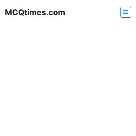
Skip
MCQtimes.com
to
content