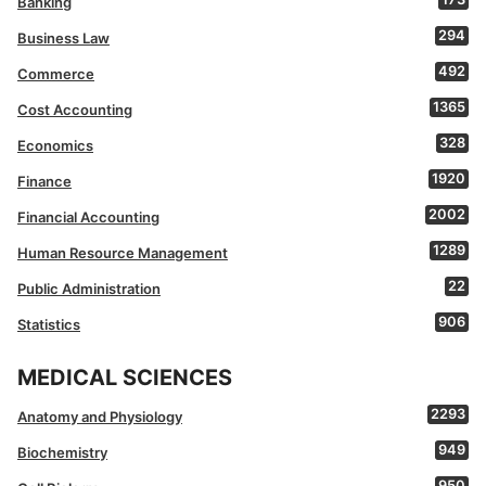
Banking
294
Business Law
492
Commerce
1365
Cost Accounting
328
Economics
1920
Finance
2002
Financial Accounting
1289
Human Resource Management
22
Public Administration
906
Statistics
MEDICAL SCIENCES
2293
Anatomy and Physiology
949
Biochemistry
950