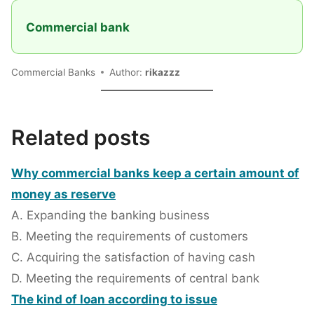
Commercial bank
Commercial Banks
Author:
rikazzz
Related posts
Why commercial banks keep a certain amount of
money as reserve
A. Expanding the banking business
B. Meeting the requirements of customers
C. Acquiring the satisfaction of having cash
D. Meeting the requirements of central bank
The kind of loan according to issue