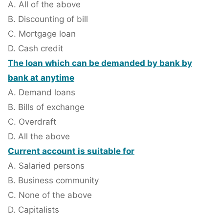
A. All of the above
B. Discounting of bill
C. Mortgage loan
D. Cash credit
The loan which can be demanded by bank by
bank at anytime
A. Demand loans
B. Bills of exchange
C. Overdraft
D. All the above
Current account is suitable for
A. Salaried persons
B. Business community
C. None of the above
D. Capitalists