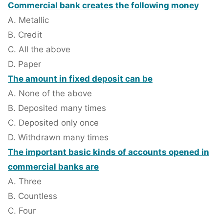
Commercial bank creates the following money
A. Metallic
B. Credit
C. All the above
D. Paper
The amount in fixed deposit can be
A. None of the above
B. Deposited many times
C. Deposited only once
D. Withdrawn many times
The important basic kinds of accounts opened in
commercial banks are
A. Three
B. Countless
C. Four