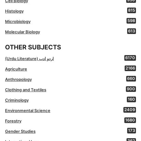
Cell Biology
815
Histology
598
Microbiology
613
Molecular Biology
OTHER SUBJECTS
6170
(Urdu Literature) اردو ادب
2166
Agriculture
660
Anthropology
900
Clothing and Textiles
160
Criminology
2409
Environmental Science
1680
Forestry
173
Gender Studies
362