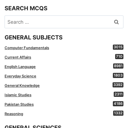
SEARCH MCQS
Search
for:
GENERAL SUBJECTS
3015
Computer Fundamentals
710
Current Affairs
8981
English Language
1803
Everyday Science
3392
General Knowledge
2311
Islamic Studies
4186
Pakistan Studies
1332
Reasoning
GENERAL SCIENCES