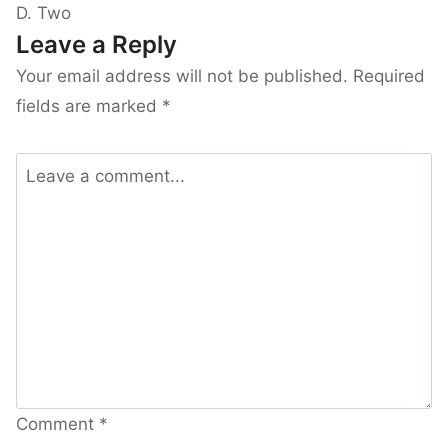
D. Two
Leave a Reply
Your email address will not be published.
Required
fields are marked
*
Comment
*