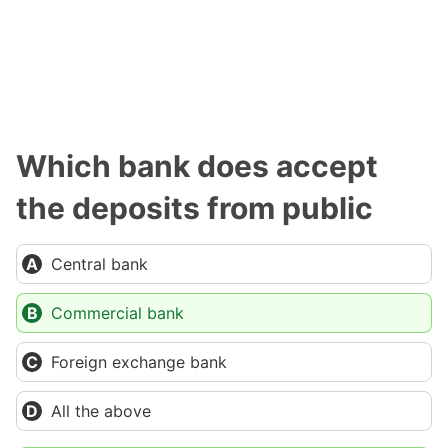
Which bank does accept
the deposits from public
Central bank
Commercial bank
Foreign exchange bank
All the above