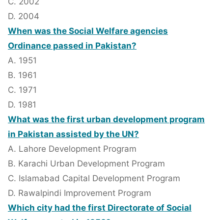
C. 2002
D. 2004
When was the Social Welfare agencies
Ordinance passed in Pakistan?
A. 1951
B. 1961
C. 1971
D. 1981
What was the first urban development program
in Pakistan assisted by the UN?
A. Lahore Development Program
B. Karachi Urban Development Program
C. Islamabad Capital Development Program
D. Rawalpindi Improvement Program
Which city had the first Directorate of Social