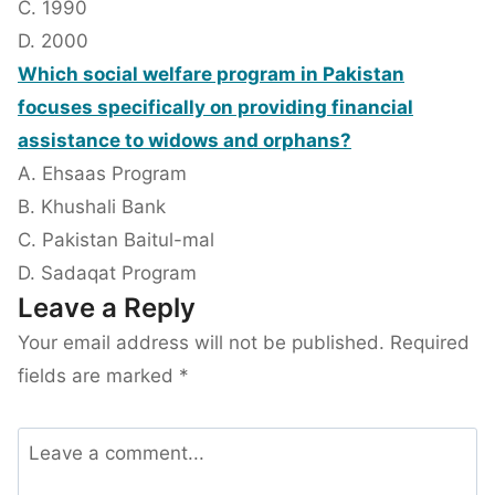
C. 1990
D. 2000
Which social welfare program in Pakistan
focuses specifically on providing financial
assistance to widows and orphans?
A. Ehsaas Program
B. Khushali Bank
C. Pakistan Baitul-mal
D. Sadaqat Program
Leave a Reply
Your email address will not be published.
Required
fields are marked
*