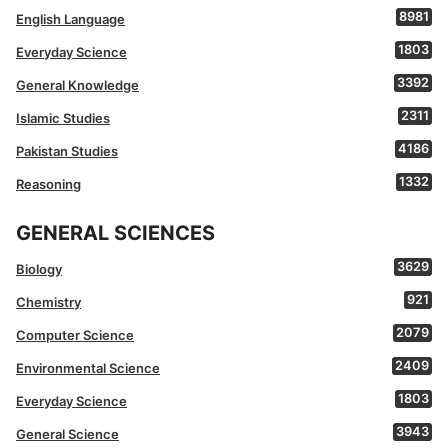
8981
English Language
1803
Everyday Science
3392
General Knowledge
2311
Islamic Studies
4186
Pakistan Studies
1332
Reasoning
GENERAL SCIENCES
3629
Biology
921
Chemistry
2079
Computer Science
2409
Environmental Science
1803
Everyday Science
3943
General Science