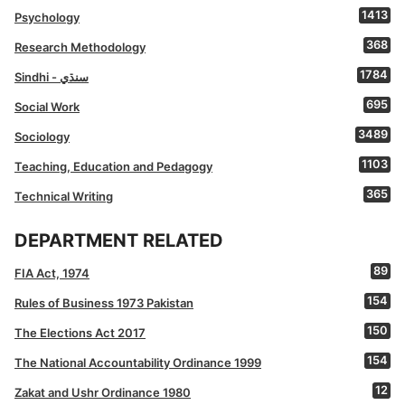
1413
Psychology
368
Research Methodology
1784
Sindhi - سنڌي
695
Social Work
3489
Sociology
1103
Teaching, Education and Pedagogy
365
Technical Writing
DEPARTMENT RELATED
89
FIA Act, 1974
154
Rules of Business 1973 Pakistan
150
The Elections Act 2017
154
The National Accountability Ordinance 1999
12
Zakat and Ushr Ordinance 1980