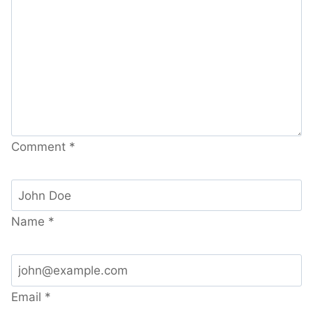
Comment
*
Name
*
Email
*