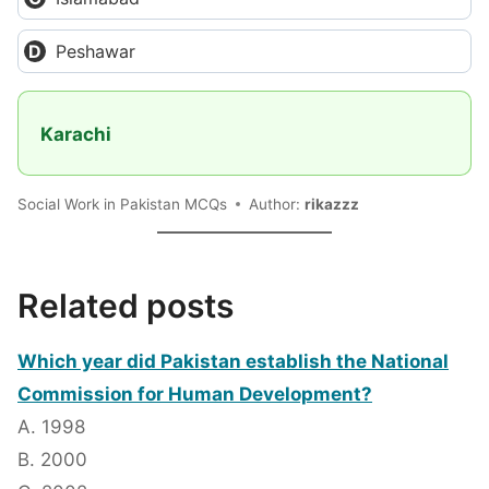
Peshawar
Karachi
Social Work in Pakistan MCQs
Author:
rikazzz
Related posts
Which year did Pakistan establish the National
Commission for Human Development?
A. 1998
B. 2000