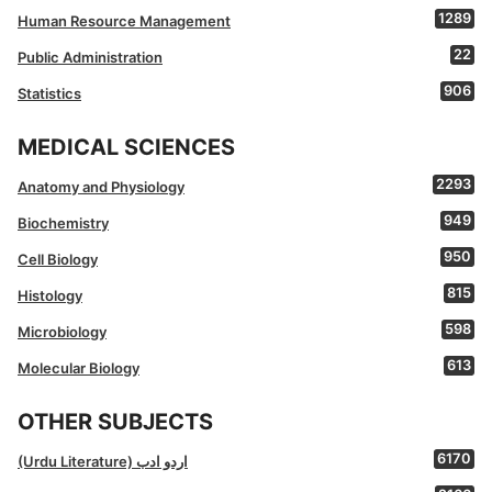
1289
Human Resource Management
22
Public Administration
906
Statistics
MEDICAL SCIENCES
2293
Anatomy and Physiology
949
Biochemistry
950
Cell Biology
815
Histology
598
Microbiology
613
Molecular Biology
OTHER SUBJECTS
6170
(Urdu Literature) اردو ادب