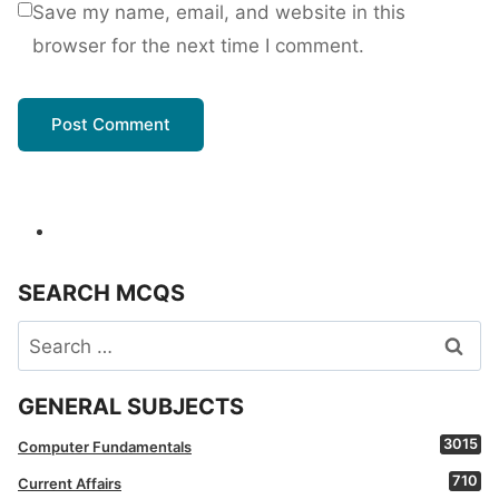
Save my name, email, and website in this
browser for the next time I comment.
SEARCH MCQS
Search
for:
GENERAL SUBJECTS
3015
Computer Fundamentals
710
Current Affairs