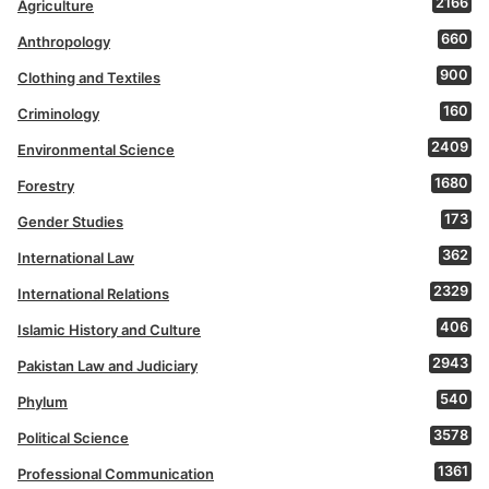
2166
Agriculture
660
Anthropology
900
Clothing and Textiles
160
Criminology
2409
Environmental Science
1680
Forestry
173
Gender Studies
362
International Law
2329
International Relations
406
Islamic History and Culture
2943
Pakistan Law and Judiciary
540
Phylum
3578
Political Science
1361
Professional Communication