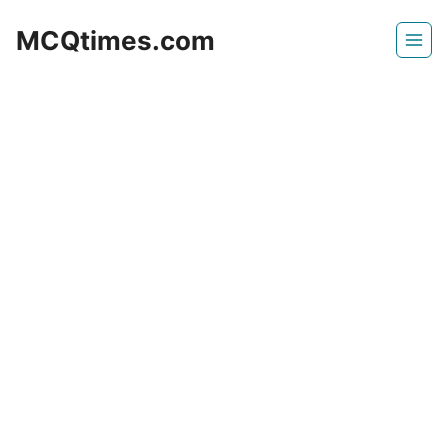
Skip
MCQtimes.com
to
content