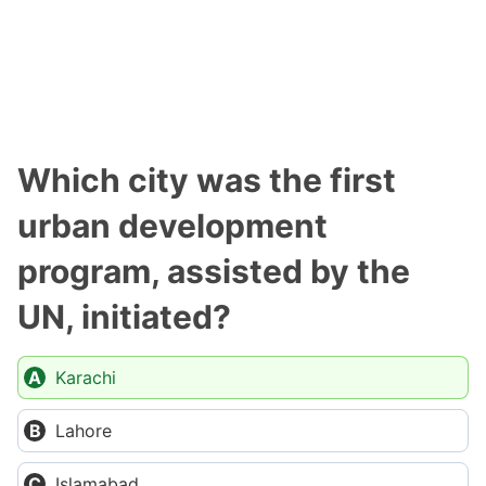
Which city was the first
urban development
program, assisted by the
UN, initiated?
Karachi
Lahore
Islamabad