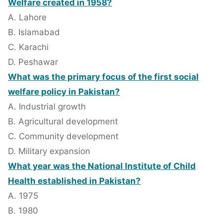
Welfare created in 1958?
A. Lahore
B. Islamabad
C. Karachi
D. Peshawar
What was the primary focus of the first social
welfare policy in Pakistan?
A. Industrial growth
B. Agricultural development
C. Community development
D. Military expansion
What year was the National Institute of Child
Health established in Pakistan?
A. 1975
B. 1980