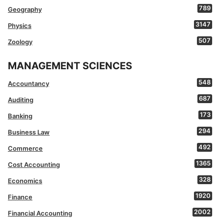
789
Geography
3147
Physics
507
Zoology
MANAGEMENT SCIENCES
548
Accountancy
687
Auditing
173
Banking
294
Business Law
492
Commerce
1365
Cost Accounting
328
Economics
1920
Finance
2002
Financial Accounting