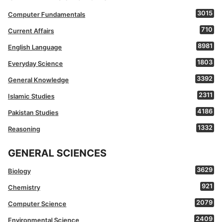
3015
Computer Fundamentals
710
Current Affairs
8981
English Language
1803
Everyday Science
3392
General Knowledge
2311
Islamic Studies
4186
Pakistan Studies
1332
Reasoning
GENERAL SCIENCES
3629
Biology
921
Chemistry
2079
Computer Science
2409
Environmental Science