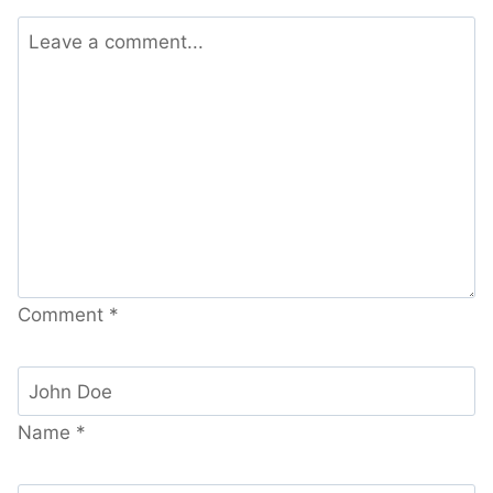
Comment
*
Name
*