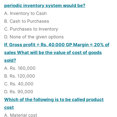
periodic inventory system would be?
A. Inventory to Cash
B. Cash to Purchases
C. Purchases to Inventory
D. None of the given options
If, Gross profit = Rs. 40,000 GP Margin = 20% of
sales What will be the value of cost of goods
sold?
A. Rs. 160,000
B. Rs. 120,000
C. Rs. 40,000
D. Rs. 90,000
Which of the following is to be called product
cost
A. Material cost