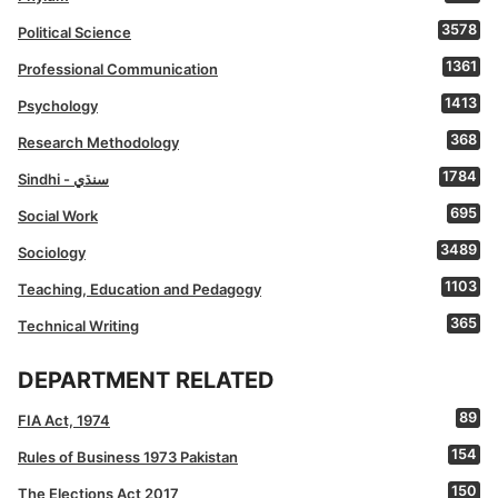
3578
Political Science
1361
Professional Communication
1413
Psychology
368
Research Methodology
1784
Sindhi - سنڌي
695
Social Work
3489
Sociology
1103
Teaching, Education and Pedagogy
365
Technical Writing
DEPARTMENT RELATED
89
FIA Act, 1974
154
Rules of Business 1973 Pakistan
150
The Elections Act 2017