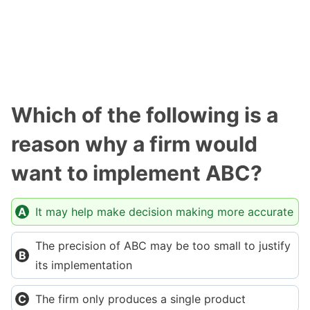
Which of the following is a
reason why a firm would
want to implement ABC?
It may help make decision making more accurate
The precision of ABC may be too small to justify
its implementation
The firm only produces a single product