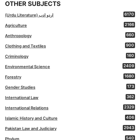
OTHER SUBJECTS
6170
(Urdu Literature) اردو ادب
2166
Agriculture
660
Anthropology
900
Clothing and Textiles
160
Criminology
2409
Environmental Science
1680
Forestry
173
Gender Studies
362
International Law
2329
International Relations
406
Islamic History and Culture
2943
Pakistan Law and Judiciary
540
Phylum