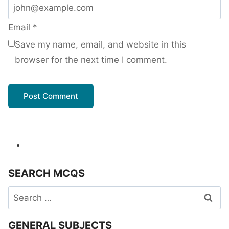
Email
*
Save my name, email, and website in this
browser for the next time I comment.
SEARCH MCQS
Search
for:
GENERAL SUBJECTS