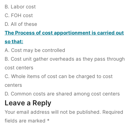
B. Labor cost
C. FOH cost
D. All of these
The Process of cost apportionment is carried out
so that:
A. Cost may be controlled
B. Cost unit gather overheads as they pass through
cost centers
C. Whole items of cost can be charged to cost
centers
D. Common costs are shared among cost centers
Leave a Reply
Your email address will not be published.
Required
fields are marked
*