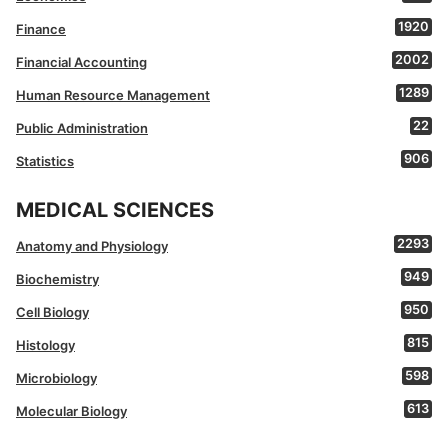
1920
Finance
2002
Financial Accounting
1289
Human Resource Management
22
Public Administration
906
Statistics
MEDICAL SCIENCES
2293
Anatomy and Physiology
949
Biochemistry
950
Cell Biology
815
Histology
598
Microbiology
613
Molecular Biology