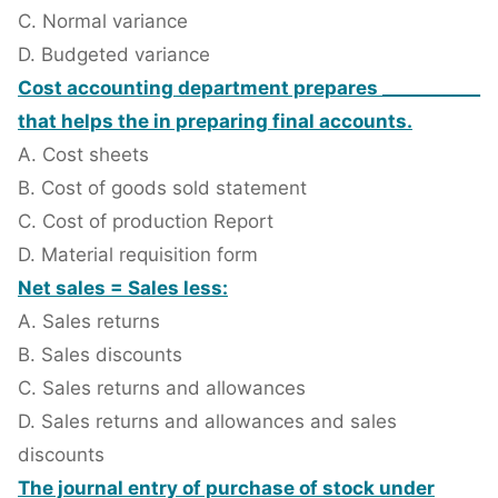
C. Normal variance
D. Budgeted variance
Cost accounting department prepares ___________
that helps the in preparing final accounts.
A. Cost sheets
B. Cost of goods sold statement
C. Cost of production Report
D. Material requisition form
Net sales = Sales less:
A. Sales returns
B. Sales discounts
C. Sales returns and allowances
D. Sales returns and allowances and sales
discounts
The journal entry of purchase of stock under