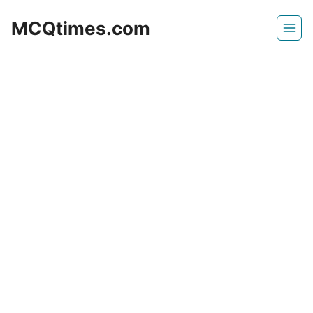
Skip
MCQtimes.com
to
content