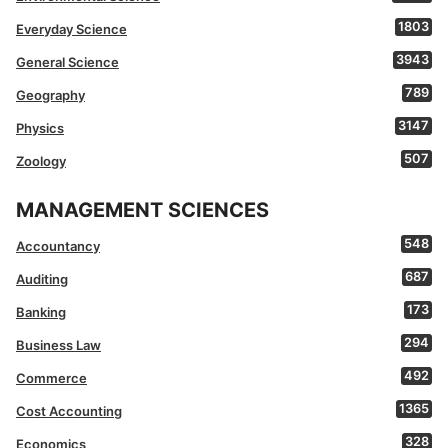
1803
Everyday Science
3943
General Science
789
Geography
3147
Physics
507
Zoology
MANAGEMENT SCIENCES
548
Accountancy
687
Auditing
173
Banking
294
Business Law
492
Commerce
1365
Cost Accounting
328
Economics