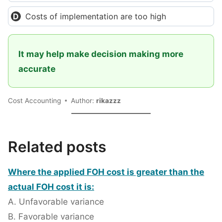
Costs of implementation are too high
It may help make decision making more
accurate
Cost Accounting
Author:
rikazzz
Related posts
Where the applied FOH cost is greater than the
actual FOH cost it is:
A. Unfavorable variance
B. Favorable variance