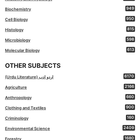
949
Biochemistry
950
Cell Biology
815
Histology
598
Microbiology
613
Molecular Biology
OTHER SUBJECTS
6170
(Urdu Literature) اردو ادب
2166
Agriculture
660
Anthropology
900
Clothing and Textiles
160
Criminology
2409
Environmental Science
1680
Forestry