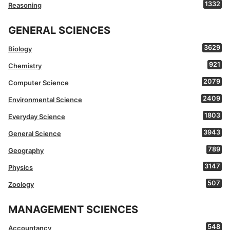
1332
Reasoning
GENERAL SCIENCES
3629
Biology
921
Chemistry
2079
Computer Science
2409
Environmental Science
1803
Everyday Science
3943
General Science
789
Geography
3147
Physics
507
Zoology
MANAGEMENT SCIENCES
548
Accountancy