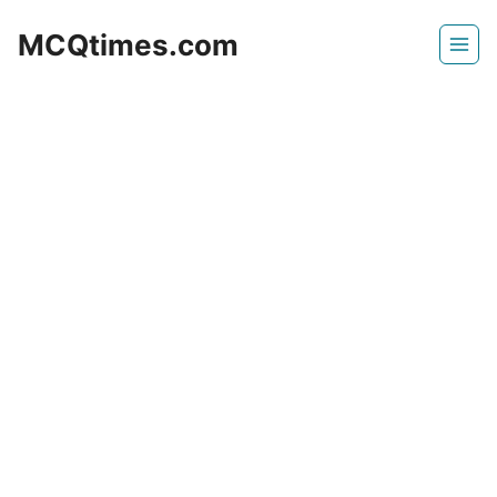
Skip
MCQtimes.com
to
content