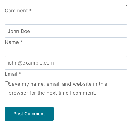
Comment
*
Name
*
Email
*
Save my name, email, and website in this
browser for the next time I comment.