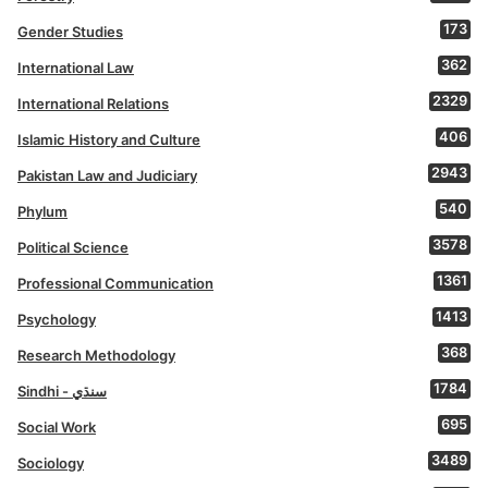
173
Gender Studies
362
International Law
2329
International Relations
406
Islamic History and Culture
2943
Pakistan Law and Judiciary
540
Phylum
3578
Political Science
1361
Professional Communication
1413
Psychology
368
Research Methodology
1784
Sindhi - سنڌي
695
Social Work
3489
Sociology