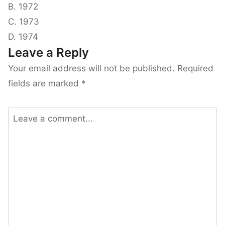
B. 1972
C. 1973
D. 1974
Leave a Reply
Your email address will not be published.
Required
fields are marked
*