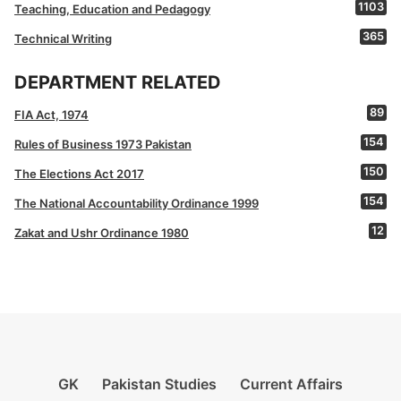
1103
Teaching, Education and Pedagogy
365
Technical Writing
DEPARTMENT RELATED
89
FIA Act, 1974
154
Rules of Business 1973 Pakistan
150
The Elections Act 2017
154
The National Accountability Ordinance 1999
12
Zakat and Ushr Ordinance 1980
GK
Pakistan Studies
Current Affairs