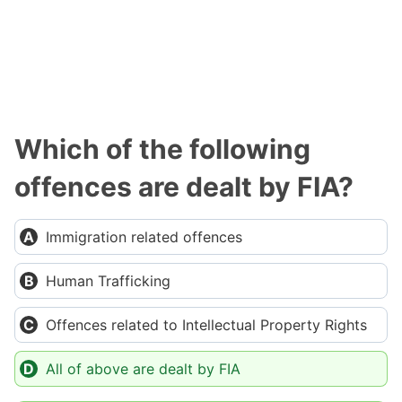
Which of the following
offences are dealt by FIA?
Immigration related offences
Human Trafficking
Offences related to Intellectual Property Rights
All of above are dealt by FIA