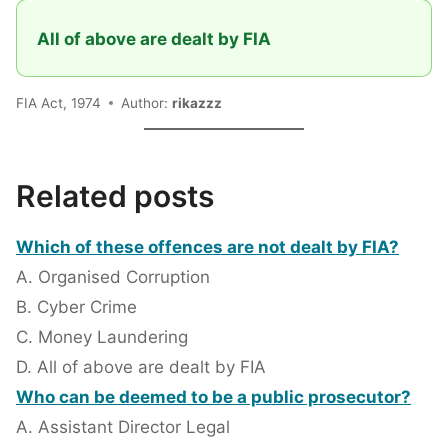
All of above are dealt by FIA
FIA Act, 1974
Author:
rikazzz
Related posts
Which of these offences are not dealt by FIA?
A. Organised Corruption
B. Cyber Crime
C. Money Laundering
D. All of above are dealt by FIA
Who can be deemed to be a public prosecutor?
A. Assistant Director Legal