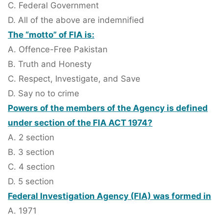
C. Federal Government
D. All of the above are indemnified
The “motto” of FIA is:
A. Offence-Free Pakistan
B. Truth and Honesty
C. Respect, Investigate, and Save
D. Say no to crime
Powers of the members of the Agency is defined
under section of the FIA ACT 1974?
A. 2 section
B. 3 section
C. 4 section
D. 5 section
Federal Investigation Agency (FIA) was formed in
A. 1971