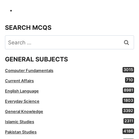
SEARCH MCQS
Search
for:
GENERAL SUBJECTS
3015
Computer Fundamentals
710
Current Affairs
8981
English Language
1803
Everyday Science
3392
General Knowledge
2311
Islamic Studies
4186
Pakistan Studies