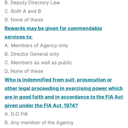
B. Deputy Directory Law
C. Both A and B
D. None of these
Rewards may be given for commendable
services to:
A. Members of Agency only
B. Director General only
C. Members as well as public
D. None of these
Who is indemnified from suit, prosecution or
other legal proceeding in exercising power which
are in good faith and in accordance to the FIA Act
given under the FIA Act, 1974?
A. D.G FIA
B. Any member of the Agency