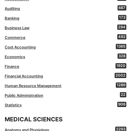
687
Auditing
173
Banking
294
Business Law
492
Commerce
1365
Cost Accounting
328
Economics
1920
Finance
2002
Financial Accounting
1289
Human Resource Management
22
Public Administration
906
Statistics
MEDICAL SCIENCES
2293
Anatomy and Physiology