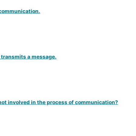
f communication.
o transmits a message.
not involved in the process of communication?