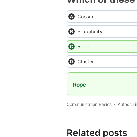
Gossip
Probability
Rope
Cluster
Rope
Communication Basics
Author:
r
Related posts