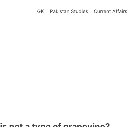
GK
Pakistan Studies
Current Affair
is not a type of grapevine?