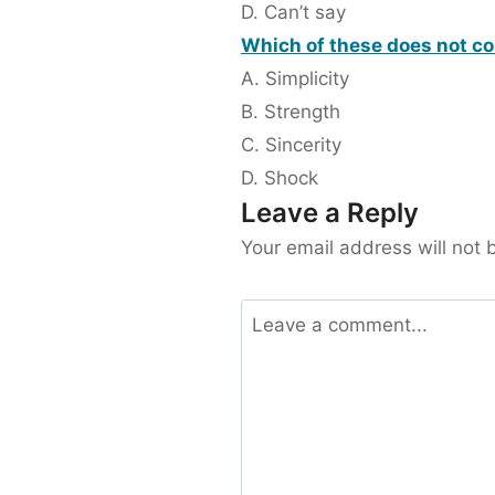
D. Can’t say
Which of these does not co
A. Simplicity
B. Strength
C. Sincerity
D. Shock
Leave a Reply
Your email address will not 