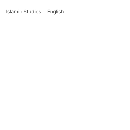
s
Islamic Studies
English