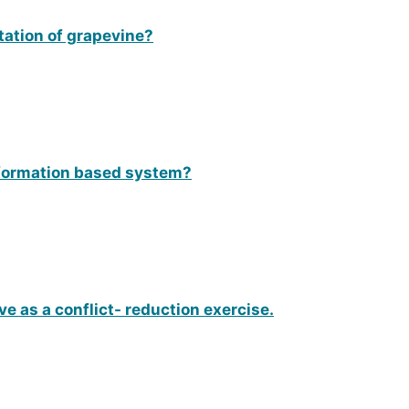
itation of grapevine?
nformation based system?
 as a conflict- reduction exercise.