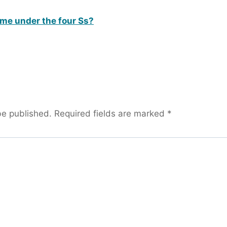
me under the four Ss?
be published.
Required fields are marked
*