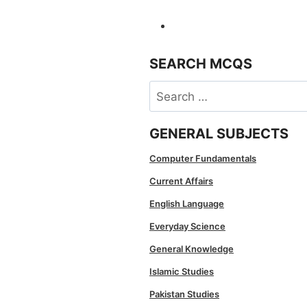
SEARCH MCQS
Search
for:
GENERAL SUBJECTS
Computer Fundamentals
Current Affairs
English Language
Everyday Science
General Knowledge
Islamic Studies
Pakistan Studies