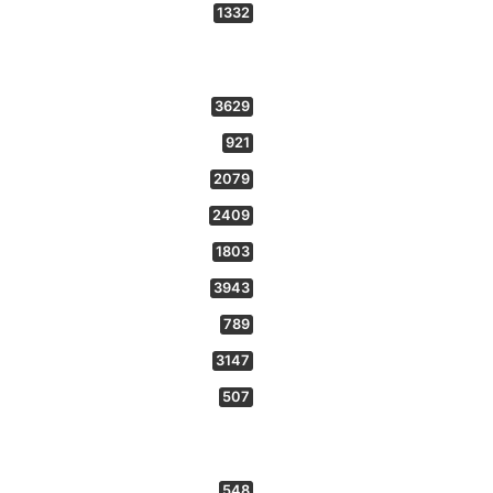
1332
3629
921
2079
2409
1803
3943
789
3147
507
548