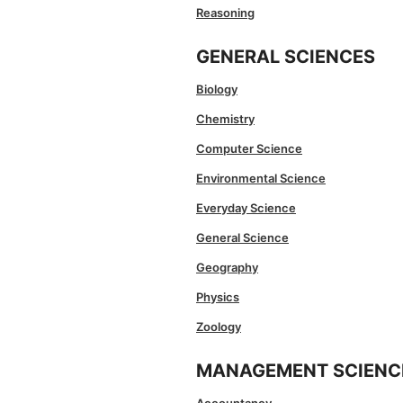
Reasoning
GENERAL SCIENCES
Biology
Chemistry
Computer Science
Environmental Science
Everyday Science
General Science
Geography
Physics
Zoology
MANAGEMENT SCIENC