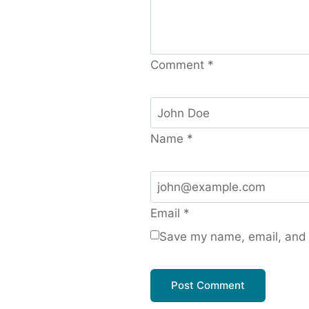
Comment
*
Name
*
Email
*
Save my name, email, and w