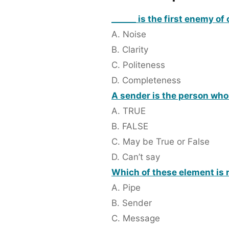
______ is the first enemy o
A. Noise
B. Clarity
C. Politeness
D. Completeness
A sender is the person wh
A. TRUE
B. FALSE
C. May be True or False
D. Can’t say
Which of these element is 
A. Pipe
B. Sender
C. Message