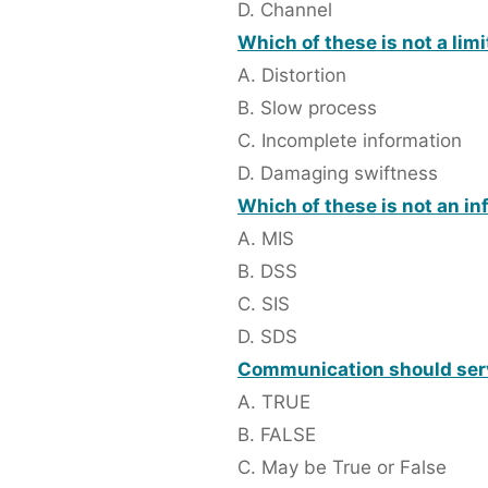
D. Channel
Which of these is not a lim
A. Distortion
B. Slow process
C. Incomplete information
D. Damaging swiftness
Which of these is not an i
A. MIS
B. DSS
C. SIS
D. SDS
Communication should serve
A. TRUE
B. FALSE
C. May be True or False