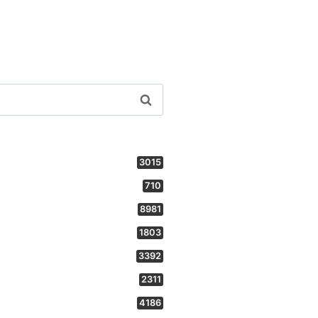
3015
710
8981
1803
3392
2311
4186