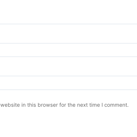
ebsite in this browser for the next time I comment.