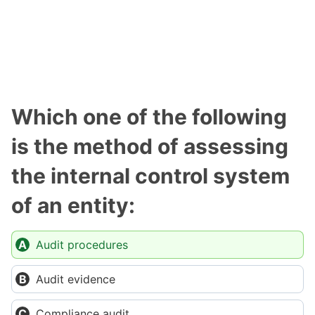
Which one of the following
is the method of assessing
the internal control system
of an entity:
Audit procedures
Audit evidence
Compliance audit