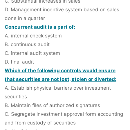
C. Substantial increases in sales
D. Management incentive system based on sales
done in a quarter
Concurrent audit is a part of:
A. internal check system
B. continuous audit
C. internal audit system
D. final audit
Which of the following controls would ensure
that securities are not lost, stolen or diverted:
A. Establish physical barriers over investment
securities
B. Maintain files of authorized signatures
C. Segregate investment approval form accounting
and from custody of securities