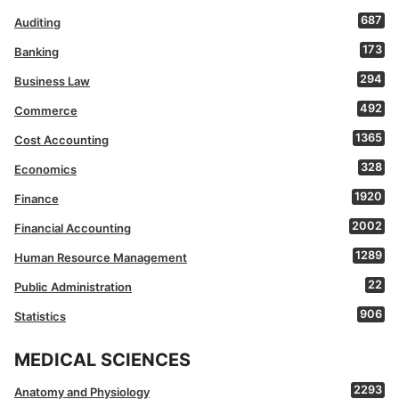
687
Auditing
173
Banking
294
Business Law
492
Commerce
1365
Cost Accounting
328
Economics
1920
Finance
2002
Financial Accounting
1289
Human Resource Management
22
Public Administration
906
Statistics
MEDICAL SCIENCES
2293
Anatomy and Physiology