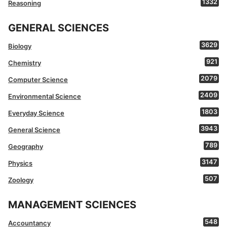
1332
Reasoning
GENERAL SCIENCES
3629
Biology
921
Chemistry
2079
Computer Science
2409
Environmental Science
1803
Everyday Science
3943
General Science
789
Geography
3147
Physics
507
Zoology
MANAGEMENT SCIENCES
548
Accountancy