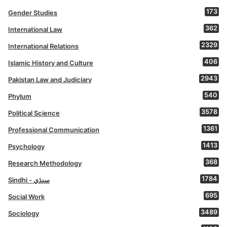
173
Gender Studies
362
International Law
2329
International Relations
406
Islamic History and Culture
2943
Pakistan Law and Judiciary
540
Phylum
3578
Political Science
1361
Professional Communication
1413
Psychology
368
Research Methodology
1784
Sindhi - سنڌي
695
Social Work
3489
Sociology