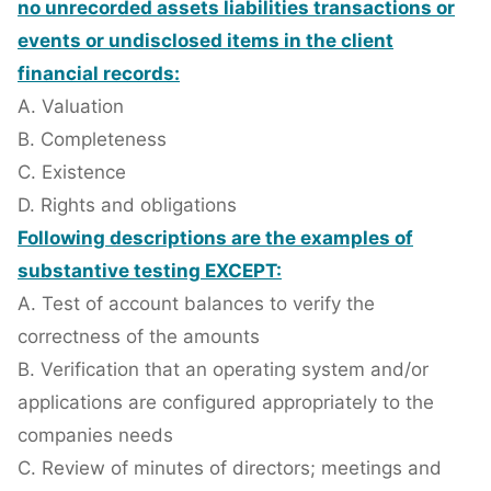
no unrecorded assets liabilities transactions or
events or undisclosed items in the client
financial records:
A. Valuation
B. Completeness
C. Existence
D. Rights and obligations
Following descriptions are the examples of
substantive testing EXCEPT:
A. Test of account balances to verify the
correctness of the amounts
B. Verification that an operating system and/or
applications are configured appropriately to the
companies needs
C. Review of minutes of directors; meetings and