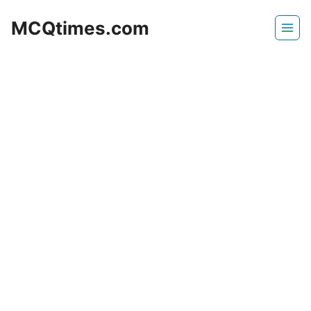
Skip
MCQtimes.com
to
content