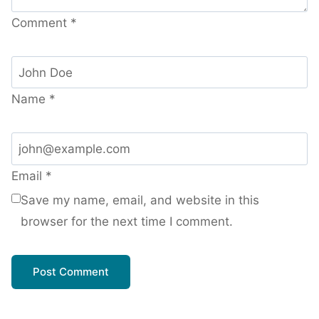
Comment
*
Name
*
Email
*
Save my name, email, and website in this
browser for the next time I comment.