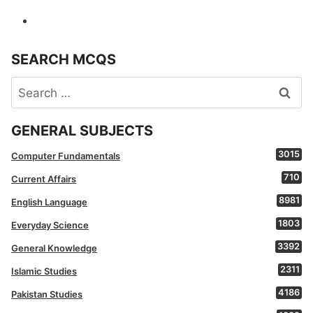
SEARCH MCQS
Search
for:
GENERAL SUBJECTS
3015
Computer Fundamentals
710
Current Affairs
8981
English Language
1803
Everyday Science
3392
General Knowledge
2311
Islamic Studies
4186
Pakistan Studies