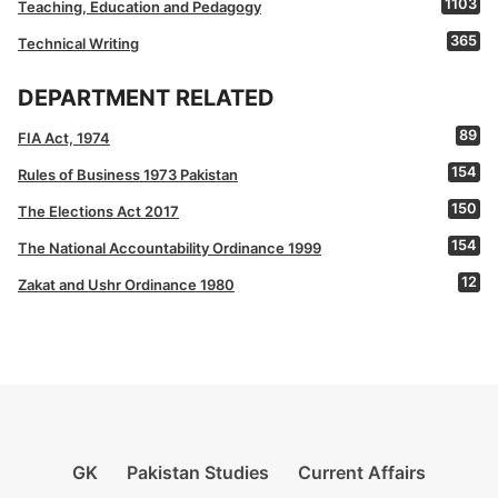
1103
Teaching, Education and Pedagogy
365
Technical Writing
DEPARTMENT RELATED
89
FIA Act, 1974
154
Rules of Business 1973 Pakistan
150
The Elections Act 2017
154
The National Accountability Ordinance 1999
12
Zakat and Ushr Ordinance 1980
GK
Pakistan Studies
Current Affairs