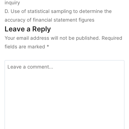
inquiry
D. Use of statistical sampling to determine the
accuracy of financial statement figures
Leave a Reply
Your email address will not be published.
Required
fields are marked
*