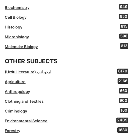
949
Biochemistry
950
Cell Biology
815
Histology
598
Microbiology
613
Molecular Biology
OTHER SUBJECTS
6170
(Urdu Literature) اردو ادب
2166
Agriculture
660
Anthropology
900
Clothing and Textiles
160
Criminology
2409
Environmental Science
1680
Forestry