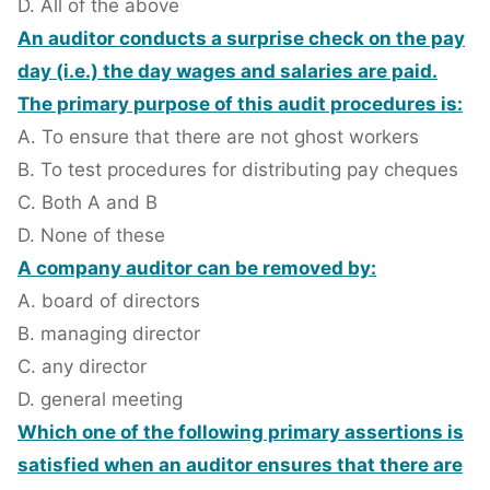
D. All of the above
An auditor conducts a surprise check on the pay
day (i.e.) the day wages and salaries are paid.
The primary purpose of this audit procedures is:
A. To ensure that there are not ghost workers
B. To test procedures for distributing pay cheques
C. Both A and B
D. None of these
A company auditor can be removed by:
A. board of directors
B. managing director
C. any director
D. general meeting
Which one of the following primary assertions is
satisfied when an auditor ensures that there are