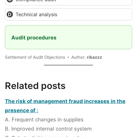
Technical analysis
Audit procedures
Settlement of Audit Objections
Author:
rikazzz
Related posts
The risk of management fraud increases in the
presence of :
A. Frequent changes in supplies
B. Improved internal control system