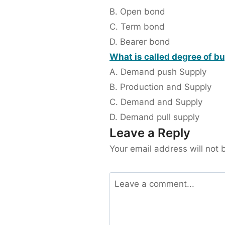
B. Open bond
C. Term bond
D. Bearer bond
What is called degree of b
A. Demand push Supply
B. Production and Supply
C. Demand and Supply
D. Demand pull supply
Leave a Reply
Your email address will not 