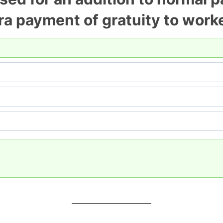
a payment of gratuity to work