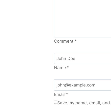
Comment
*
Name
*
Email
*
Save my name, email, and w