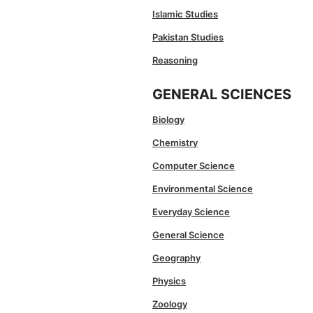
Islamic Studies
Pakistan Studies
Reasoning
GENERAL SCIENCES
Biology
Chemistry
Computer Science
Environmental Science
Everyday Science
General Science
Geography
Physics
Zoology