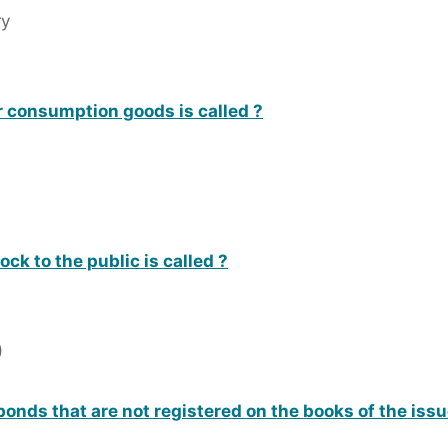
ry
r consumption goods is called ?
ock to the public is called ?
)
bonds that are not registered on the books of the issu