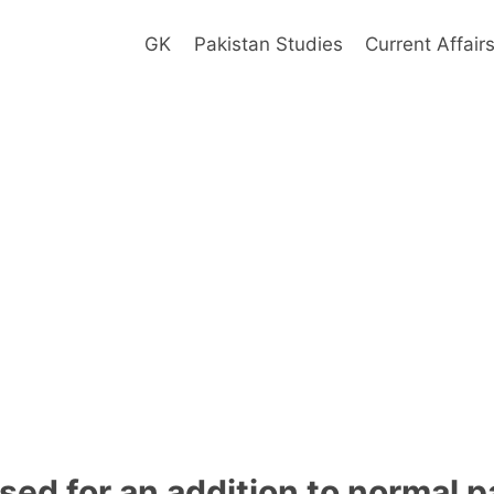
GK
Pakistan Studies
Current Affair
sed for an addition to normal 