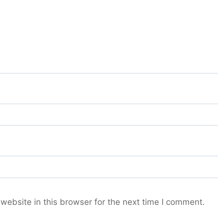
ebsite in this browser for the next time I comment.