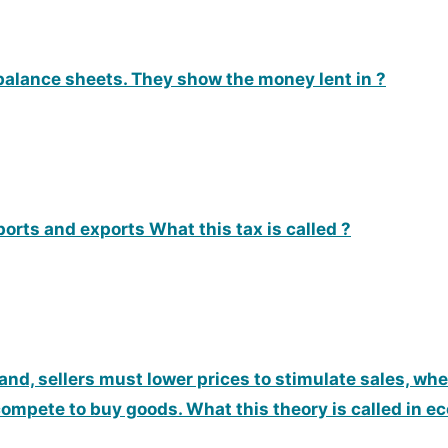
alance sheets. They show the money lent in ?
orts and exports What this tax is called ?
d, sellers must lower prices to stimulate sales, w
compete to buy goods. What this theory is called in 