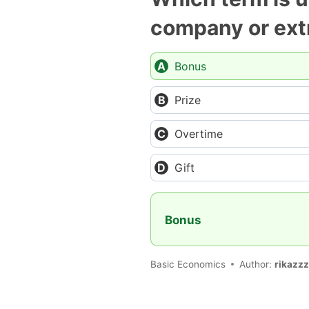
company or extr
Bonus
Prize
Overtime
Gift
Bonus
Basic Economics
Author:
rikazzz