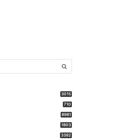
3015
710
8981
1803
3392