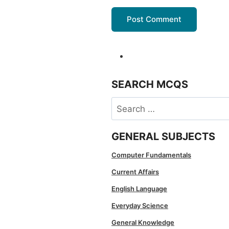
SEARCH MCQS
Search
for:
GENERAL SUBJECTS
Computer Fundamentals
Current Affairs
English Language
Everyday Science
General Knowledge