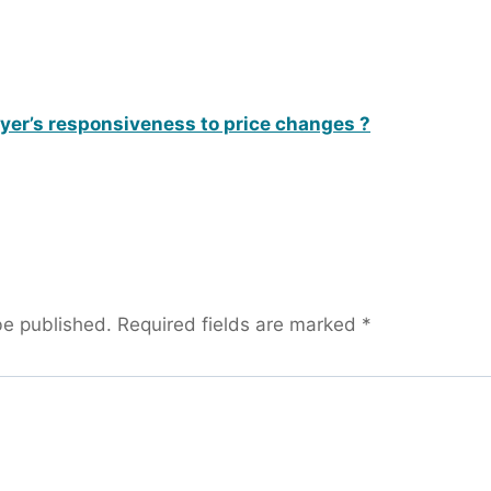
uyer’s responsiveness to price changes ?
be published.
Required fields are marked
*