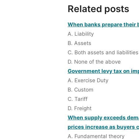
Related posts
When banks prepare their b
A. Liability
B. Assets
C. Both assets and liabilities
D. None of the above
Government levy tax on imp
A. Exercise Duty
B. Custom
C. Tariff
D. Freight
When supply exceeds deman
prices increase as buyers 
A. Fundamental theory