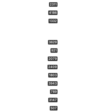
2311
4186
1332
3629
921
2079
2409
1803
3943
789
3147
507