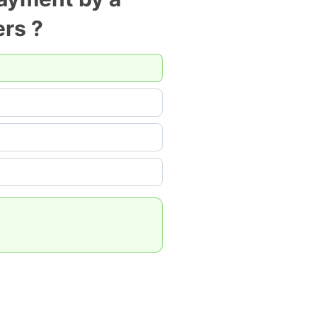
ers ?