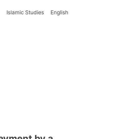
s
Islamic Studies
English
payment by a