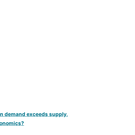
hen demand exceeds supply,
economics?