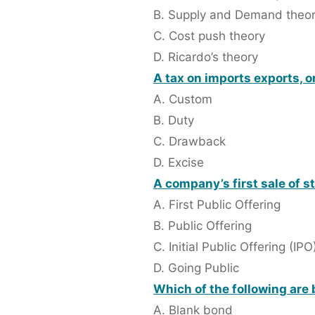
B. Supply and Demand theo
C. Cost push theory
D. Ricardo’s theory
A tax on imports exports, o
A. Custom
B. Duty
C. Drawback
D. Excise
A company’s first sale of st
A. First Public Offering
B. Public Offering
C. Initial Public Offering (IPO
D. Going Public
Which of the following are 
A. Blank bond