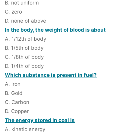
B. not uniform
C. zero
D. none of above
In the body, the weight of blood is about
A. 1/12th of body
B. 1/5th of body
C. 1/8th of body
D. 1/4th of body
Which substance is present in fuel?
A. Iron
B. Gold
C. Carbon
D. Copper
The energy stored in coal is
A. kinetic energy