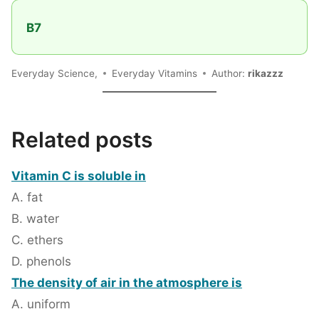
B7
Everyday Science,
Everyday Vitamins
Author:
rikazzz
Related posts
Vitamin C is soluble in
A. fat
B. water
C. ethers
D. phenols
The density of air in the atmosphere is
A. uniform