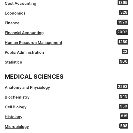
1365
Cost Accounting
328
Economics
1920
Finance
2002
Financial Accounting
1289
Human Resource Management
22
Public Administration
906
Statistics
MEDICAL SCIENCES
2293
Anatomy and Physiology
949
Biochemistry
950
Cell Biology
815
Histology
598
Microbiology