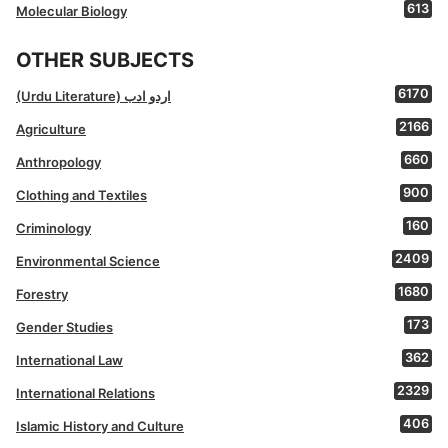
613
Molecular Biology
OTHER SUBJECTS
6170
(Urdu Literature) اردو ادب
2166
Agriculture
660
Anthropology
900
Clothing and Textiles
160
Criminology
2409
Environmental Science
1680
Forestry
173
Gender Studies
362
International Law
2329
International Relations
406
Islamic History and Culture