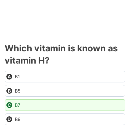
Which vitamin is known as
vitamin H?
B1
B5
B7
B9