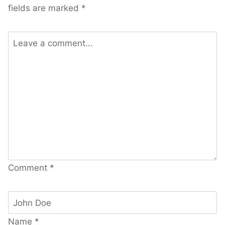
fields are marked
*
Comment
*
Name
*