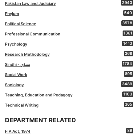
2943
Pakistan Law and Judiciary
540
Phylum
3578
Political Science
1361
Professional Communication
1413
Psychology
368
Research Methodology
1784
Sindhi - سنڌي
695
Social Work
3489
Sociology
1103
Teaching, Education and Pedagogy
365
Technical Writing
DEPARTMENT RELATED
89
FIA Act, 1974