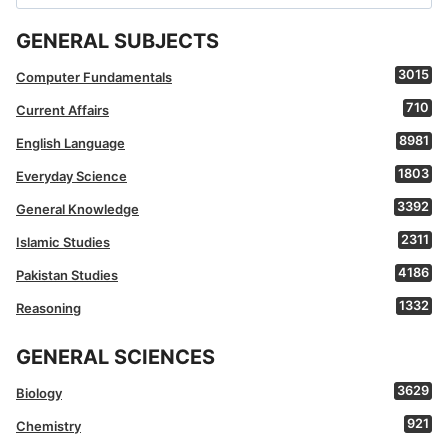
for:
GENERAL SUBJECTS
3015
Computer Fundamentals
710
Current Affairs
8981
English Language
1803
Everyday Science
3392
General Knowledge
2311
Islamic Studies
4186
Pakistan Studies
1332
Reasoning
GENERAL SCIENCES
3629
Biology
921
Chemistry