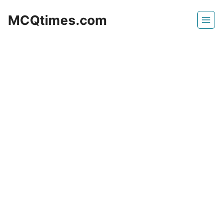
Skip
MCQtimes.com
to
content