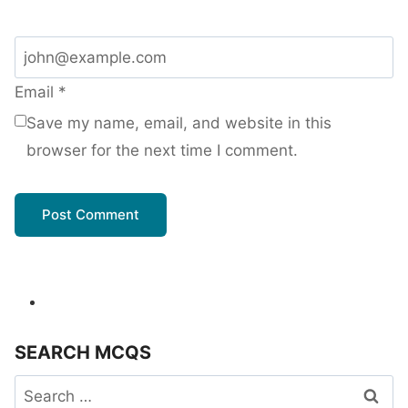
Email
*
Save my name, email, and website in this
browser for the next time I comment.
SEARCH MCQS
Search