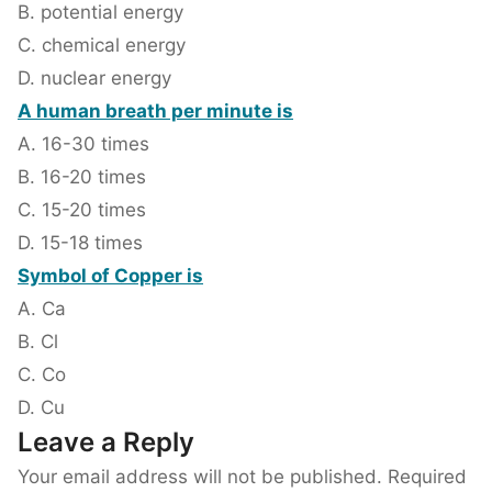
B. potential energy
C. chemical energy
D. nuclear energy
A human breath per minute is
A. 16-30 times
B. 16-20 times
C. 15-20 times
D. 15-18 times
Symbol of Copper is
A. Ca
B. Cl
C. Co
D. Cu
Leave a Reply
Your email address will not be published.
Required