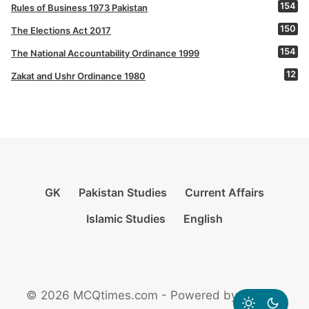
154
Rules of Business 1973 Pakistan
150
The Elections Act 2017
154
The National Accountability Ordinance 1999
12
Zakat and Ushr Ordinance 1980
GK
Pakistan Studies
Current Affairs
Islamic Studies
English
© 2026 MCQtimes.com - Powered by Rikazzz