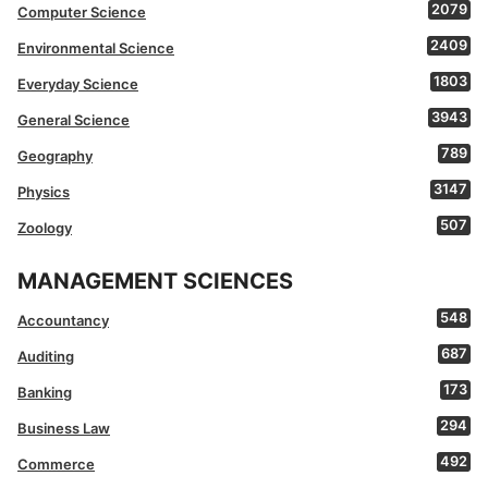
2079
Computer Science
2409
Environmental Science
1803
Everyday Science
3943
General Science
789
Geography
3147
Physics
507
Zoology
MANAGEMENT SCIENCES
548
Accountancy
687
Auditing
173
Banking
294
Business Law
492
Commerce