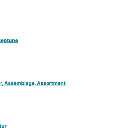
 Neptune
ter, Assemblage, Assortment
tur