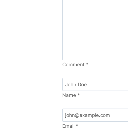
Comment
*
Name
*
Email
*