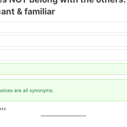
icant & familiar
hoices are all synonyms.
zzz