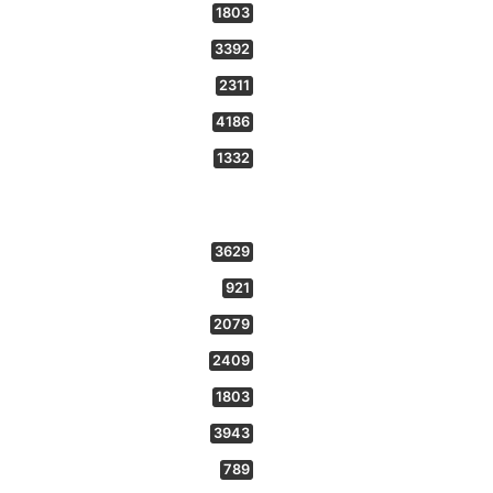
1803
3392
2311
4186
1332
3629
921
2079
2409
1803
3943
789