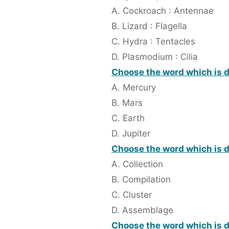
A. Cockroach : Antennae
B. Lizard : Flagella
C. Hydra : Tentacles
D. Plasmodium : Cilia
Choose the word which is di
A. Mercury
B. Mars
C. Earth
D. Jupiter
Choose the word which is d
A. Collection
B. Compilation
C. Cluster
D. Assemblage
Choose the word which is di