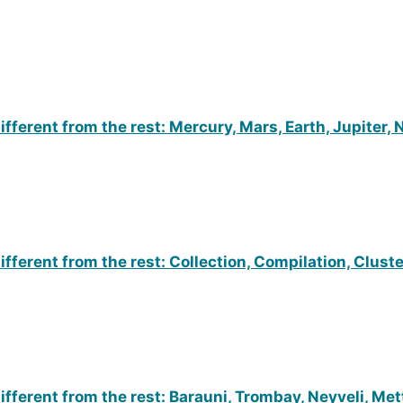
fferent from the rest: Mercury, Mars, Earth, Jupiter,
ifferent from the rest: Collection, Compilation, Clus
fferent from the rest: Barauni, Trombay, Neyveli, Met