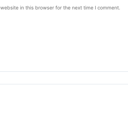
ebsite in this browser for the next time I comment.