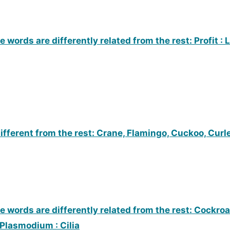
 words are differently related from the rest: Profit : L
ifferent from the rest: Crane, Flamingo, Cuckoo, Curl
e words are differently related from the rest: Cockroa
 Plasmodium : Cilia