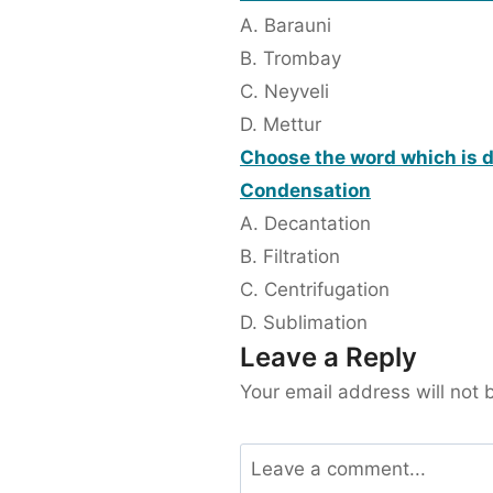
A. Barauni
B. Trombay
C. Neyveli
D. Mettur
Choose the word which is di
Condensation
A. Decantation
B. Filtration
C. Centrifugation
D. Sublimation
Leave a Reply
Your email address will not 