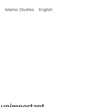
s
Islamic Studies
English
 unimportant,