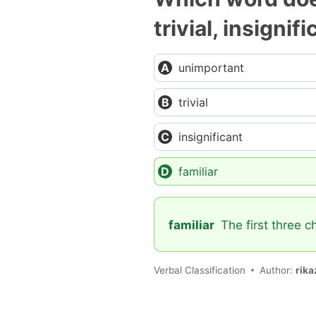
trivial, insignif
unimportant
trivial
insignificant
familiar
familiar
The first three c
Verbal Classification
Author:
rika