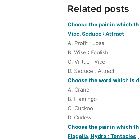
Related posts
Choose the pair in which the
Vice, Seduce : Attract
A. Profit : Loss
B. Wise : Foolish
C. Virtue : Vice
D. Seduce : Attract
Choose the word which is d
A. Crane
B. Flamingo
C. Cuckoo
D. Curlew
Choose the pair in which th
Flagella, Hydra : Tentacles,