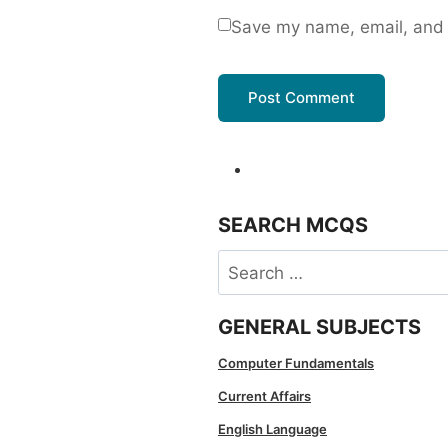
Save my name, email, and w
SEARCH MCQS
Search
for:
GENERAL SUBJECTS
Computer Fundamentals
Current Affairs
English Language