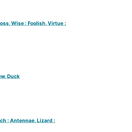
oss, Wise : Foolish, Virtue :
ew, Duck
ch : Antennae, Lizard :