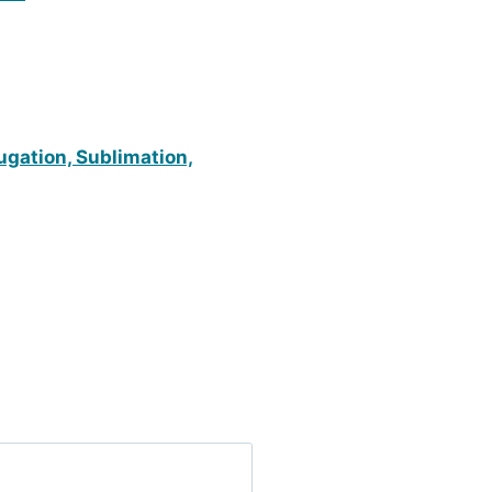
fugation, Sublimation,