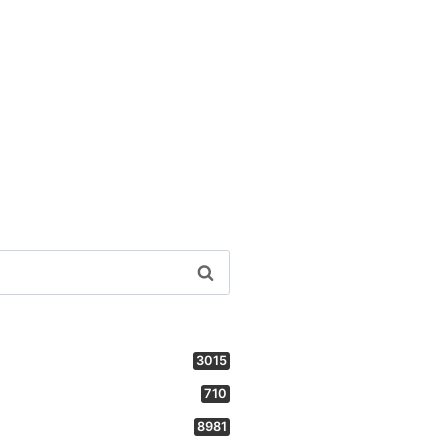
3015
710
8981