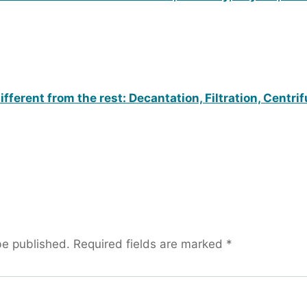
fferent from the rest: Decantation, Filtration, Centri
be published.
Required fields are marked
*