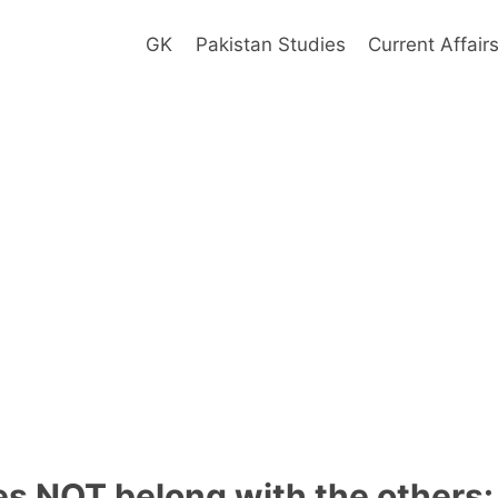
GK
Pakistan Studies
Current Affair
s NOT belong with the others: