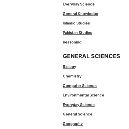
Everyday Science
General Knowledge
Islamic Studies
Pakistan Studies
Reasoning
GENERAL SCIENCES
Biology
Chemistry
Computer Science
Environmental Science
Everyday Science
General Science
Geography