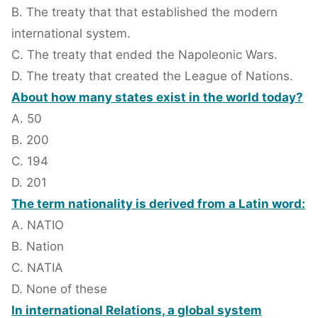
B. The treaty that that established the modern
international system.
C. The treaty that ended the Napoleonic Wars.
D. The treaty that created the League of Nations.
About how many states exist in the world today?
A. 50
B. 200
C. 194
D. 201
The term nationality is derived from a Latin word:
A. NATIO
B. Nation
C. NATIA
D. None of these
In international Relations, a global system