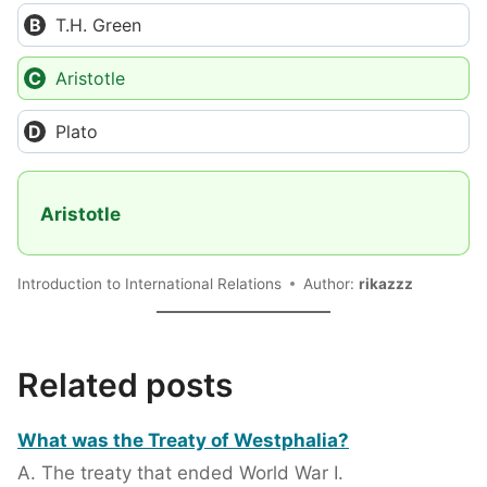
T.H. Green
Aristotle
Plato
Aristotle
Introduction to International Relations
Author:
rikazzz
Related posts
What was the Treaty of Westphalia?
A. The treaty that ended World War I.