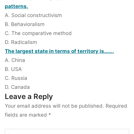
patterns.
A. Social constructivism
B. Behavioralism
C. The comparative method
D. Radicalism
The largest state in terms of territory is…….
A. China
B. USA
C. Russia
D. Canada
Leave a Reply
Your email address will not be published.
Required
fields are marked
*