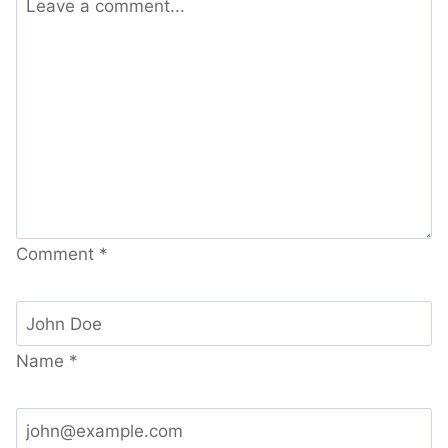
Comment
*
Name
*