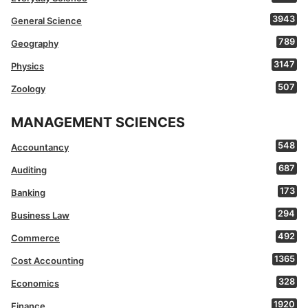
3943
General Science
789
Geography
3147
Physics
507
Zoology
MANAGEMENT SCIENCES
548
Accountancy
687
Auditing
173
Banking
294
Business Law
492
Commerce
1365
Cost Accounting
328
Economics
1920
Finance