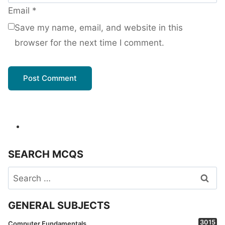
Email
*
Save my name, email, and website in this
browser for the next time I comment.
SEARCH MCQS
Search
for:
GENERAL SUBJECTS
3015
Computer Fundamentals