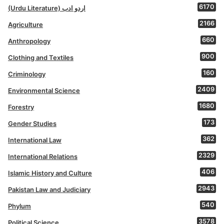
6170
(Urdu Literature) اردو ادب
2166
Agriculture
660
Anthropology
900
Clothing and Textiles
160
Criminology
2409
Environmental Science
1680
Forestry
173
Gender Studies
362
International Law
2329
International Relations
406
Islamic History and Culture
2943
Pakistan Law and Judiciary
540
Phylum
3578
Political Science