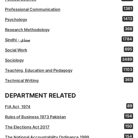
1361
Professional Communication
1413
Psychology
368
Research Methodology
1784
Sindhi - سنڌي
695
Social Work
3489
Sociology
1103
Teaching, Education and Pedagogy
365
Technical Writing
DEPARTMENT RELATED
89
FIA Act, 1974
154
Rules of Business 1973 Pakistan
150
The Elections Act 2017
154
The National Accountability Ordinance 1999