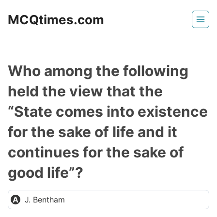
Skip
MCQtimes.com
to
content
Who among the following
held the view that the
“State comes into existence
for the sake of life and it
continues for the sake of
good life”?
J. Bentham