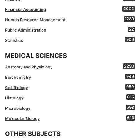
2002
Financial Accounting
1289
Human Resource Management
22
Public Administration
906
Statistics
MEDICAL SCIENCES
2293
Anatomy and Physiology
949
Biochemistry
950
Cell Biology
815
Histology
598
Microbiology
613
Molecular Biology
OTHER SUBJECTS