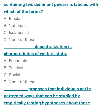
containing two dominant powers is labeled with
which of the terms?
A. Bipolar
B. Nationalist
C. Isolationist
D. None of these
________________ decentralization is
characteristics of welfare state.
A. Economic
B. Political
C. Social
D. None of these
_____________proposes that individuals act in
patterned ways that can be studied by
empirically testing hypotheses about those