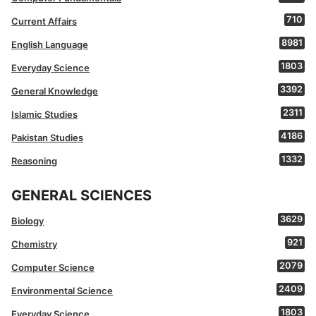
710
Current Affairs
8981
English Language
1803
Everyday Science
3392
General Knowledge
2311
Islamic Studies
4186
Pakistan Studies
1332
Reasoning
GENERAL SCIENCES
3629
Biology
921
Chemistry
2079
Computer Science
2409
Environmental Science
1803
Everyday Science