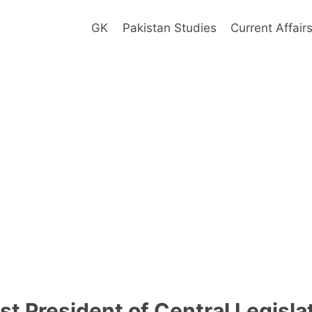
GK
Pakistan Studies
Current Affair
st President of Central Legisl