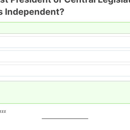
as Independent?
zzz