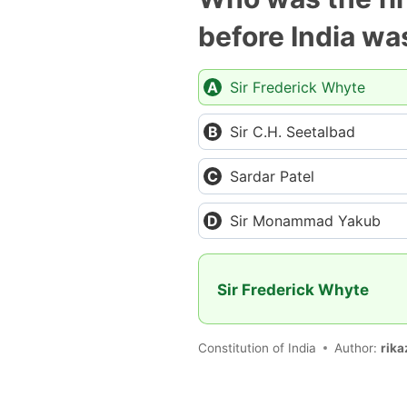
before India w
Sir Frederick Whyte
Sir C.H. Seetalbad
Sardar Patel
Sir Monammad Yakub
Sir Frederick Whyte
Constitution of India
Author:
rika