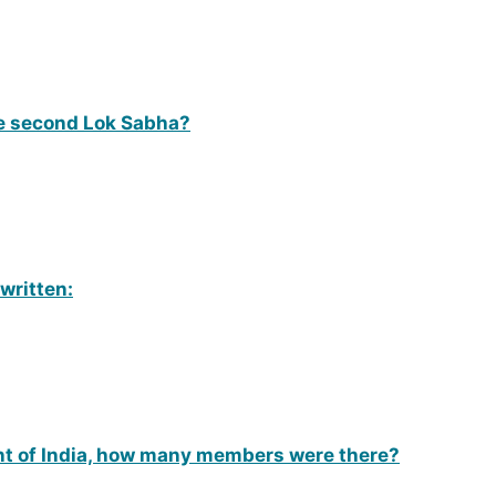
e second Lok Sabha?
 written:
n
ent of India, how many members were there?