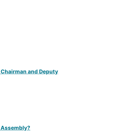
 a Chairman and Deputy
t Assembly?