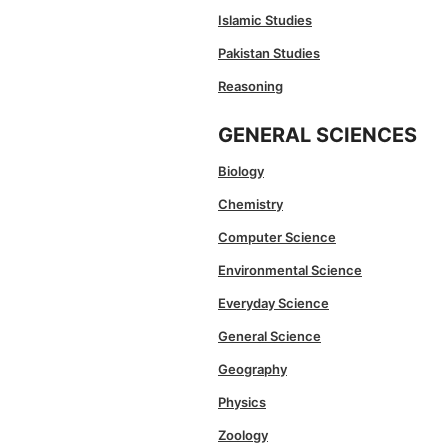
Islamic Studies
Pakistan Studies
Reasoning
GENERAL SCIENCES
Biology
Chemistry
Computer Science
Environmental Science
Everyday Science
General Science
Geography
Physics
Zoology