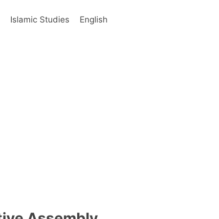
s
Islamic Studies
English
ative Assembly