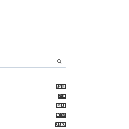
3015
710
8981
1803
3392