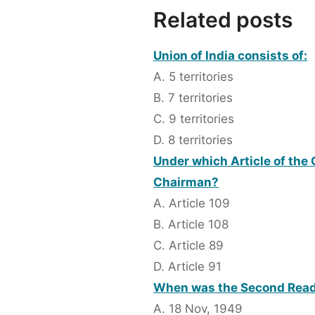
Related posts
Union of India consists of:
A. 5 territories
B. 7 territories
C. 9 territories
D. 8 territories
Under which Article of the
Chairman?
A. Article 109
B. Article 108
C. Article 89
D. Article 91
When was the Second Readi
A. 18 Nov, 1949