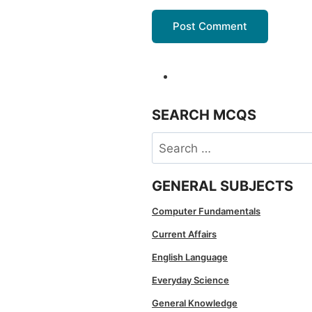
SEARCH MCQS
Search
for:
GENERAL SUBJECTS
Computer Fundamentals
Current Affairs
English Language
Everyday Science
General Knowledge