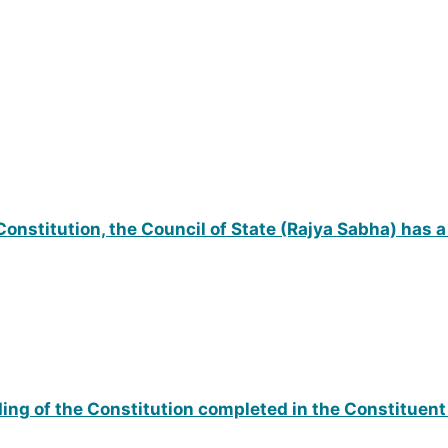
 Constitution, the Council of State (Rajya Sabha) has
ng of the Constitution completed in the Constituen