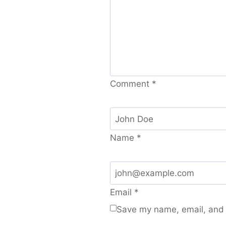
Comment
*
Name
*
Email
*
Save my name, email, and w