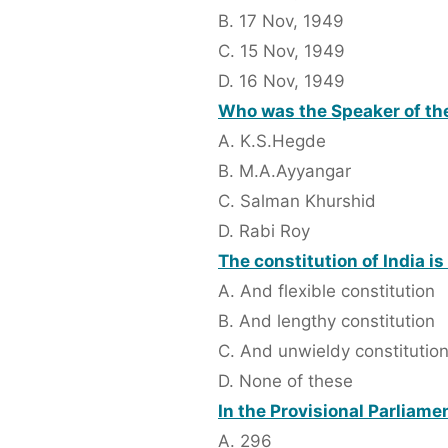
B. 17 Nov, 1949
C. 15 Nov, 1949
D. 16 Nov, 1949
Who was the Speaker of th
A. K.S.Hegde
B. M.A.Ayyangar
C. Salman Khurshid
D. Rabi Roy
The constitution of India is
A. And flexible constitution
B. And lengthy constitution
C. And unwieldy constitutio
D. None of these
In the Provisional Parliam
A. 296