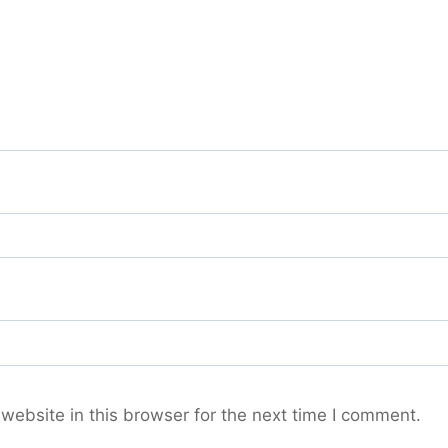
ebsite in this browser for the next time I comment.