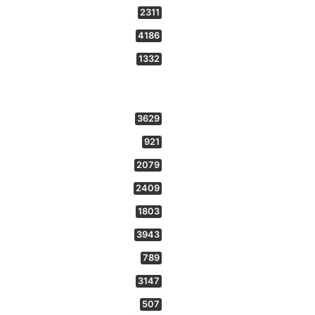
2311
4186
1332
3629
921
2079
2409
1803
3943
789
3147
507