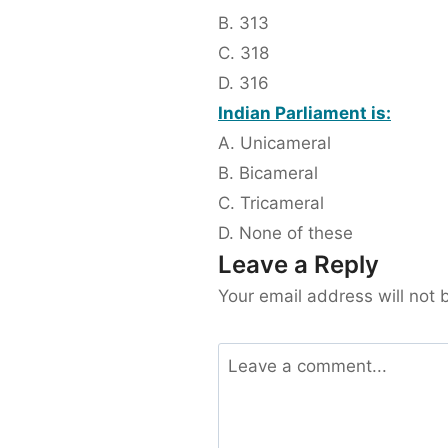
B. 313
C. 318
D. 316
Indian Parliament is:
A. Unicameral
B. Bicameral
C. Tricameral
D. None of these
Leave a Reply
Your email address will not 