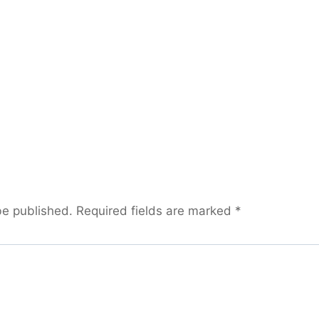
be published.
Required fields are marked
*