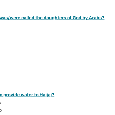
) was/were called the daughters of God by Arabs?
 provide water to Hajjaj?
b
b