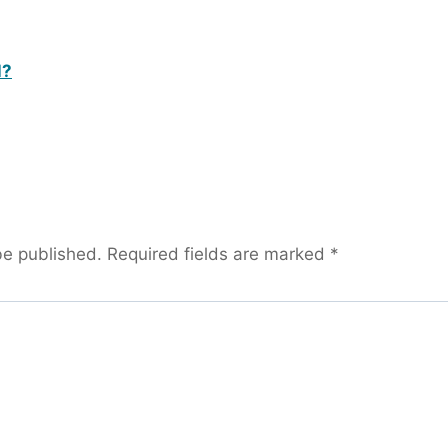
l?
be published.
Required fields are marked
*