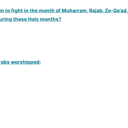
to fight in the month of Muharram, Rajab, Ze-Qa’ad, 
during these Holy months?
Arabs worshipped: