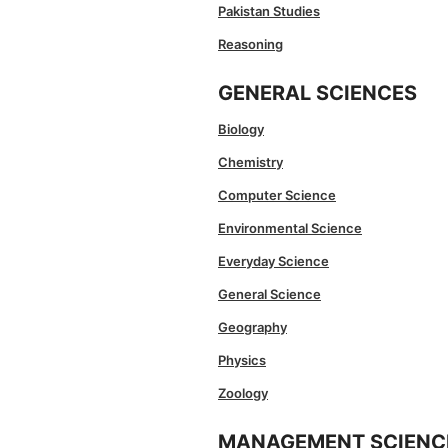
Pakistan Studies
Reasoning
GENERAL SCIENCES
Biology
Chemistry
Computer Science
Environmental Science
Everyday Science
General Science
Geography
Physics
Zoology
MANAGEMENT SCIENC