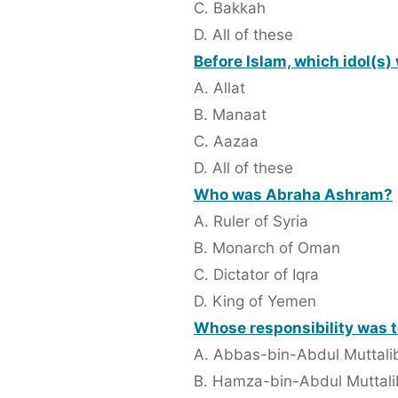
C. Bakkah
D. All of these
Before Islam, which idol(s
A. Allat
B. Manaat
C. Aazaa
D. All of these
Who was Abraha Ashram?
A. Ruler of Syria
B. Monarch of Oman
C. Dictator of Iqra
D. King of Yemen
Whose responsibility was to
A. Abbas-bin-Abdul Muttali
B. Hamza-bin-Abdul Muttali