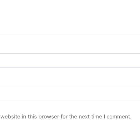
ebsite in this browser for the next time I comment.