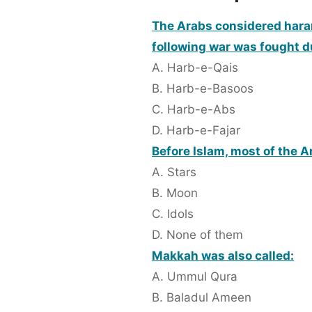
The Arabs considered haram 
following war was fought 
A. Harb-e-Qais
B. Harb-e-Basoos
C. Harb-e-Abs
D. Harb-e-Fajar
Before Islam, most of the 
A. Stars
B. Moon
C. Idols
D. None of them
Makkah was also called:
A. Ummul Qura
B. Baladul Ameen