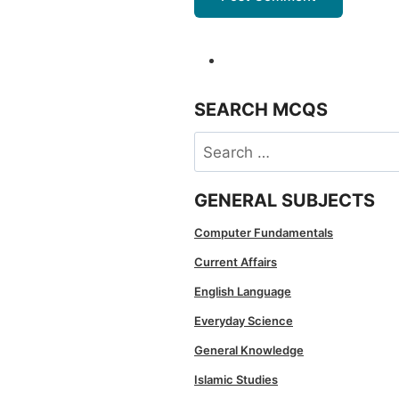
SEARCH MCQS
Search
for:
GENERAL SUBJECTS
Computer Fundamentals
Current Affairs
English Language
Everyday Science
General Knowledge
Islamic Studies