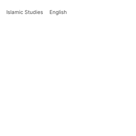
s
Islamic Studies
English