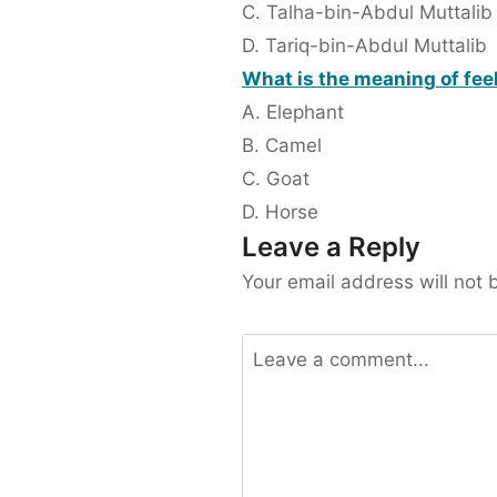
C. Talha-bin-Abdul Muttalib
D. Tariq-bin-Abdul Muttalib
What is the meaning of fee
A. Elephant
B. Camel
C. Goat
D. Horse
Leave a Reply
Your email address will not 