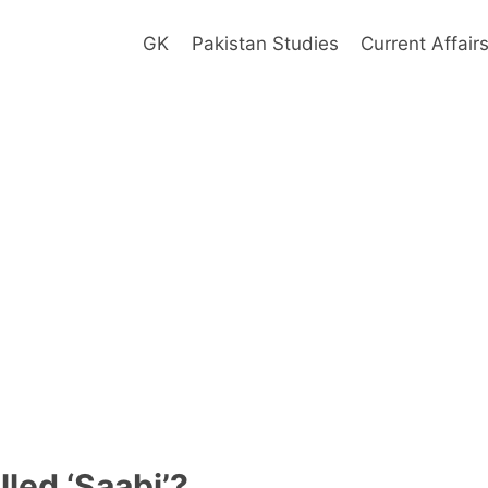
GK
Pakistan Studies
Current Affair
led ‘Saabi’?