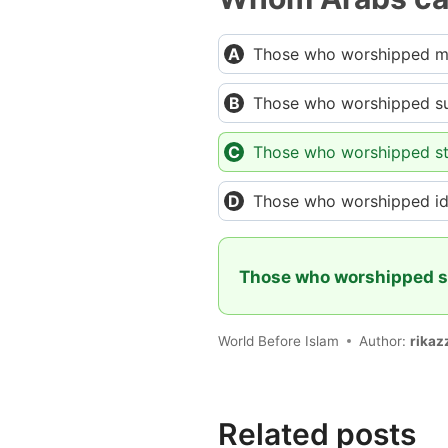
Those who worshipped 
Those who worshipped s
Those who worshipped st
Those who worshipped id
Those who worshipped s
World Before Islam
Author:
rikaz
Related posts