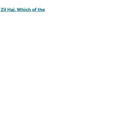
Zil Haj. Which of the