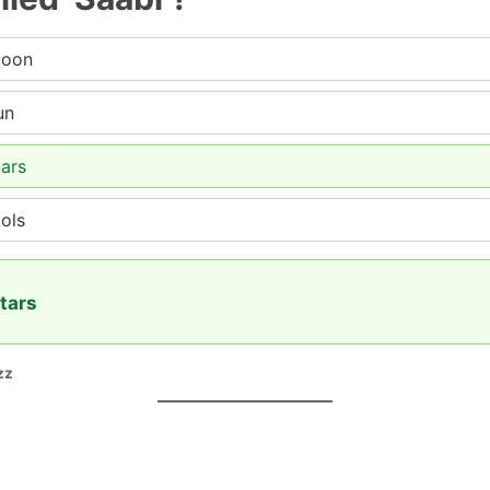
moon
un
ars
ols
tars
zz