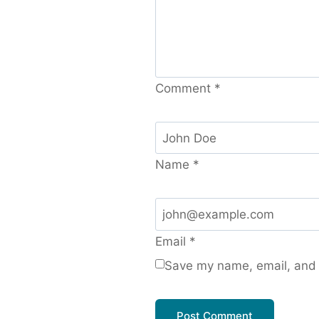
Comment
*
Name
*
Email
*
Save my name, email, and w