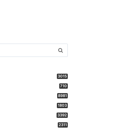
3015
710
8981
1803
3392
2311