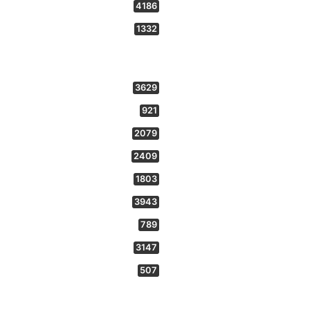
4186
1332
3629
921
2079
2409
1803
3943
789
3147
507