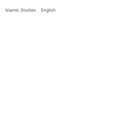
s
Islamic Studies
English