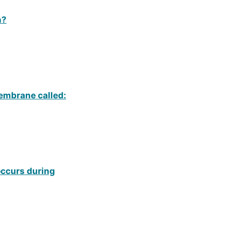
n?
embrane called:
occurs during