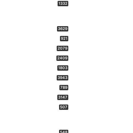
1332
3629
921
2079
2409
1803
3943
789
3147
507
548