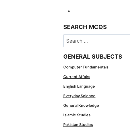
SEARCH MCQS
Search
for:
GENERAL SUBJECTS
Computer Fundamentals
Current Affairs
English Language
Everyday Science
General Knowledge
Islamic Studies
Pakistan Studies