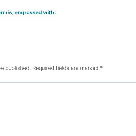
rmis, engrossed with:
be published.
Required fields are marked
*