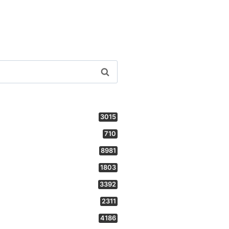
3015
710
8981
1803
3392
2311
4186