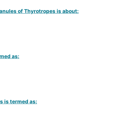
anules of Thyrotropes is about:
amed as:
ls is termed as: