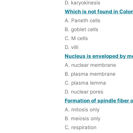
D. karyokinesis
Which is not found in Colo
A. Paneth cells
B. goblet cells
C. M cells
D. villi
Nucleus is enveloped by m
A. nuclear membrane
B. plasma membrane
C. plasma lemma
D. nuclear pores
Formation of spindle fiber 
A. mitosis only
B. meiosis only
C. respiration