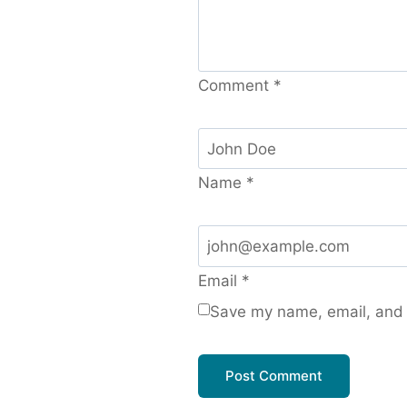
Comment
*
Name
*
Email
*
Save my name, email, and w