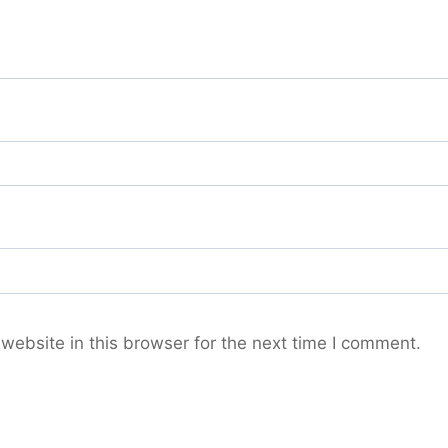
ebsite in this browser for the next time I comment.