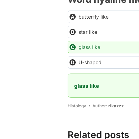
butterfly like
star like
glass like
U-shaped
glass like
Histology
Author:
rikazzz
Related posts