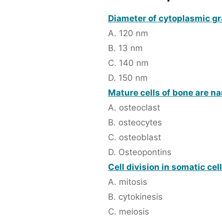
Diameter of cytoplasmic gr
A. 120 nm
B. 13 nm
C. 140 nm
D. 150 nm
Mature cells of bone are n
A. osteoclast
B. osteocytes
C. osteoblast
D. Osteopontins
Cell division in somatic cel
A. mitosis
B. cytokinesis
C. meiosis