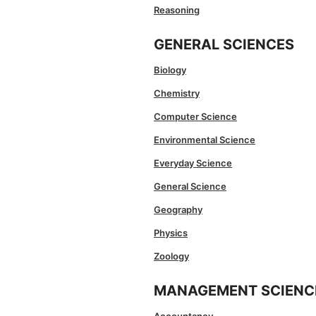
Reasoning
GENERAL SCIENCES
Biology
Chemistry
Computer Science
Environmental Science
Everyday Science
General Science
Geography
Physics
Zoology
MANAGEMENT SCIENC