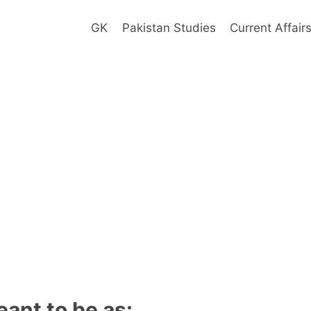
GK
Pakistan Studies
Current Affair
ant to be as: