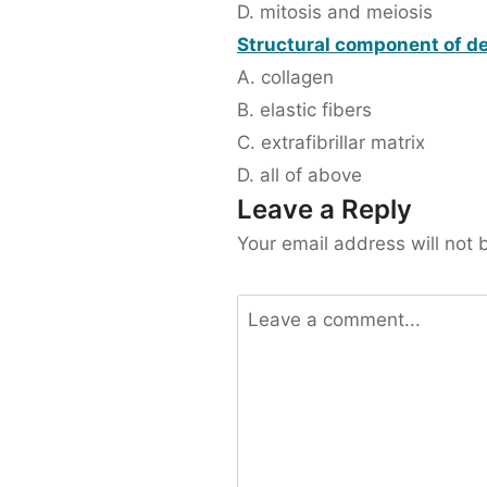
D. mitosis and meiosis
Structural component of de
A. collagen
B. elastic fibers
C. extrafibrillar matrix
D. all of above
Leave a Reply
Your email address will not 