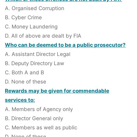
A. Organised Corruption
B. Cyber Crime
C. Money Laundering
D. All of above are dealt by FIA
Who can be deemed to be a public prosecutor?
A. Assistant Director Legal
B. Deputy Directory Law
C. Both A and B
D. None of these
Rewards may be given for commendable
services to:
A. Members of Agency only
B. Director General only
C. Members as well as public
D. None of these