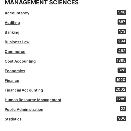
MANAGEMENT SCIENCES
548
Accountancy
687
Auditing
173
Banking
294
Business Law
492
Commerce
1365
Cost Accounting
328
Economics
1920
Finance
2002
Financial Accounting
1289
Human Resource Management
22
Public Administration
906
Statistics