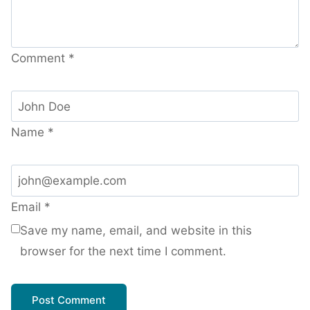
Comment
*
Name
*
Email
*
Save my name, email, and website in this
browser for the next time I comment.