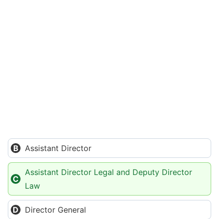
Assistant Director
Assistant Director Legal and Deputy Director
Law
Director General