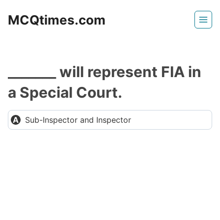
Skip
MCQtimes.com
to
content
_______ will represent FIA in
a Special Court.
Sub-Inspector and Inspector