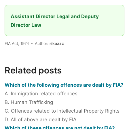
Assistant Director Legal and Deputy
Director Law
FIA Act, 1974
Author:
rikazzz
Related posts
Which of the following offences are dealt by FIA?
A. Immigration related offences
B. Human Trafficking
C. Offences related to Intellectual Property Rights
D. All of above are dealt by FIA
Which of these offences are not dealt by FIA?