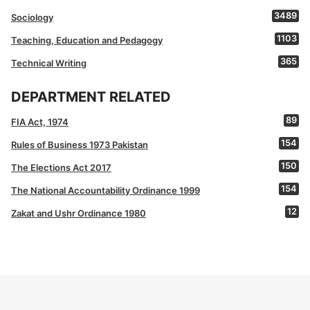
3489
Sociology
1103
Teaching, Education and Pedagogy
365
Technical Writing
DEPARTMENT RELATED
89
FIA Act, 1974
154
Rules of Business 1973 Pakistan
150
The Elections Act 2017
154
The National Accountability Ordinance 1999
12
Zakat and Ushr Ordinance 1980