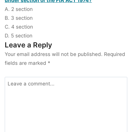
under section of the FIA ACT 1974?
A. 2 section
B. 3 section
C. 4 section
D. 5 section
Leave a Reply
Your email address will not be published.
Required
fields are marked
*