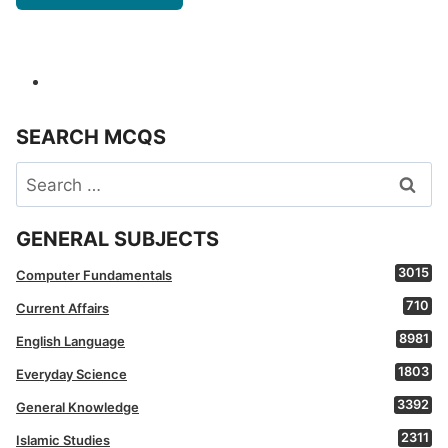
SEARCH MCQS
Search
for:
GENERAL SUBJECTS
3015
Computer Fundamentals
710
Current Affairs
8981
English Language
1803
Everyday Science
3392
General Knowledge
2311
Islamic Studies