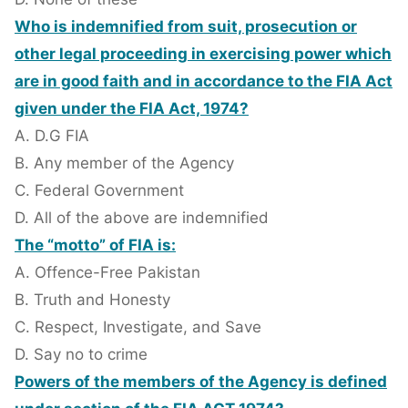
Who is indemnified from suit, prosecution or
other legal proceeding in exercising power which
are in good faith and in accordance to the FIA Act
given under the FIA Act, 1974?
A. D.G FIA
B. Any member of the Agency
C. Federal Government
D. All of the above are indemnified
The “motto” of FIA is:
A. Offence-Free Pakistan
B. Truth and Honesty
C. Respect, Investigate, and Save
D. Say no to crime
Powers of the members of the Agency is defined