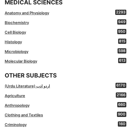
MEDICAL SCIENCES
2293
Anatomy and Physiology
949
Biochemistry
950
Cell Biology
815
Histology
598
Microbiology
613
Molecular Biology
OTHER SUBJECTS
6170
(Urdu Literature) اردو ادب
2166
Agriculture
660
Anthropology
900
Clothing and Textiles
160
Criminology