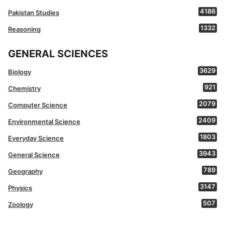
4186
Pakistan Studies
1332
Reasoning
GENERAL SCIENCES
3629
Biology
921
Chemistry
2079
Computer Science
2409
Environmental Science
1803
Everyday Science
3943
General Science
789
Geography
3147
Physics
507
Zoology