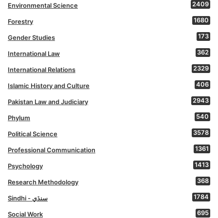
2409
Environmental Science
1680
Forestry
173
Gender Studies
362
International Law
2329
International Relations
406
Islamic History and Culture
2943
Pakistan Law and Judiciary
540
Phylum
3578
Political Science
1361
Professional Communication
1413
Psychology
368
Research Methodology
1784
Sindhi - سنڌي
695
Social Work