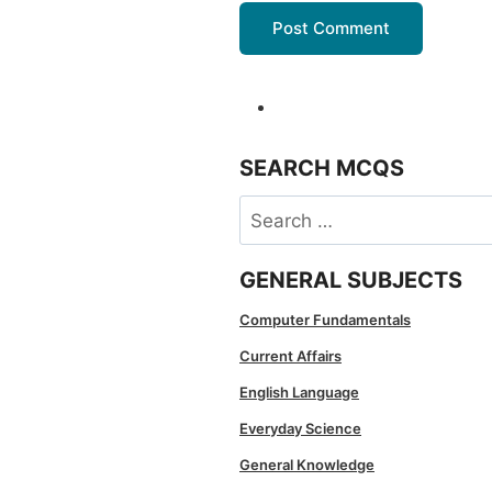
SEARCH MCQS
Search
for:
GENERAL SUBJECTS
Computer Fundamentals
Current Affairs
English Language
Everyday Science
General Knowledge