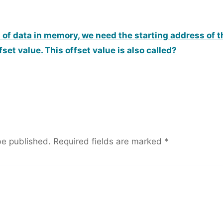
n of data in memory, we need the starting address of 
fset value. This offset value is also called?
be published.
Required fields are marked
*