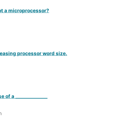
not a microprocessor?
reasing processor word size.
e of a ______________
n
n