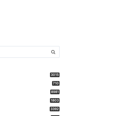
3015
710
8981
1803
3392