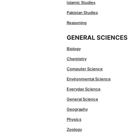
Islamic Studies
Pakistan Studies
Reasoning
GENERAL SCIENCES
Biology
Chemistry
Computer Science
Environmental Science
Everyday Science
General Science
Geography
Physics
Zoology