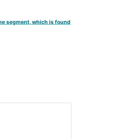
the segment, which is found