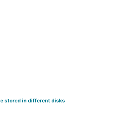
re stored in different disks