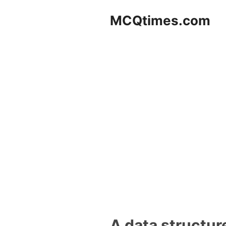
Skip
MCQtimes.com
to
content
A data structure