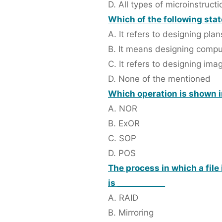
D. All types of microinstructi
Which of the following st
A. It refers to designing plan
B. It means designing compu
C. It refers to designing ima
D. None of the mentioned
Which operation is shown in
A. NOR
B. ExOR
C. SOP
D. POS
The process in which a file 
is ____________
A. RAID
B. Mirroring