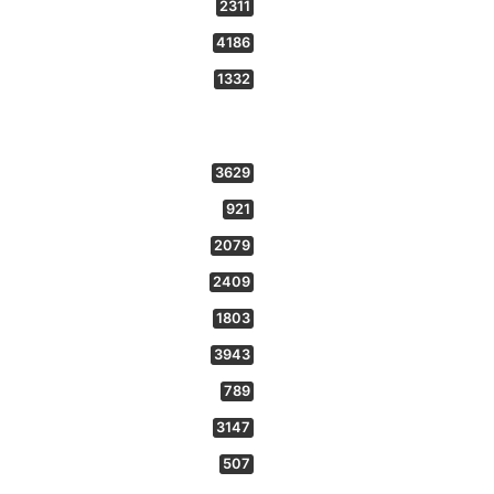
2311
4186
1332
3629
921
2079
2409
1803
3943
789
3147
507