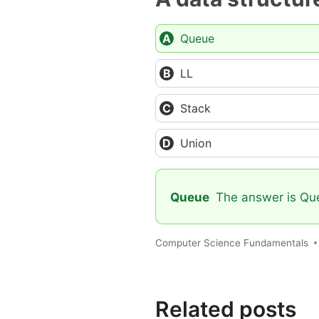
Queue
LL
Stack
Union
Queue
The answer is Queu
Computer Science Fundamentals
Related posts