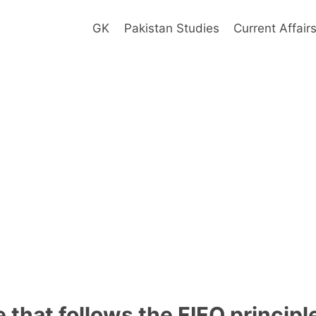
GK
Pakistan Studies
Current Affair
 that follows the FIFO principl