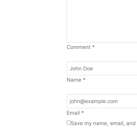
Comment
*
Name
*
Email
*
Save my name, email, and w