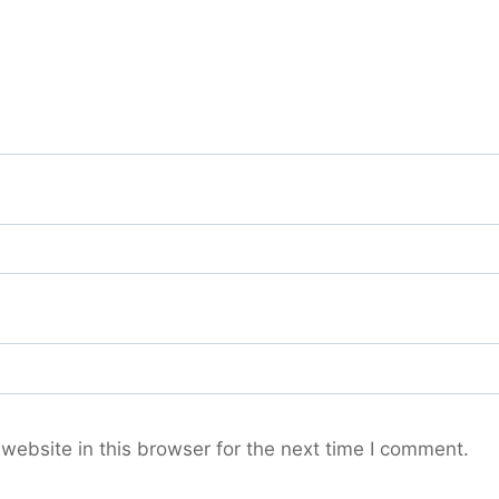
ebsite in this browser for the next time I comment.