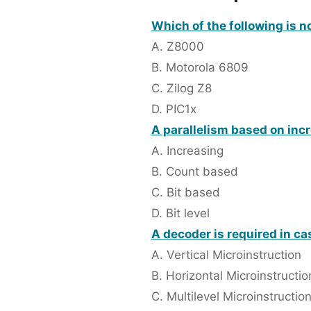
Which of the following is 
A. Z8000
B. Motorola 6809
C. Zilog Z8
D. PIC1x
A parallelism based on inc
A. Increasing
B. Count based
C. Bit based
D. Bit level
A decoder is required in cas
A. Vertical Microinstruction
B. Horizontal Microinstructio
C. Multilevel Microinstructio