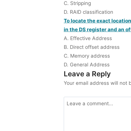
C. Stripping
D. RAID classification
To locate the exact locatio
in the DS register and an of
A. Effective Address
B. Direct offset address
C. Memory address
D. General Address
Leave a Reply
Your email address will not 