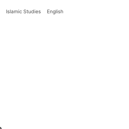
s
Islamic Studies
English
e.