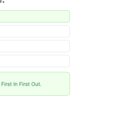
irst In First Out.