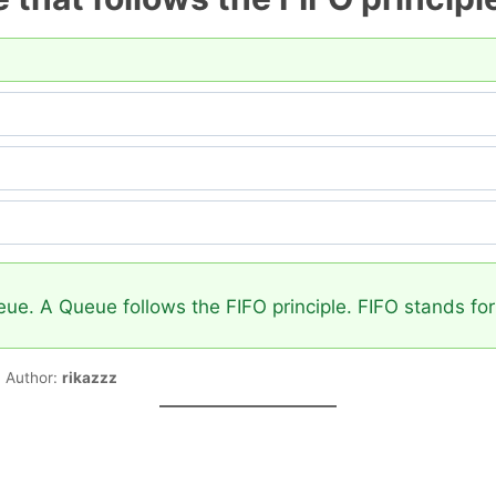
e. A Queue follows the FIFO principle. FIFO stands for F
Author:
rikazzz