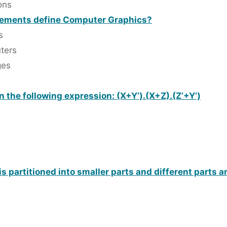
ons
atements define Computer Graphics?
s
ters
ges
 the following expression: (X+Y’).(X+Z).(Z’+Y’)
is partitioned into smaller parts and different parts a