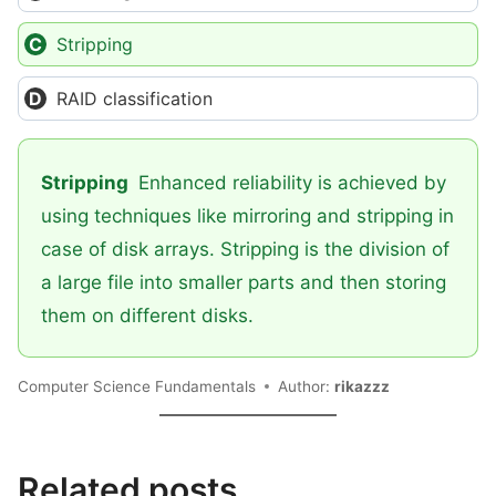
Stripping
RAID classification
Stripping
Enhanced reliability is achieved by
using techniques like mirroring and stripping in
case of disk arrays. Stripping is the division of
a large file into smaller parts and then storing
them on different disks.
Computer Science Fundamentals
Author:
rikazzz
Related posts