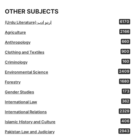
OTHER SUBJECTS
6170
(Urdu Literature) اردو ادب
2166
Agriculture
660
Anthropology
900
Clothing and Textiles
160
Criminology
2409
Environmental Science
1680
Forestry
173
Gender Studies
362
International Law
2329
International Relations
406
Islamic History and Culture
2943
Pakistan Law and Judiciary