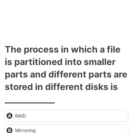
The process in which a file
is partitioned into smaller
parts and different parts are
stored in different disks is
____________
RAID
Mirroring