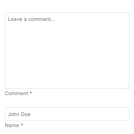
Comment
*
Name
*