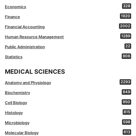
328
Economics
1920
Finance
2002
Financial Accounting
1289
Human Resource Management
22
Public Administration
906
Statistics
MEDICAL SCIENCES
2293
Anatomy and Physiology
949
Biochemistry
950
Cell Biology
815
Histology
598
Microbiology
613
Molecular Biology