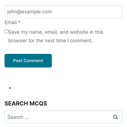
Email
*
Save my name, email, and website in this
browser for the next time I comment.
SEARCH MCQS
Search
for: