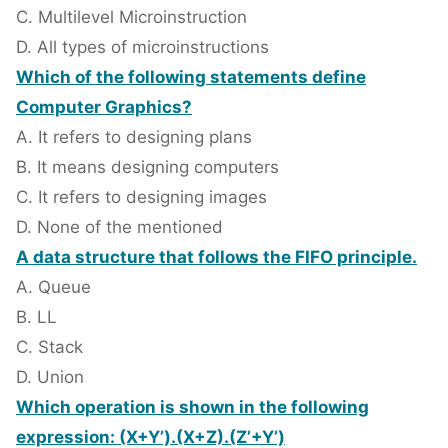
C. Multilevel Microinstruction
D. All types of microinstructions
Which of the following statements define
Computer Graphics?
A. It refers to designing plans
B. It means designing computers
C. It refers to designing images
D. None of the mentioned
A data structure that follows the FIFO principle.
A. Queue
B. LL
C. Stack
D. Union
Which operation is shown in the following
expression: (X+Y’).(X+Z).(Z’+Y’)