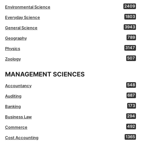
2409
Environmental Science
1803
Everyday Science
3943
General Science
789
Geography
3147
Physics
507
Zoology
MANAGEMENT SCIENCES
548
Accountancy
687
Auditing
173
Banking
294
Business Law
492
Commerce
1365
Cost Accounting