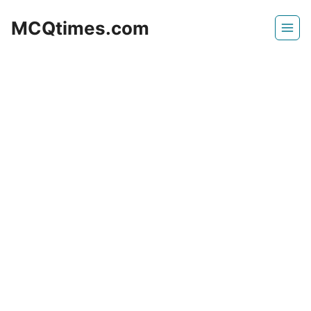
Skip
MCQtimes.com
to
content