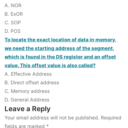
A. NOR
B. ExOR
C. SOP
D. POS
To locate the exact location of data in memory,
we need the starting address of the segment,
which is found in the DS register and an offset
value. This offset value is also called?
A. Effective Address
B. Direct offset address
C. Memory address
D. General Address
Leave a Reply
Your email address will not be published.
Required
fields are marked
*