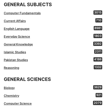
GENERAL SUBJECTS
3015
Computer Fundamentals
710
Current Affairs
8981
English Language
1803
Everyday Science
3392
General Knowledge
2311
Islamic Studies
4186
Pakistan Studies
1332
Reasoning
GENERAL SCIENCES
3629
Biology
921
Chemistry
2079
Computer Science