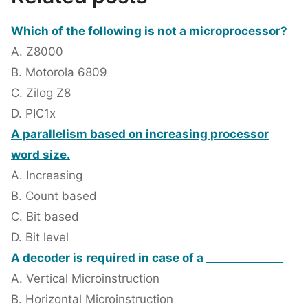
Which of the following is not a microprocessor?
A. Z8000
B. Motorola 6809
C. Zilog Z8
D. PIC1x
A parallelism based on increasing processor
word size.
A. Increasing
B. Count based
C. Bit based
D. Bit level
A decoder is required in case of a ______________
A. Vertical Microinstruction
B. Horizontal Microinstruction