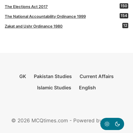
150
The Elections Act 2017
154
The National Accountability Ordinance 1999
12
Zakat and Ushr Ordinance 1980
GK
Pakistan Studies
Current Affairs
Islamic Studies
English
© 2026 MCQtimes.com - Powered by Rikazzz