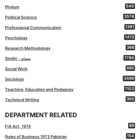
540
Phylum
3578
Political Science
1361
Professional Communication
1413
Psychology
368
Research Methodology
1784
Sindhi - سنڌي
695
Social Work
3489
Sociology
1103
Teaching, Education and Pedagogy
365
Technical Writing
DEPARTMENT RELATED
89
FIA Act, 1974
154
Rules of Business 1973 Pakistan