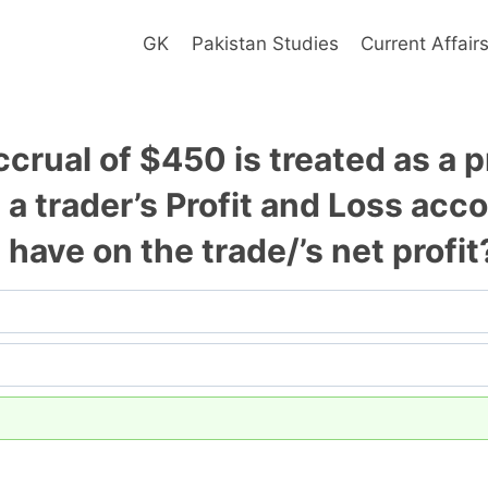
GK
Pakistan Studies
Current Affair
accrual of $450 is treated as a
a trader’s Profit and Loss acc
 have on the trade/’s net profit