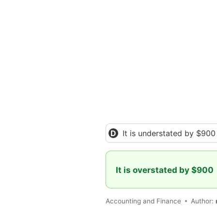
It is understated by $900
It is overstated by $900
Accounting and Finance
Author: