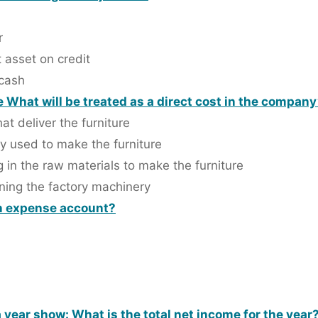
r
 asset on credit
 cash
What will be treated as a direct cost in the compan
at deliver the furniture
y used to make the furniture
g in the raw materials to make the furniture
ning the factory machinery
an expense account?
a year show: What is the total net income for the year