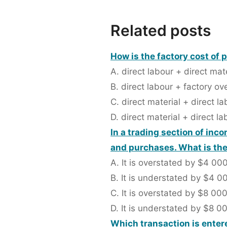
Related posts
How is the factory cost of 
A. direct labour + direct mat
B. direct labour + factory o
C. direct material + direct l
D. direct material + direct l
In a trading section of in
and purchases. What is the 
A. It is overstated by $4 00
B. It is understated by $4 0
C. It is overstated by $8 00
D. It is understated by $8 0
Which transaction is entere