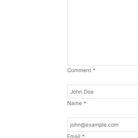
Comment
*
Name
*
Email
*