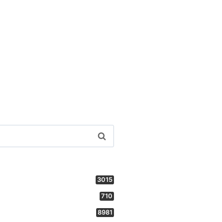
3015
710
8981