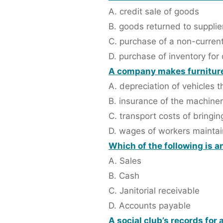
A. credit sale of goods
B. goods returned to supplie
C. purchase of a non-current
D. purchase of inventory for
A company makes furniture 
A. depreciation of vehicles th
B. insurance of the machiner
C. transport costs of bringin
D. wages of workers maintai
Which of the following is 
A. Sales
B. Cash
C. Janitorial receivable
D. Accounts payable
A social club’s records for 